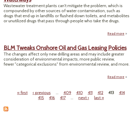
'
Wastewater treatment plants can't mitigate the problem, which is
Vi
compounded by other sources of water contamination, such as
drugs that end up in landfills or flushed down toilets, and metabolites
or unutilized drugs that pass through people who take the drugs.
Read more
Manuf
P
BLM Tweaks Onshore Oil and Gas Leasing Policies
The changes affect only new drilling areas and may include greater
consideration of environmental impacts, more public review,
W
fewer "categorical exclusions" from environmental review, and more.
Read more
ab
Twe
« first
‹ previous
…
409
410
411
412
413
414
Onsh
Pages
415
416
417
…
next ›
last »
Oil
Leas
Poli