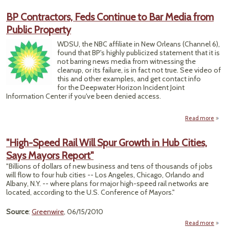
EPA T
Rest
BP Contractors, Feds Continue to Bar Media from
S
Public Property
Petr
WDSU, the NBC affiliate in New Orleans (Channel 6),
found that BP's highly publicized statement that it is
not barring news media from witnessing the
cleanup, or its failure, is in fact not true. See video of
this and other examples, and get contact info
for the Deepwater Horizon Incident Joint
Information Center if you've been denied access.
Read more
a
Contr
"High-Speed Rail Will Spur Growth in Hub Cities,
Conti
Says Mayors Report"
Bar
from
"Billions of dollars of new business and tens of thousands of jobs
Pr
will flow to four hub cities -- Los Angeles, Chicago, Orlando and
Albany, N.Y. -- where plans for major high-speed rail networks are
located, according to the U.S. Conference of Mayors."
Source
:
Greenwire
, 06/15/2010
Read more
abo