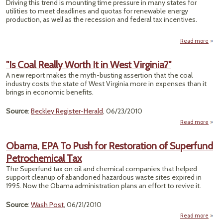
Driving this trend is mounting time pressure in many states for
To 
utilities to meet deadlines and quotas for renewable energy
production, as well as the recession and federal tax incentives.
Read more
Rooft
"Is Coal Really Worth It in West Virginia?"
Deals
A new report makes the myth-busting assertion that the coal
Busi
industry costs the state of West Virginia more in expenses than it
Rene
brings in economic benefits.
Source
:
Beckley Register-Herald
, 06/23/2010
Read more
abou
Re
Obama, EPA To Push for Restoration of Superfund
Wort
Petrochemical Tax
in 
Virgin
The Superfund tax on oil and chemical companies that helped
support cleanup of abandoned hazardous waste sites expired in
1995. Now the Obama administration plans an effort to revive it.
Source
:
Wash Post
, 06/21/2010
Read more
abo