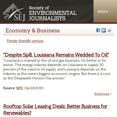
Jump to navigation
MENU
Economy & Business
Printer-friendly version
"Despite Spill, Louisiana Remains Wedded To Oil"
"Louisiana is married to the oil and gas business, for better or for
worse. The energy industry depends on Louisiana to supply 30
percent of the nation's oil supply, and Louisiana depends on the
industry as the state's biggest economic engine. But there is a cost,
as the Deepwater Horizon has proven."
Source
:
NPR
, 06/24/2010
Read more
a
"Des
S
Rooftop Solar Leasing Deals: Better Business for
Louis
Renewables?
Rema
Wed