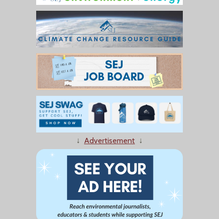
↓
Advertisement
↓