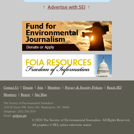
↑
Advertise with SEJ
↑
Contact Us
|
Donate
|
Join
|
Members
|
Privacy & Security Policies
|
Reach SEJ
Members
|
Renew
|
Site Map
The Society of Environmental Journalists
1629 K Street NW, Suite 300, Washington, DC 20006
Telephone: (202) 558-2055
Email:
sej@sej.org
© 2026 The Society of Environmental Journalists. All Rights Reserved.
All graphics © SEJ
,
unless otherwise stated.