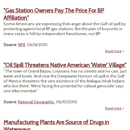
"Hig
Spe
"Gas Station Owners Pay The Price For BP
Ra
Affiliation"
Wi
Sp
Some Americans are expressing their anger about the Gulf oil spill by
Grow
protesting against local BP gas stations. But the pain of boycotts in
in H
many cases is felt by independent franchisees, not BP.
Citi
Sa
Source
:
NPR
, 06/14/2010
Mayo
Repor
Read more
about
St
Ow
"Oil Spill Threatens Native American 'Water' Village"
Pa
"The town of Grand Bayou, Louisiana, has no streets and no cars, just
Pri
water and boats. And now the Deepwater Horizon oil spill in the Gulf
of Mexico threatens the very existence of the Atakapa-Ishak Indians
Affili
who live there. 'We're facing the potential for cultural genocide,' says
one tribe member."
Source
:
National Geographic
, 06/10/2010
Read more
abou
Thre
Manufacturing Plants Are Source of Drugs in
N
Waterways
Ame