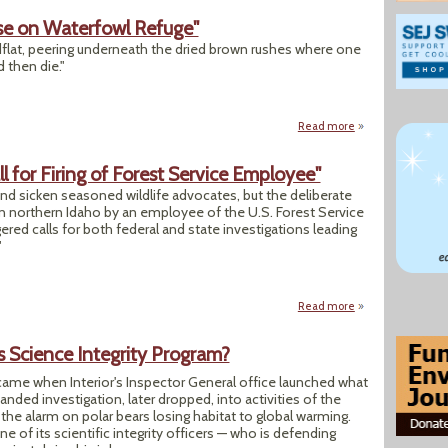
se on Waterfowl Refuge"
flat, peering underneath the dried brown rushes where one
 then die."
Read more
about "Scarce Wat
l for Firing of Forest Service Employee"
 and sicken seasoned wildlife advocates, but the deliberate
in northern Idaho by an employee of the U.S. Forest Service
ered calls for both federal and state investigations leading
"
Read more
about "ID Wolf Sho
's Science Integrity Program?
ame when Interior's Inspector General office launched what
ed investigation, later dropped, into activities of the
he alarm on polar bears losing habitat to global warming.
ne of its scientific integrity officers — who is defending