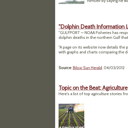
himself by saying he was
"Dolphin Death Information 
"GULFPORT — NOAA Fisheries has responde
dolphin deaths in the northern Gulf that 
"A page on its website now details the p
with graphs and charts comparing the d
Source
:
Biloxi Sun Herald
, 04/03/2012
Topic on the Beat: Agriculture
Here's a list of top agriculture stories f