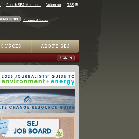
s
Reach SEJ Members
Volunteer
RSS
Advanced Search
SOURCES
ABOUT SEJ
s Have Symptoms Of Mystery Disease: U.S. Agency"