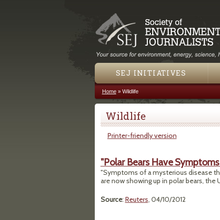
SEJ INITIATIVES
Home
»
Wildlife
You are here
Wildlife
Printer-friendly version
"Polar Bears Have Symptoms 
"Symptoms of a mysterious disease that 
are now showing up in polar bears, the U
Source
:
Reuters
, 04/10/2012