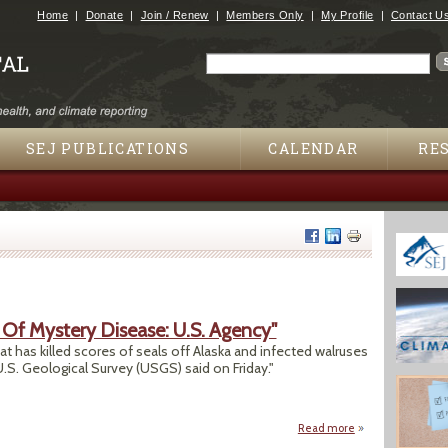
Jump to navigation
Home
Donate
Join / Renew
Members Only
My Profile
Contact U
Search
Search form
SEJ PUBLICATIONS
CALENDAR
RE
Of Mystery Disease: U.S. Agency"
has killed scores of seals off Alaska and infected walruses
.S. Geological Survey (USGS) said on Friday."
Read more
about "Polar Bear