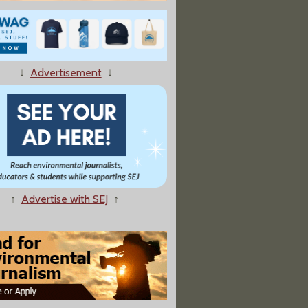
↓
Advertisement
↓
er Spreads Disease on Waterfowl Refuge"
↑
Advertise with SEJ
↑
oting Triggers Call for Firing of Forest Service Employee"