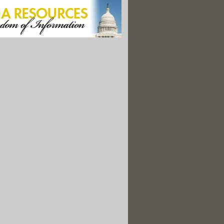
oblems at Interior's Science Integrity Program?
ath Information Listed on NOAA Website"
 Beat: Agriculture