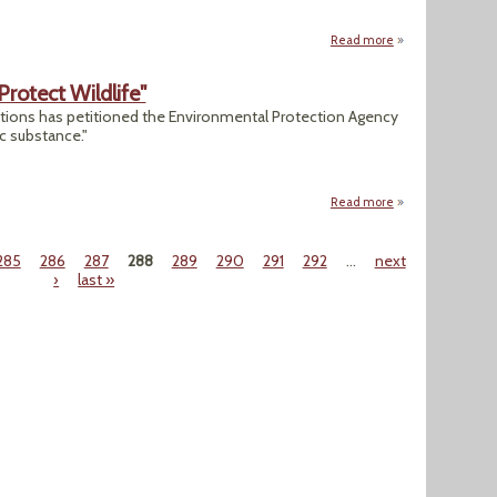
Read more
about "Activists Su
otect Wildlife"
tions has petitioned the Environmental Protection Agency
c substance."
Read more
about "Lead-Ammo 
285
286
287
288
289
290
291
292
…
next
›
last »