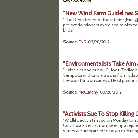
"New Wind Farm Guidelines S
"The Department of the Interior [Friday
project developers avoid and minimize i
birds."
Source
:
ENS
, 03/28/2012
"Environmentalists Take Aim 
"Using a canoe or her 10-foot-Zodiac b
trumpeter and tundra swans from Judson
the worst known cases of lead poisonin
Source
:
McClatchy
, 03/28/2012
"Activists Sue To Stop Killing
"Wildlife activists sued on Monday to s
Columbia River salmon, seeking a reprie
states are authorized to begin executin