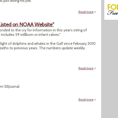
 just doing his job.
Read more
about Integrity Pr
Listed on NOAA Website"
d to the cry for information in this year’s string of
includes 59 stillborn or infant calves."
light of dolphins and whales in the Gulf since February 2010
eaths to previous years. The numbers update weekly.
Read more
about "Dolphin De
rom SEJournal.
Read more
about Topic on the