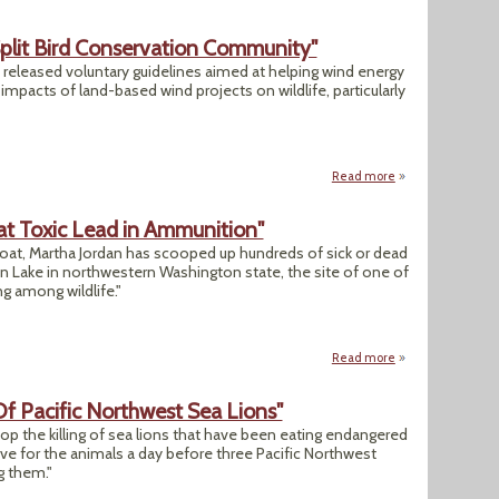
plit Bird Conservation Community"
] released voluntary guidelines aimed at helping wind energy
mpacts of land-based wind projects on wildlife, particularly
Read more
about "New Wind F
at Toxic Lead in Ammunition"
oat, Martha Jordan has scooped up hundreds of sick or dead
 Lake in northwestern Washington state, the site of one of
g among wildlife."
Read more
about "Environmen
 Of Pacific Northwest Sea Lions"
top the killing of sea lions that have been eating endangered
ve for the animals a day before three Pacific Northwest
g them."