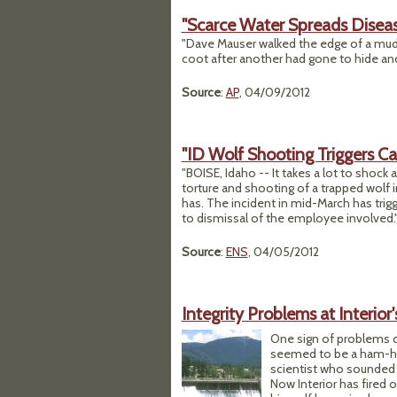
"Scarce Water Spreads Disea
"Dave Mauser walked the edge of a mud
coot after another had gone to hide and
Source
:
AP
, 04/09/2012
"ID Wolf Shooting Triggers Cal
"BOISE, Idaho -- It takes a lot to shock
torture and shooting of a trapped wolf 
has. The incident in mid-March has trigg
to dismissal of the employee involved.
Source
:
ENS
, 04/05/2012
Integrity Problems at Interior
One sign of problems c
seemed to be a ham-hand
scientist who sounded t
Now Interior has fired o