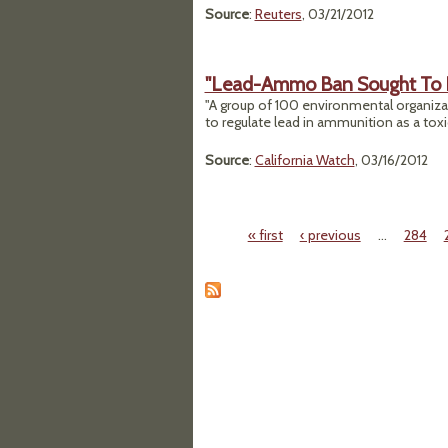
Source
:
Reuters
, 03/21/2012
"Lead-Ammo Ban Sought To Pr
"A group of 100 environmental organiza
to regulate lead in ammunition as a toxi
Source
:
California Watch
, 03/16/2012
« first
‹ previous
…
284
Pages