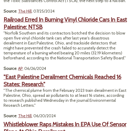
the Toxic Substances Control Act (TSCA), the next step to a full ban."
Source
:
The Hill
, 07/25/2024
Railroad Erred In Burning Vinyl Chloride Cars In East
Palestine: NTSB
"Norfolk Southern and its contractors botched the decision to blow
open five vinyl chloride tank cars after last year’s disastrous
derailment in East Palestine, Ohio, and trackside detectors that
might have prevented the crash failed to accurately detect the
temperature of a burning wheel bearing 20 miles (32.19 kilometers)
beforehand, according to the National Transportation Safety Board."
Source
:
AP
, 06/26/2024
"East Palestine Derailment Chemicals Reached 16
States: Research"
"The chemical plume from the February 2023 train derailment in East
Palestine, Ohio, spread air pollutants to at least 16 states, according
to research published Wednesday in the journal Environmental
Research Letters."
Source
:
The Hill
, 06/20/2024
Whistleblower Raps Mistakes In EPA Use Of Sensor