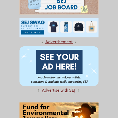
↓
Advertisement
↓
↑
Advertise with SEJ
↑