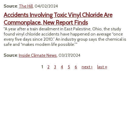
Source
:
The Hill
, 04/02/2024
Accidents Involving Toxic Vinyl Chloride Are
Commonplace, New Report Finds
"A year after a train derailment in East Palestine, Ohio, the study
found vinyl chloride accidents have happened on average “once
every five days since 2010.” An industry group says the chemical is
safe and “makes modern life possible.”"
Source
:
Inside Climate News
, 03/27/2024
1
2
3
4
5
6
next ›
last »
Pages