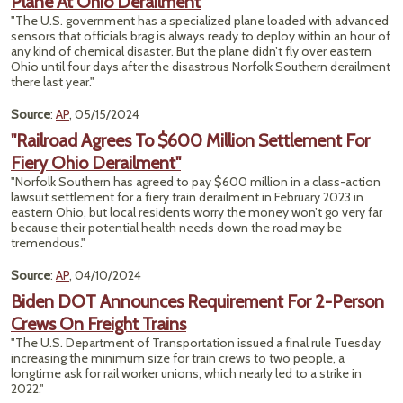
Plane At Ohio Derailment
"The U.S. government has a specialized plane loaded with advanced
sensors that officials brag is always ready to deploy within an hour of
any kind of chemical disaster. But the plane didn’t fly over eastern
Ohio until four days after the disastrous Norfolk Southern derailment
there last year."
Source
:
AP
, 05/15/2024
"Railroad Agrees To $600 Million Settlement For
Fiery Ohio Derailment"
"Norfolk Southern has agreed to pay $600 million in a class-action
lawsuit settlement for a fiery train derailment in February 2023 in
eastern Ohio, but local residents worry the money won’t go very far
because their potential health needs down the road may be
tremendous."
Source
:
AP
, 04/10/2024
Biden DOT Announces Requirement For 2-Person
Crews On Freight Trains
"The U.S. Department of Transportation issued a final rule Tuesday
increasing the minimum size for train crews to two people, a
longtime ask for rail worker unions, which nearly led to a strike in
2022."