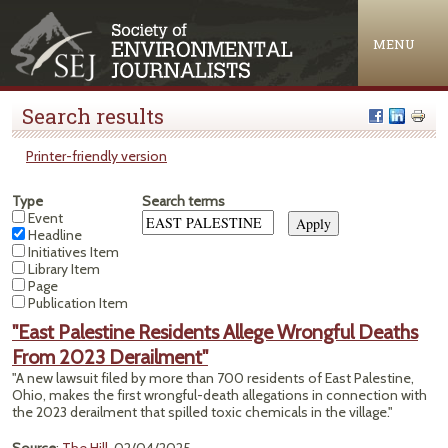
Jump to navigation
MENU
Search results
Printer-friendly version
Type
Search terms
Event
Headline
Initiatives Item
Library Item
Page
Publication Item
"East Palestine Residents Allege Wrongful Deaths
From 2023 Derailment"
"A new lawsuit filed by more than 700 residents of East Palestine,
Ohio, makes the first wrongful-death allegations in connection with
the 2023 derailment that spilled toxic chemicals in the village."