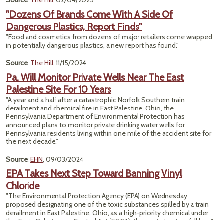
Source
:
The Hill
, 02/04/2025
"Dozens Of Brands Come With A Side Of
Dangerous Plastics, Report Finds"
"Food and cosmetics from dozens of major retailers come wrapped
in potentially dangerous plastics, a new report has found."
Source
:
The Hill
, 11/15/2024
Pa. Will Monitor Private Wells Near The East
Palestine Site For 10 Years
"A year and a half after a catastrophic Norfolk Southern train
derailment and chemical fire in East Palestine, Ohio, the
Pennsylvania Department of Environmental Protection has
announced plans to monitor private drinking water wells for
Pennsylvania residents living within one mile of the accident site for
the next decade."
Source
:
EHN
, 09/03/2024
EPA Takes Next Step Toward Banning Vinyl
Chloride
"The Environmental Protection Agency (EPA) on Wednesday
proposed designating one of the toxic substances spilled by a train
derailment in East Palestine, Ohio, as a high-priority chemical under