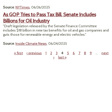
Source
:
NYTimes
, 06/26/2025
As GOP Tries to Pass Tax Bill, Senate Includes
Billions for Oil Industry
"Draft legislation released by the Senate Finance Committee
includes $18 billion in new tax benefits for oil and gas companies and
guts those for renewable energy and electric vehicles."
Source
:
Inside Climate News
, 06/24/2025
« first
‹ previous
1
2
3
4
5
6
7
8
9
…
next
›
last »
Pages