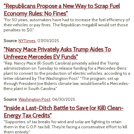
"Republicans Propose a New Way to Scrap Fuel
Economy Rules: No Fines"
"For 50 years, automakers have had to increase the fuel efficiency of
their vehicles or pay fines. The Republican megabill would set those
penalties to $0."
Source
:
NYTimes
, 07/01/2025
"Nancy Mace Privately Asks Trump Aides To
Unfreeze Mercedes EV Funds"
"Rep. Nancy Mace (R-South Carolina) privately asked the Trump
administration on Tuesday to release funding for a Mercedes-Benz
plant to convert to the production of electric vehicles, according to a
letter obtained by The Washington Post." "The program, set up
through President Joe Biden’s climate law, would benefit a Mercedes-
Benz plant in South Carolina."
Source
:
Washington Post
, 06/30/2025
"Inside a Last-Ditch Battle to Save (or Kill) Clean-
Energy Tax Credits"
"Supporters of tax breaks for wind and solar are fighting to retain
them in the G.O.P. tax bill. They’re facing a conservative effort to kill
them entirely."