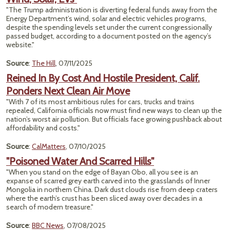
"The Trump administration is diverting federal funds away from the
Energy Department’s wind, solar and electric vehicles programs,
despite the spending levels set under the current congressionally
passed budget, according to a document posted on the agency’s
website."
Source
:
The Hill
, 07/11/2025
Reined In By Cost And Hostile President, Calif.
Ponders Next Clean Air Move
"With 7 of its most ambitious rules for cars, trucks and trains
repealed, California officials now must find new ways to clean up the
nation’s worst air pollution. But officials face growing pushback about
affordability and costs."
Source
:
CalMatters
, 07/10/2025
"Poisoned Water And Scarred Hills"
"When you stand on the edge of Bayan Obo, all you see is an
expanse of scarred grey earth carved into the grasslands of Inner
Mongolia in northern China. Dark dust clouds rise from deep craters
where the earth’s crust has been sliced away over decades in a
search of modern treasure."
Source
:
BBC News
, 07/08/2025