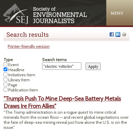
Jump to navigation
MENU
Search results
Printer-friendly version
Type
Search terms
Event
Headline
Initiatives Item
Library Item
Page
Publication Item
"Trump’s Push To Mine Deep-Sea Battery Metals
Draws Ire From Allies"
"The Trump administration is on a rogue quest to mine critical
minerals from the ocean floor — and recent global negotiations over
the fate of deep-sea mining reveal just how alone the U.S. is on the
issue."