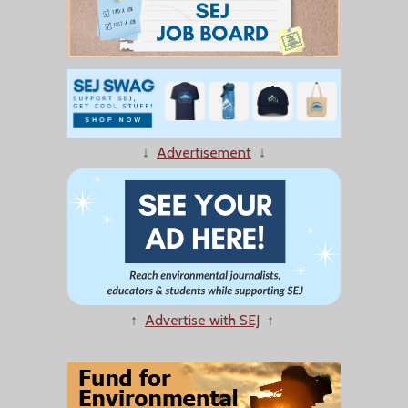
↓
Advertisement
↓
↑
Advertise with SEJ
↑