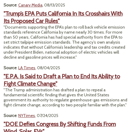
Source
:
Canary Media
, 08/13/2025
"Trump’s EPA Puts California In Its Crosshairs With
Its Proposed Car Rules"
"Documents supporting the EPA’s plan to roll back vehicle emission
standards reference California by name nearly 30 times. For more
than 50 years, California has had special authority from the EPA to
set strict tailpipe emission standards. The agency’s own analysis
indicates that without California’s leadership and tax credits created
under President Biden, national adoption of electric vehicles will
decline and gasoline prices will increase."
Source
:
LA Times
, 08/04/2025
"E.P.A. Is Said to Draft a Plan to End Its Ability to
Fight Climate Change"
"The Trump administration has drafted a plan to repeal a
fundamental scientific finding that gives the United States
government its authority to regulate greenhouse-gas emissions and
fight climate change, according to two people familiar with the plan."
Source
:
NYTimes
, 07/24/2025
"DOE Defies Congress By Shifting Funds From
Wind, Solar, EVs"