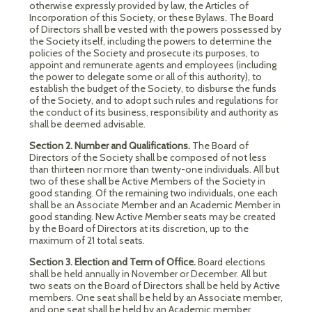
otherwise expressly provided by law, the Articles of
Incorporation of this Society, or these Bylaws. The Board
of Directors shall be vested with the powers possessed by
the Society itself, including the powers to determine the
policies of the Society and prosecute its purposes, to
appoint and remunerate agents and employees (including
the power to delegate some or all of this authority), to
establish the budget of the Society, to disburse the funds
of the Society, and to adopt such rules and regulations for
the conduct of its business, responsibility and authority as
shall be deemed advisable.
Section 2. Number and Qualifications.
The Board of
Directors of the Society shall be composed of not less
than thirteen nor more than twenty-one individuals. All but
two of these shall be Active Members of the Society in
good standing. Of the remaining two individuals, one each
shall be an Associate Member and an Academic Member in
good standing. New Active Member seats may be created
by the Board of Directors at its discretion, up to the
maximum of 21 total seats.
Section 3. Election and Term of Office.
Board elections
shall be held annually in November or December. All but
two seats on the Board of Directors shall be held by Active
members. One seat shall be held by an Associate member,
and one seat shall be held by an Academic member.