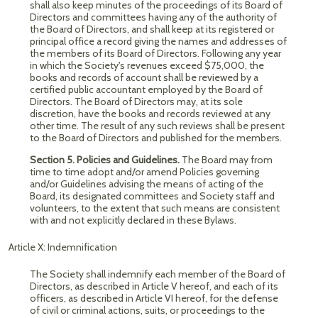
shall also keep minutes of the proceedings of its Board of
Directors and committees having any of the authority of
the Board of Directors, and shall keep at its registered or
principal office a record giving the names and addresses of
the members of its Board of Directors. Following any year
in which the Society's revenues exceed $75,000, the
books and records of account shall be reviewed by a
certified public accountant employed by the Board of
Directors. The Board of Directors may, at its sole
discretion, have the books and records reviewed at any
other time. The result of any such reviews shall be present
to the Board of Directors and published for the members.
Section 5. Policies and Guidelines.
The Board may from
time to time adopt and/or amend Policies governing
and/or Guidelines advising the means of acting of the
Board, its designated committees and Society staff and
volunteers, to the extent that such means are consistent
with and not explicitly declared in these Bylaws.
Article X: Indemnification
The Society shall indemnify each member of the Board of
Directors, as described in Article V hereof, and each of its
officers, as described in Article VI hereof, for the defense
of civil or criminal actions, suits, or proceedings to the