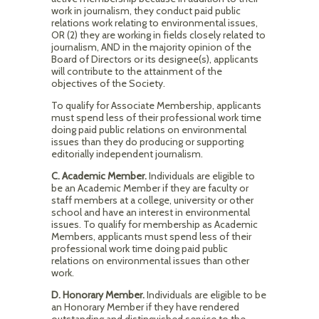
work in journalism, they conduct paid public
relations work relating to environmental issues,
OR (2) they are working in fields closely related to
journalism, AND in the majority opinion of the
Board of Directors or its designee(s), applicants
will contribute to the attainment of the
objectives of the Society.
To qualify for Associate Membership, applicants
must spend less of their professional work time
doing paid public relations on environmental
issues than they do producing or supporting
editorially independent journalism.
C. Academic Member.
Individuals are eligible to
be an Academic Member if they are faculty or
staff members at a college, university or other
school and have an interest in environmental
issues. To qualify for membership as Academic
Members, applicants must spend less of their
professional work time doing paid public
relations on environmental issues than other
work.
D. Honorary Member.
Individuals are eligible to be
an Honorary Member if they have rendered