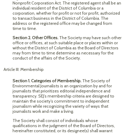
Nonprofit Corporation Act. The registered agent shall be an
individual resident of the District of Columbia or a
corporation, whether for profit or not for profit, authorized
to transact business in the District of Columbia. The
address or the registered office may be changed from
time to time.
Section 2.
Other Offices.
The Society may have such other
office or offices, at such suitable place or places within or
without the District of Columbia as the Board of Directors
may from time to time determine as necessary for the
conduct of the affairs of the Society.
Article III: Membership
Section 1.
Categories of Membership.
The Society of
Environmental Journalists is an organization by and for
journalists that prioritizes editorial independence and
transparency. SEJ’s membership criteria are designed to
maintain the society’s commitment to independent
journalism while recognizing the variety of ways that
journalists work and make a living.
The Society shall consist of individuals whose
qualifications in the judgment of the Board of Directors,
hereinafter constituted, or its designee(s) shall warrant