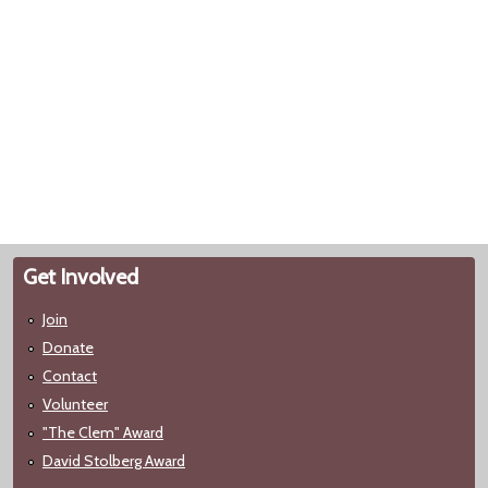
Get Involved
Join
Donate
Contact
Volunteer
"The Clem" Award
David Stolberg Award