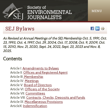
Jump to navigation
MENU
SEJ Bylaws
As Revised at Annual Meetings of the SEJ Membership Oct. 5, 1991, Oct.
23, 1993, Oct. 4, 1997, Oct. 29, 2004, Oct. 17, 2008, Oct. 9, 2009, Oct.
15, 2010, Nov. 21, 2020, Sept. 24, 2022, Sept. 23, 2023 and Nov. 8,
2025.
Contents
Article I:
Amendments to Bylaws
Article II:
Offices and Registered Agent
Article III:
Membership
Article IV:
Meetings
Article V:
Board of Directors
Article VI:
Officers of the Society
Article VII:
Committees
Article VIII:
Contracts, Checks, Deposits and Funds
Article IX:
Miscellaneous Provisions
ArticleX:
Indemnification