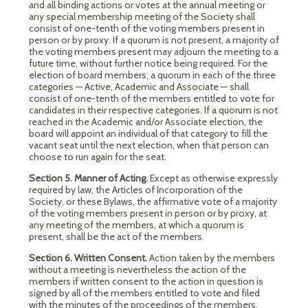
and all binding actions or votes at the annual meeting or
any special membership meeting of the Society shall
consist of one-tenth of the voting members present in
person or by proxy. If a quorum is not present, a majority of
the voting members present may adjourn the meeting to a
future time, without further notice being required. For the
election of board members, a quorum in each of the three
categories — Active, Academic and Associate — shall
consist of one-tenth of the members entitled to vote for
candidates in their respective categories. If a quorum is not
reached in the Academic and/or Associate election, the
board will appoint an individual of that category to fill the
vacant seat until the next election, when that person can
choose to run again for the seat.
Section 5. Manner of Acting.
Except as otherwise expressly
required by law, the Articles of Incorporation of the
Society, or these Bylaws, the affirmative vote of a majority
of the voting members present in person or by proxy, at
any meeting of the members, at which a quorum is
present, shall be the act of the members.
Section 6. Written Consent.
Action taken by the members
without a meeting is nevertheless the action of the
members if written consent to the action in question is
signed by all of the members entitled to vote and filed
with the minutes of the proceedings of the members,