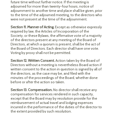
future time without further notice. If the meeting is
adjourned for more than twenty-four hours, notice of
adjournment to another time and place shall be given, prior
to the time of the adjourned meeting, to the directors who
were not present at the time of the adjournment.
Section 11. Manner of Acting.
Except as otherwise expressly
required by law, the Articles of Incorporation of the
Society, or these Bylaws, the affirmative vote of a majority
of the directors present at any meeting of the Board of
Directors, at which a quorum is present, shall be the act of
the Board of Directors. Each director shall have one vote.
Voting by proxy shall not be permitted.
Section 12. Written Consent.
Action taken by the Board of
Directors without a meeting is nevertheless Board action if
written consent to the action in question is signed by all of
the directors, as the case may be, and filed with the
minutes of the proceedings of the Board, whether done
before or after the action so taken.
Section 13. Compensation.
No director shall receive any
compensation for services rendered in such capacity,
except that the Board may by resolution provide for the
reimbursement of actual travel and lodging expenses
incurred in the performance of the duties of the director to
the extent provided by such resolution.