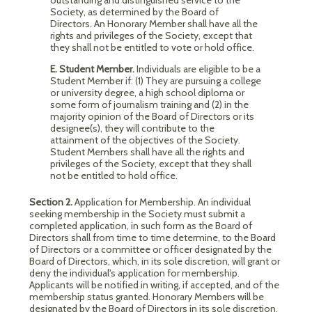
outstanding and distinguished service to the
Society, as determined by the Board of
Directors. An Honorary Member shall have all the
rights and privileges of the Society, except that
they shall not be entitled to vote or hold office.
E. Student Member.
Individuals are eligible to be a
Student Member if: (1) They are pursuing a college
or university degree, a high school diploma or
some form of journalism training and (2) in the
majority opinion of the Board of Directors or its
designee(s), they will contribute to the
attainment of the objectives of the Society.
Student Members shall have all the rights and
privileges of the Society, except that they shall
not be entitled to hold office.
Section 2.
Application for Membership. An individual
seeking membership in the Society must submit a
completed application, in such form as the Board of
Directors shall from time to time determine, to the Board
of Directors or a committee or officer designated by the
Board of Directors, which, in its sole discretion, will grant or
deny the individual's application for membership.
Applicants will be notified in writing, if accepted, and of the
membership status granted. Honorary Members will be
designated by the Board of Directors in its sole discretion.