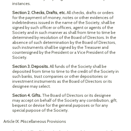
instances.
Section 2. Checks, Drafts, etc.
All checks, drafts or orders
for the payment of money, notes or other evidences of
indebtedness issued in the name of the Society, shall be
signed by such officer or officers, agent or agents of the
Society and in such manner as shall from time to time be
determined by resolution of the Board of Directors. In the
absence of such determination by the Board of Directors,
such instruments shall be signed by the Treasurer and
countersigned by the President or a Vice President of the
Society.
Section 3. Deposits.
All funds of the Society shall be
deposited from time to time to the credit of the Society in
such banks, trust companies or other depositories or
investment instruments as the Board of Directors or its
designee may select.
Section 4. Gifts.
The Board of Directors or its designee
may accept on behalf of the Society any contribution, gift,
bequest or devise for the general purposes or for any
special purpose of the Society.
Article IX: Miscellaneous Provisions