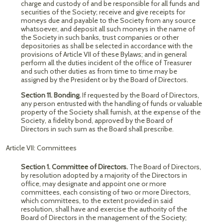
charge and custody of and be responsible for all funds and
securities of the Society; receive and give receipts for
moneys due and payable to the Society from any source
whatsoever, and deposit all such moneys in the name of
the Society in such banks, trust companies or other
depositories as shall be selected in accordance with the
provisions of Article VII of these Bylaws; and in general
perform all the duties incident of the office of Treasurer
and such other duties as from time to time may be
assigned by the President or by the Board of Directors.
Section 11. Bonding.
If requested by the Board of Directors,
any person entrusted with the handling of funds or valuable
property of the Society shall furnish, at the expense of the
Society, a fidelity bond, approved by the Board of
Directors in such sum as the Board shall prescribe.
Article VII: Committees
Section 1. Committee of Directors.
The Board of Directors,
by resolution adopted by a majority of the Directors in
office, may designate and appoint one or more
committees, each consisting of two or more Directors,
which committees, to the extent provided in said
resolution, shall have and exercise the authority of the
Board of Directors in the management of the Society;