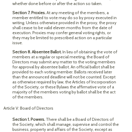
whether done before or after the action so taken.
Section 7. Proxies.
At any meeting of the members, a
member entitled to vote may do so by proxy executed in
writing. Unless otherwise provided in the proxy, the proxy
shall cease to be valid eleven months from the date of
execution. Proxies may confer general voting rights, or
they may be limited to prescribed action on a particular
issue.
Section 8. Absentee Ballot.
In lieu of obtaining the vote of
members at a regular or special meeting, the Board of
Directors may submit any matter to the voting members
for approval by absentee ballot. An official ballot shall be
provided to each voting member. Ballots received later
than the announced deadline will not be counted. Except
as otherwise required by law, the Articles of Incorporation
of the Society, or these Bylaws the affirmative vote of a
majority of the members voting by ballot shall be the act
of the members.
Article V: Board of Directors
Section 1. Powers.
There shall be a Board of Directors of
the Society, which shall manage, supervise and control the
business, property and affairs of the Society, except as