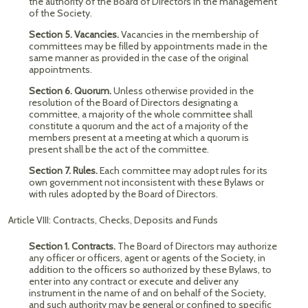
the authority of the Board of Directors in the management
of the Society.
Section 5. Vacancies.
Vacancies in the membership of
committees may be filled by appointments made in the
same manner as provided in the case of the original
appointments.
Section 6. Quorum.
Unless otherwise provided in the
resolution of the Board of Directors designating a
committee, a majority of the whole committee shall
constitute a quorum and the act of a majority of the
members present at a meeting at which a quorum is
present shall be the act of the committee.
Section 7. Rules.
Each committee may adopt rules for its
own government not inconsistent with these Bylaws or
with rules adopted by the Board of Directors.
Article VIII: Contracts, Checks, Deposits and Funds
Section 1. Contracts.
The Board of Directors may authorize
any officer or officers, agent or agents of the Society, in
addition to the officers so authorized by these Bylaws, to
enter into any contract or execute and deliver any
instrument in the name of and on behalf of the Society,
and such authority may be general or confined to specific