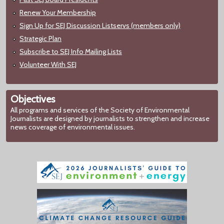
Renew Your Membership
Sign Up for SEJ Discussion Listservs (members only)
Strategic Plan
Subscribe to SEJ Info Mailing Lists
Volunteer With SEJ
Objectives
All programs and services of the Society of Environmental
Journalists are designed by journalists to strengthen and increase
news coverage of environmental issues.