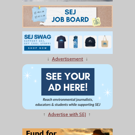
↓
Advertisement
↓
↑
Advertise with SEJ
↑