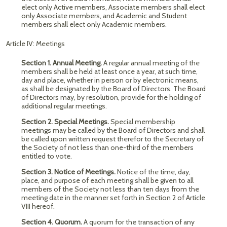
elect only Active members, Associate members shall elect
only Associate members, and Academic and Student
members shall elect only Academic members.
Article IV: Meetings
Section 1. Annual Meeting.
A regular annual meeting of the
members shall be held at least once a year, at such time,
day and place, whether in person or by electronic means,
as shall be designated by the Board of Directors. The Board
of Directors may, by resolution, provide for the holding of
additional regular meetings.
Section 2. Special Meetings.
Special membership
meetings may be called by the Board of Directors and shall
be called upon written request therefor to the Secretary of
the Society of not less than one-third of the members
entitled to vote.
Section 3. Notice of Meetings.
Notice of the time, day,
place, and purpose of each meeting shall be given to all
members of the Society not less than ten days from the
meeting date in the manner set forth in Section 2 of Article
VIII hereof.
Section 4. Quorum.
A quorum for the transaction of any