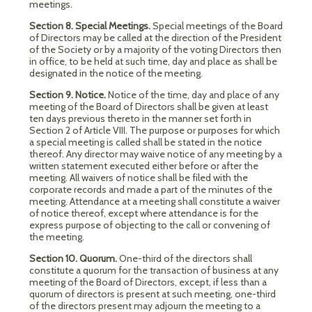
meetings.
Section 8. Special Meetings.
Special meetings of the Board
of Directors may be called at the direction of the President
of the Society or by a majority of the voting Directors then
in office, to be held at such time, day and place as shall be
designated in the notice of the meeting.
Section 9. Notice.
Notice of the time, day and place of any
meeting of the Board of Directors shall be given at least
ten days previous thereto in the manner set forth in
Section 2 of Article VIII. The purpose or purposes for which
a special meeting is called shall be stated in the notice
thereof. Any director may waive notice of any meeting by a
written statement executed either before or after the
meeting. All waivers of notice shall be filed with the
corporate records and made a part of the minutes of the
meeting. Attendance at a meeting shall constitute a waiver
of notice thereof, except where attendance is for the
express purpose of objecting to the call or convening of
the meeting.
Section 10. Quorum.
One-third of the directors shall
constitute a quorum for the transaction of business at any
meeting of the Board of Directors, except, if less than a
quorum of directors is present at such meeting, one-third
of the directors present may adjourn the meeting to a