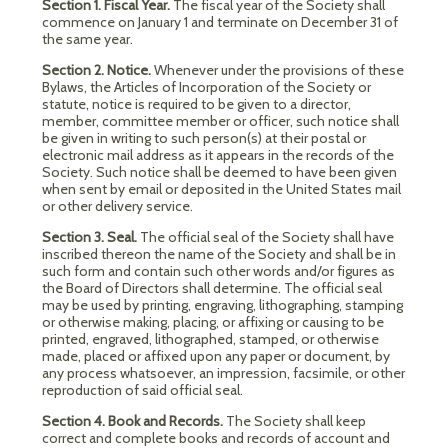
Section 1. Fiscal Year.
The fiscal year of the Society shall
commence on January 1 and terminate on December 31 of
the same year.
Section 2. Notice.
Whenever under the provisions of these
Bylaws, the Articles of Incorporation of the Society or
statute, notice is required to be given to a director,
member, committee member or officer, such notice shall
be given in writing to such person(s) at their postal or
electronic mail address as it appears in the records of the
Society. Such notice shall be deemed to have been given
when sent by email or deposited in the United States mail
or other delivery service.
Section 3. Seal.
The official seal of the Society shall have
inscribed thereon the name of the Society and shall be in
such form and contain such other words and/or figures as
the Board of Directors shall determine. The official seal
may be used by printing, engraving, lithographing, stamping
or otherwise making, placing, or affixing or causing to be
printed, engraved, lithographed, stamped, or otherwise
made, placed or affixed upon any paper or document, by
any process whatsoever, an impression, facsimile, or other
reproduction of said official seal.
Section 4. Book and Records.
The Society shall keep
correct and complete books and records of account and