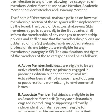
their election to any of the following five categories of
members: Active Member, Associate Member, Academic
Member, Student Member and Honorary Member.
The Board of Directors will maintain policies on how the
membership section of these Bylaws will be implemented
by the board. The Board of Directors shall review SEJ’s
membership policies annually in the first quarter, shall
inform the membership of any changes to membership
policies and shall ensure that the membership policies are
published on the SEJ website. Full-time public relations
professionals and lobbyists are ineligible for any
membership category in SEJ. The qualifications and rights
of the members of those categories shall be as follows:
A. Active Member.
Individuals are eligible to be an
Active Member if they are primarily engaged in
producing editorially independent journalism.
Active Members shall not engage in paid lobbying
or public relations work relating to environmental
issues.
B. Associate Member.
Individuals are eligible to be
an Associate Member if: (1) they are substantially
engaged in producing or supporting editorially
independent journalism yet are ineligible for
active membership because in addition to their