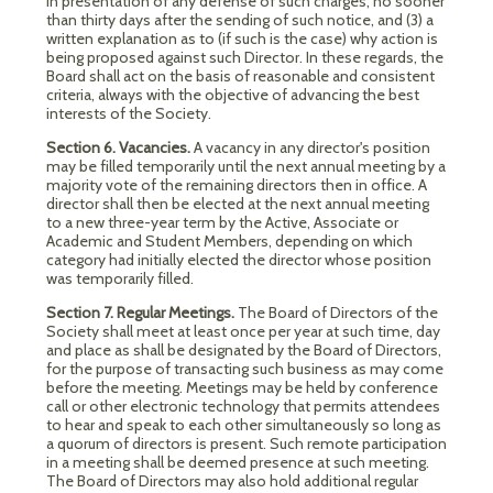
in presentation of any defense of such charges, no sooner
than thirty days after the sending of such notice, and (3) a
written explanation as to (if such is the case) why action is
being proposed against such Director. In these regards, the
Board shall act on the basis of reasonable and consistent
criteria, always with the objective of advancing the best
interests of the Society.
Section 6. Vacancies.
A vacancy in any director's position
may be filled temporarily until the next annual meeting by a
majority vote of the remaining directors then in office. A
director shall then be elected at the next annual meeting
to a new three-year term by the Active, Associate or
Academic and Student Members, depending on which
category had initially elected the director whose position
was temporarily filled.
Section 7. Regular Meetings.
The Board of Directors of the
Society shall meet at least once per year at such time, day
and place as shall be designated by the Board of Directors,
for the purpose of transacting such business as may come
before the meeting. Meetings may be held by conference
call or other electronic technology that permits attendees
to hear and speak to each other simultaneously so long as
a quorum of directors is present. Such remote participation
in a meeting shall be deemed presence at such meeting.
The Board of Directors may also hold additional regular