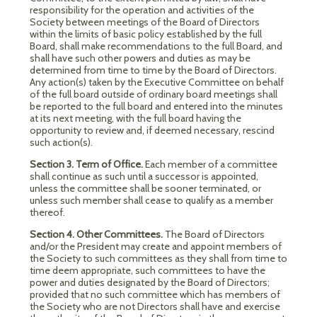
responsibility for the operation and activities of the
Society between meetings of the Board of Directors
within the limits of basic policy established by the full
Board, shall make recommendations to the full Board, and
shall have such other powers and duties as may be
determined from time to time by the Board of Directors.
Any action(s) taken by the Executive Committee on behalf
of the full board outside of ordinary board meetings shall
be reported to the full board and entered into the minutes
at its next meeting, with the full board having the
opportunity to review and, if deemed necessary, rescind
such action(s).
Section 3. Term of Office.
Each member of a committee
shall continue as such until a successor is appointed,
unless the committee shall be sooner terminated, or
unless such member shall cease to qualify as a member
thereof.
Section 4. Other Committees.
The Board of Directors
and/or the President may create and appoint members of
the Society to such committees as they shall from time to
time deem appropriate, such committees to have the
power and duties designated by the Board of Directors;
provided that no such committee which has members of
the Society who are not Directors shall have and exercise