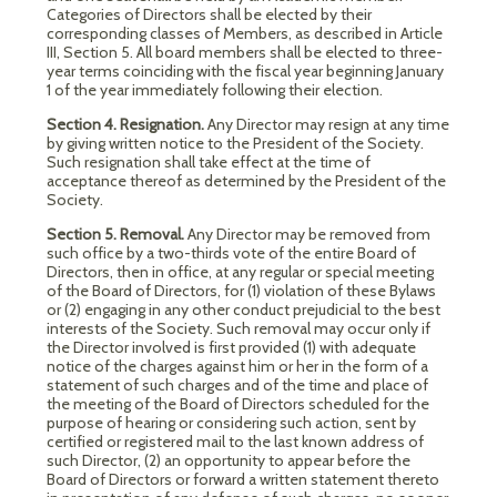
Categories of Directors shall be elected by their
corresponding classes of Members, as described in Article
III, Section 5. All board members shall be elected to three-
year terms coinciding with the fiscal year beginning January
1 of the year immediately following their election.
Section 4. Resignation.
Any Director may resign at any time
by giving written notice to the President of the Society.
Such resignation shall take effect at the time of
acceptance thereof as determined by the President of the
Society.
Section 5. Removal.
Any Director may be removed from
such office by a two-thirds vote of the entire Board of
Directors, then in office, at any regular or special meeting
of the Board of Directors, for (1) violation of these Bylaws
or (2) engaging in any other conduct prejudicial to the best
interests of the Society. Such removal may occur only if
the Director involved is first provided (1) with adequate
notice of the charges against him or her in the form of a
statement of such charges and of the time and place of
the meeting of the Board of Directors scheduled for the
purpose of hearing or considering such action, sent by
certified or registered mail to the last known address of
such Director, (2) an opportunity to appear before the
Board of Directors or forward a written statement thereto