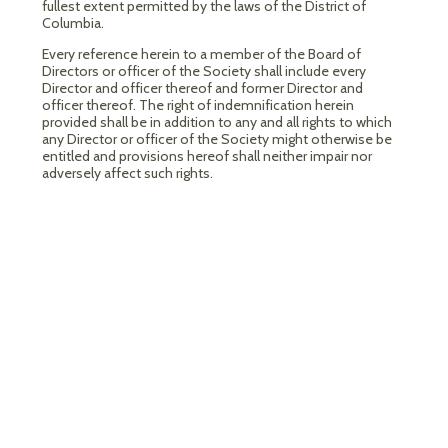
fullest extent permitted by the laws of the District of
Columbia.
Every reference herein to a member of the Board of
Directors or officer of the Society shall include every
Director and officer thereof and former Director and
officer thereof. The right of indemnification herein
provided shall be in addition to any and all rights to which
any Director or officer of the Society might otherwise be
entitled and provisions hereof shall neither impair nor
adversely affect such rights.