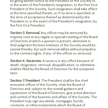
by giving written notice to the President of the Society or,
in the event of the President's resignation, to the First Vice
President of the Society. Such resignation shall take effect
at the time specified therein, or, if no time is specified, at
the time of acceptance thereof as determined by the
President or, in the event of the President's resignation, by
the First Vice President.
Section 5. Removal.
Any officer may be removed by
majority vote at any regular or special meeting of the Board
of Directors at which a quorum is present, whenever in
their judgment the best interests of the Society would be
served thereby, but such removal will be without prejudice
to the contract rights, if any, of the officer so removed.
Section 6. Vacancies.
A vacancy in any office because of
death, resignation, removal, disqualification, or otherwise,
shall be filled by the Board of Directors for the unexpired
term.
Section 7. President.
The President shall be the chief
executive officer of the Society, chair the Board of
Directors and, subject to the overall guidance and
supervision of the Board of Directors, give active direction
and control of the business and affairs of the Society. The
President may sign any deeds, mortgages, bonds,
contracts, or other instruments which the Board of