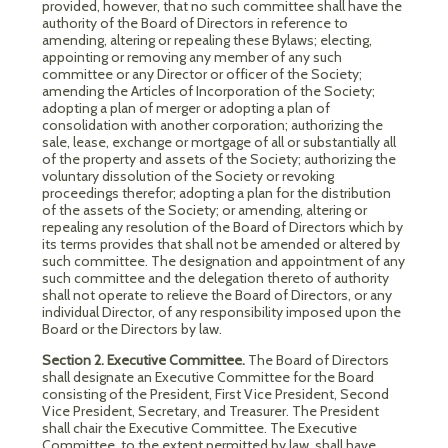
provided, however, that no such committee shall have the
authority of the Board of Directors in reference to
amending, altering or repealing these Bylaws; electing,
appointing or removing any member of any such
committee or any Director or officer of the Society;
amending the Articles of Incorporation of the Society;
adopting a plan of merger or adopting a plan of
consolidation with another corporation; authorizing the
sale, lease, exchange or mortgage of all or substantially all
of the property and assets of the Society; authorizing the
voluntary dissolution of the Society or revoking
proceedings therefor; adopting a plan for the distribution
of the assets of the Society; or amending, altering or
repealing any resolution of the Board of Directors which by
its terms provides that shall not be amended or altered by
such committee. The designation and appointment of any
such committee and the delegation thereto of authority
shall not operate to relieve the Board of Directors, or any
individual Director, of any responsibility imposed upon the
Board or the Directors by law.
Section 2. Executive Committee.
The Board of Directors
shall designate an Executive Committee for the Board
consisting of the President, First Vice President, Second
Vice President, Secretary, and Treasurer. The President
shall chair the Executive Committee. The Executive
Committee, to the extent permitted by law, shall have