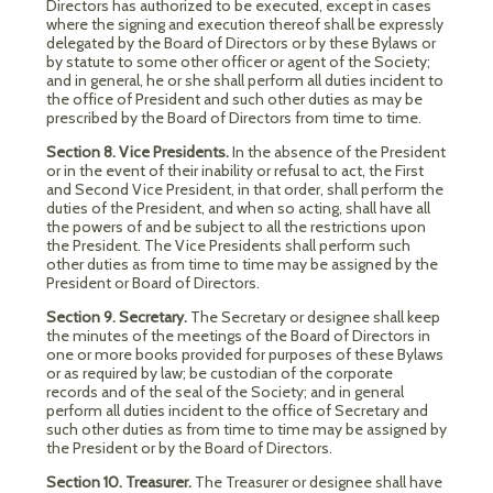
Directors has authorized to be executed, except in cases
where the signing and execution thereof shall be expressly
delegated by the Board of Directors or by these Bylaws or
by statute to some other officer or agent of the Society;
and in general, he or she shall perform all duties incident to
the office of President and such other duties as may be
prescribed by the Board of Directors from time to time.
Section 8. Vice Presidents.
In the absence of the President
or in the event of their inability or refusal to act, the First
and Second Vice President, in that order, shall perform the
duties of the President, and when so acting, shall have all
the powers of and be subject to all the restrictions upon
the President. The Vice Presidents shall perform such
other duties as from time to time may be assigned by the
President or Board of Directors.
Section 9. Secretary.
The Secretary or designee shall keep
the minutes of the meetings of the Board of Directors in
one or more books provided for purposes of these Bylaws
or as required by law; be custodian of the corporate
records and of the seal of the Society; and in general
perform all duties incident to the office of Secretary and
such other duties as from time to time may be assigned by
the President or by the Board of Directors.
Section 10. Treasurer.
The Treasurer or designee shall have