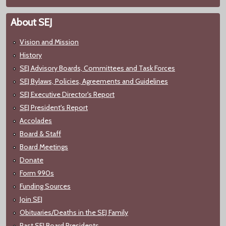
About SEJ
Vision and Mission
History
SEJ Advisory Boards, Committees and Task Forces
SEJ Bylaws, Policies, Agreements and Guidelines
SEJ Executive Director's Report
SEJ President's Report
Accolades
Board & Staff
Board Meetings
Donate
Form 990s
Funding Sources
Join SEJ
Obituaries/Deaths in the SEJ Family
Past SEJ Board Presidents