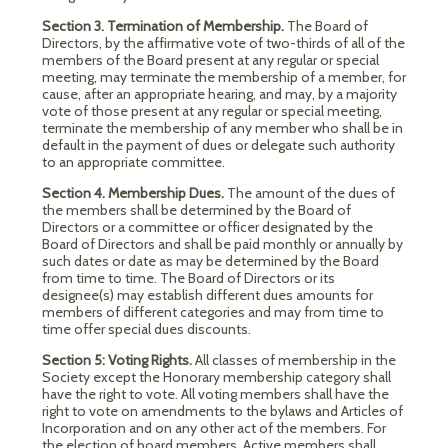
Section 3. Termination of Membership.
The Board of
Directors, by the affirmative vote of two-thirds of all of the
members of the Board present at any regular or special
meeting, may terminate the membership of a member, for
cause, after an appropriate hearing, and may, by a majority
vote of those present at any regular or special meeting,
terminate the membership of any member who shall be in
default in the payment of dues or delegate such authority
to an appropriate committee.
Section 4. Membership Dues.
The amount of the dues of
the members shall be determined by the Board of
Directors or a committee or officer designated by the
Board of Directors and shall be paid monthly or annually by
such dates or date as may be determined by the Board
from time to time. The Board of Directors or its
designee(s) may establish different dues amounts for
members of different categories and may from time to
time offer special dues discounts.
Section 5: Voting Rights.
All classes of membership in the
Society except the Honorary membership category shall
have the right to vote. All voting members shall have the
right to vote on amendments to the bylaws and Articles of
Incorporation and on any other act of the members. For
the election of board members, Active members shall