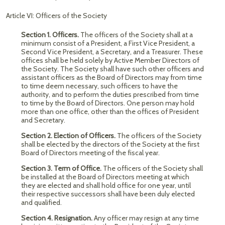
Article VI: Officers of the Society
Section 1. Officers.
The officers of the Society shall at a
minimum consist of a President, a First Vice President, a
Second Vice President, a Secretary, and a Treasurer. These
offices shall be held solely by Active Member Directors of
the Society. The Society shall have such other officers and
assistant officers as the Board of Directors may from time
to time deem necessary, such officers to have the
authority, and to perform the duties prescribed from time
to time by the Board of Directors. One person may hold
more than one office, other than the offices of President
and Secretary.
Section 2. Election of Officers.
The officers of the Society
shall be elected by the directors of the Society at the first
Board of Directors meeting of the fiscal year.
Section 3. Term of Office.
The officers of the Society shall
be installed at the Board of Directors meeting at which
they are elected and shall hold office for one year, until
their respective successors shall have been duly elected
and qualified.
Section 4. Resignation.
Any officer may resign at any time