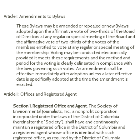
Article I: Amendments to Bylaws
These Bylaws may be amended or repealed or new Bylaws
adopted upon the affirmative vote of two-thirds of the Board
of Directors at any regular or special meeting of the Board and
the affirmative vote of two-thirds of the votes of the
members entitled to vote at any regular or special meeting of
the membership. Voting may be conducted electronically
provided it meets these requirements and the method and
period for the voting is clearly delineated in compliance with
the laws governing such votes. ​​An amendment shall be
effective immediately after adoption unless a later effective
date is specifically adopted at the time the amendment is
enacted.
Article II: Offices and Registered Agent
Section 1. Registered Office and Agent.
The Society of
Environmental Journalists, Inc., a nonprofit corporation
incorporated under the laws of the District of Columbia
(hereinafter the "Society"), shall have and continuously
maintain a registered office in the District of Columbia and
a registered agent whose office is identical with such
registered office, as required by the District of Columbia