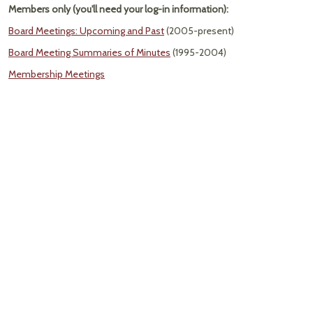
Members only (you'll need your log-in information):
Board Meetings: Upcoming and Past
(2005-present)
Board Meeting Summaries of Minutes
(1995-2004)
Membership Meetings