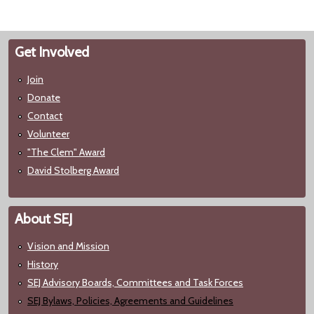
Get Involved
Join
Donate
Contact
Volunteer
"The Clem" Award
David Stolberg Award
About SEJ
Vision and Mission
History
SEJ Advisory Boards, Committees and Task Forces
SEJ Bylaws, Policies, Agreements and Guidelines