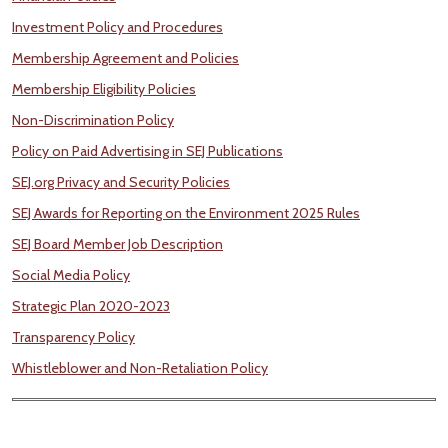
Investment Policy and Procedures
Membership Agreement and Policies
Membership Eligibility Policies
Non-Discrimination Policy
Policy on Paid Advertising in SEJ Publications
SEJ.org Privacy and Security Policies
SEJ Awards for Reporting on the Environment 2025 Rules
SEJ Board Member Job Description
Social Media Policy
Strategic Plan 2020-2023
Transparency Policy
Whistleblower and Non-Retaliation Policy