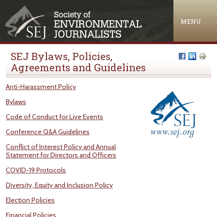
Jump to navigation
MENU
SEJ Bylaws, Policies,
Agreements and Guidelines
Anti-Harassment Policy
Bylaws
Code of Conduct for Live Events
Conference Q&A Guidelines
Conflict of Interest Policy and Annual
Statement for Directors and Officers
COVID-19 Protocols
Diversity, Equity and Inclusion Policy
Election Policies
Financial Policies