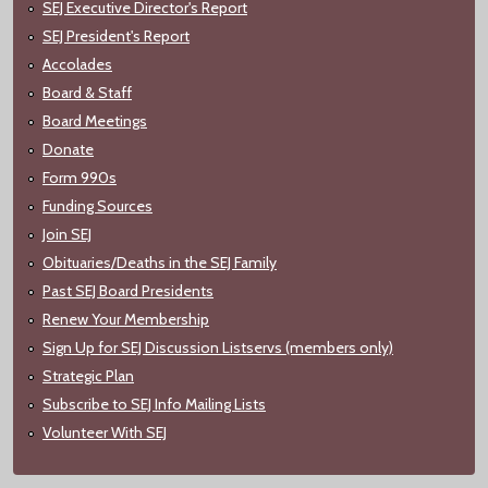
SEJ Executive Director's Report
SEJ President's Report
Accolades
Board & Staff
Board Meetings
Donate
Form 990s
Funding Sources
Join SEJ
Obituaries/Deaths in the SEJ Family
Past SEJ Board Presidents
Renew Your Membership
Sign Up for SEJ Discussion Listservs (members only)
Strategic Plan
Subscribe to SEJ Info Mailing Lists
Volunteer With SEJ