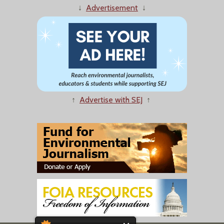
↓
Advertisement
↓
↑
Advertise with SEJ
↑