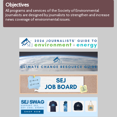
Objectives
All programs and services of the Society of Environmental
Journalists are designed by journalists to strengthen and increase
news coverage of environmental issues.