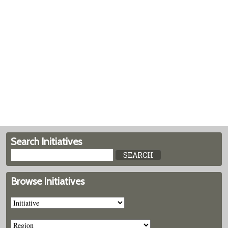
Search Initiatives
Browse Initiatives