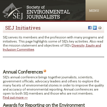
Jump to navigation
MENU
SEJ Initiatives
SEJ serves its members and the profession with many programs and
initiatives. This page highlights some of SEJ's key activities. Also read
the mission statement and objectives of SEJ's
Diversity, Equity and
Inclusion Committee
.
Annual Conferences
SEJ's annual conference brings together journalists, scientists,
government officials, advocacy leaders and others to explore the
many facets of environmental stories in order to improve the quality
and accuracy of environmental reporting. Annual conferences are
open to both SEJ members and those who are not members.
Find out more >>
Awards for Reporting on the Environment