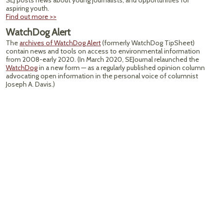
SEJ posts news about young journalists, and opportunities for
aspiring youth.
Find out more >>
WatchDog Alert
The
archives of WatchDog Alert
(formerly WatchDog TipSheet)
contain news and tools on access to environmental information
from 2008-early 2020. (In March 2020, SEJournal relaunched the
WatchDog
in a new form — as a regularly published opinion column
advocating open information in the personal voice of columnist
Joseph A. Davis.)