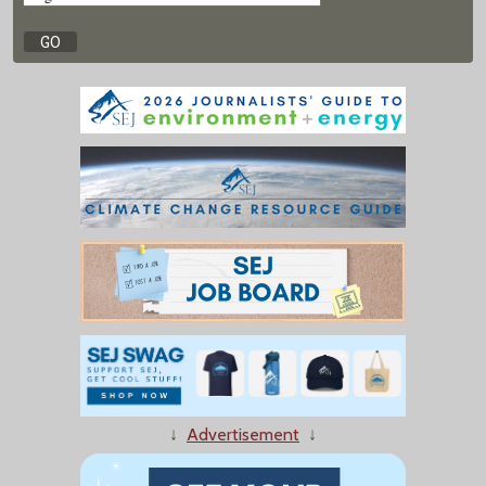
↓
Advertisement
↓