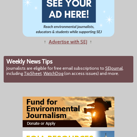
↑
Advertise with SEJ
↑
Weekly News Tips
Journalists are eligible for free email subscriptions to
SEJournal
,
including
TipSheet
,
WatchDog
(on access issues) and more.