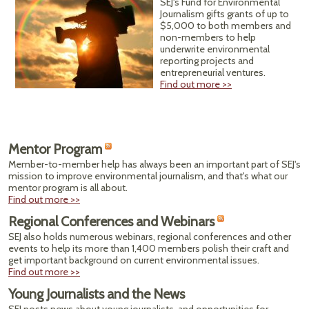
SEJ's Fund for Environmental
Journalism gifts grants of up to
$5,000 to both members and
non-members to help
underwrite environmental
reporting projects and
entrepreneurial ventures.
Find out more >>
Mentor Program
Member-to-member help has always been an important part of SEJ's
mission to improve environmental journalism, and that's what our
mentor program is all about.
Find out more >>
Regional Conferences and Webinars
SEJ also holds numerous webinars, regional conferences and other
events to help its more than 1,400 members polish their craft and
get important background on current environmental issues.
Find out more >>
Young Journalists and the News