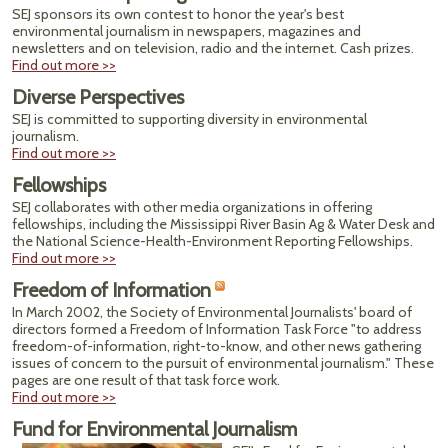
SEJ sponsors its own contest to honor the year's best
environmental journalism in newspapers, magazines and
newsletters and on television, radio and the internet. Cash prizes.
Find out more >>
Diverse Perspectives
SEJ is committed to supporting diversity in environmental
journalism.
Find out more >>
Fellowships
SEJ collaborates with other media organizations in offering
fellowships, including the Mississippi River Basin Ag & Water Desk and
the National Science-Health-Environment Reporting Fellowships.
Find out more >>
Freedom of Information
In March 2002, the Society of Environmental Journalists' board of
directors formed a Freedom of Information Task Force "to address
freedom-of-information, right-to-know, and other news gathering
issues of concern to the pursuit of environmental journalism." These
pages are one result of that task force work.
Find out more >>
Fund for Environmental Journalism