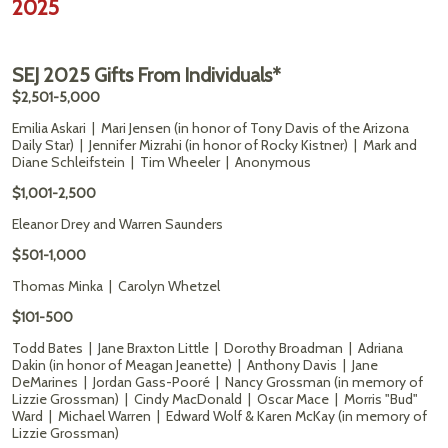
2025
SEJ 2025 Gifts From Individuals*
$2,501-5,000
Emilia Askari | Mari Jensen (in honor of Tony Davis of the Arizona
Daily Star) | Jennifer Mizrahi (in honor of Rocky Kistner) | Mark and
Diane Schleifstein | Tim Wheeler | Anonymous
$1,001-2,500
Eleanor Drey and Warren Saunders
$501-1,000
Thomas Minka | Carolyn Whetzel
$101-500
Todd Bates | Jane Braxton Little | Dorothy Broadman | Adriana
Dakin (in honor of Meagan Jeanette) | Anthony Davis | Jane
DeMarines | Jordan Gass-Pooré | Nancy Grossman (in memory of
Lizzie Grossman) | Cindy MacDonald | Oscar Mace | Morris "Bud"
Ward | Michael Warren | Edward Wolf & Karen McKay (in memory of
Lizzie Grossman)