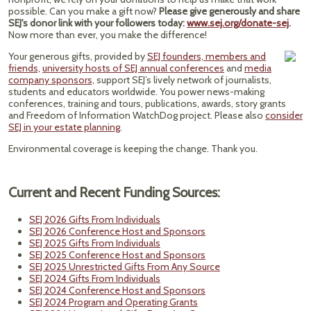
possible. Can you make a gift now?
Please give generously and share
SEJ's donor link with your followers today:
www.sej.org/donate-sej
.
Now more than ever, you make the difference!
Your generous gifts, provided by
SEJ founders, members and
friends,
university hosts of SEJ annual conferences
and
media
company sponsors,
support SEJ’s lively network of journalists,
students and educators worldwide. You power news-making
conferences, training and tours, publications, awards, story grants
and Freedom of Information WatchDog project. Please also
consider
SEJ in your estate planning
.
Environmental coverage is keeping the change. Thank you.
Current and Recent Funding Sources:
SEJ 2026 Gifts From Individuals
SEJ 2026 Conference Host and Sponsors
SEJ 2025 Gifts From Individuals
SEJ 2025 Conference Host and Sponsors
SEJ 2025 Unrestricted Gifts From Any Source
SEJ 2024 Gifts From Individuals
SEJ 2024 Conference Host and Sponsors
SEJ 2024 Program and Operating Grants