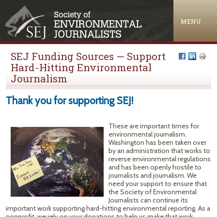
Jump to navigation
MENU
SEJ Funding Sources — Support
Hard-Hitting Environmental
Journalism
Thank you for supporting SEJ!
These are important times for
environmental journalism.
Washington has been taken over
by an administration that works to
reverse environmental regulations
and has been openly hostile to
journalists and journalism. We
need your support to ensure that
the Society of Environmental
Journalists can continue its
important work supporting hard-hitting environmental reporting. As a
nonprofit, we rely on your donations to help us make that work