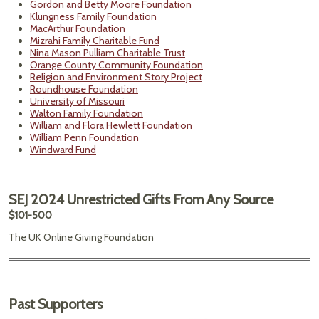
Gordon and Betty Moore Foundation
Klungness Family Foundation
MacArthur Foundation
Mizrahi Family Charitable Fund
Nina Mason Pulliam Charitable Trust
Orange County Community Foundation
Religion and Environment Story Project
Roundhouse Foundation
University of Missouri
Walton Family Foundation
William and Flora Hewlett Foundation
William Penn Foundation
Windward Fund
SEJ 2024 Unrestricted Gifts From Any Source
$101-500
The UK Online Giving Foundation
Past Supporters