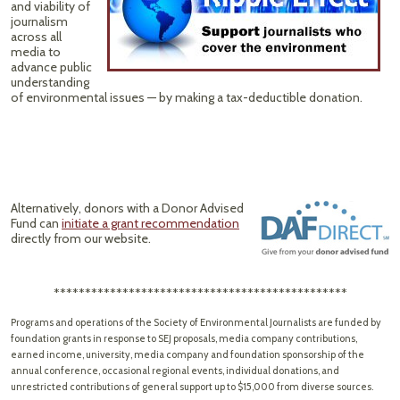
and viability of
journalism
across all
media to
advance public
understanding
of environmental issues — by making a tax-deductible donation.
Alternatively, donors with a Donor Advised
Fund can
initiate a grant recommendation
directly from our website.
***********************************************
Programs and operations of the Society of Environmental Journalists are funded by
foundation grants in response to SEJ proposals, media company contributions,
earned income, university, media company and foundation sponsorship of the
annual conference, occasional regional events, individual donations, and
unrestricted contributions of general support up to $15,000 from diverse sources.