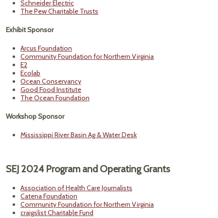
Schneider Electric
The Pew Charitable Trusts
Exhibit Sponsor
Arcus Foundation
Community Foundation for Northern Virginia
E2
Ecolab
Ocean Conservancy
Good Food Institute
The Ocean Foundation
Workshop Sponsor
Mississippi River Basin Ag & Water Desk
SEJ 2024 Program and Operating Grants
Association of Health Care Journalists
Catena Foundation
Community Foundation for Northern Virginia
craigslist Charitable Fund