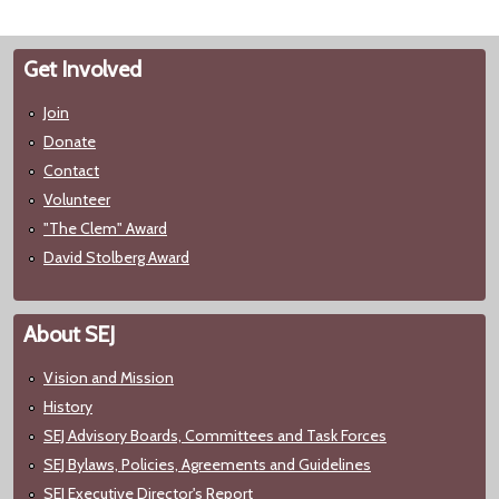
Get Involved
Join
Donate
Contact
Volunteer
"The Clem" Award
David Stolberg Award
About SEJ
Vision and Mission
History
SEJ Advisory Boards, Committees and Task Forces
SEJ Bylaws, Policies, Agreements and Guidelines
SEJ Executive Director's Report