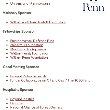
University of Pennsylvania
Visionary Sponsor
William and Flora Hewlett Foundation
Fellowships Sponsor
Environmental Defense Fund
MacArthur Foundation
Monterey Bay Aquarium
Walton Family Foundation
William Penn Foundation
Good Morning Sponsor
Beyond Petrochemicals
Funder Collaborative on Oil and Gas
/
The 2030 Fund
Hospitality Sponsor
Beyond Plastics
Deloitte
National Alliance of Forest Owners