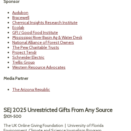
Sponsor
Audubon
Bracewell
Chemical Insights Research Institute
Ecolab
GFI / Good Food Institute
Mississippi River Basin Ag & Water Desk
National Alliance of Forest Owners
The Pew Charitable Trusts
Project Tendr
Schneider Electric
Trellis Group
Western Resource Advocates
Media Partner
The Arizona Republic
SEJ 2025 Unrestricted Gifts From Any Source
$101-500
The UK Online Giving Foundation | University of Florida
Environment, Climate and Science Journalism Program