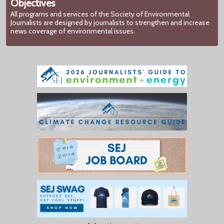
Objectives
All programs and services of the Society of Environmental
Journalists are designed by journalists to strengthen and increase
news coverage of environmental issues.