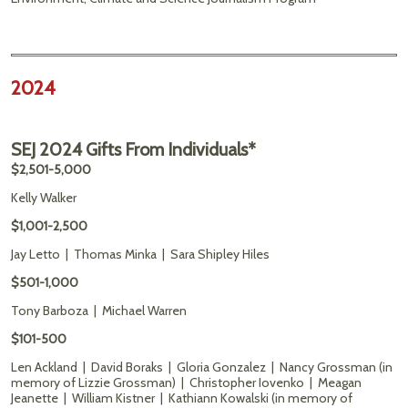
2024
SEJ 2024 Gifts From Individuals*
$2,501-5,000
Kelly Walker
$1,001-2,500
Jay Letto | Thomas Minka | Sara Shipley Hiles
$501-1,000
Tony Barboza | Michael Warren
$101-500
Len Ackland | David Boraks | Gloria Gonzalez | Nancy Grossman (in
memory of Lizzie Grossman) | Christopher Iovenko | Meagan
Jeanette | William Kistner | Kathiann Kowalski (in memory of