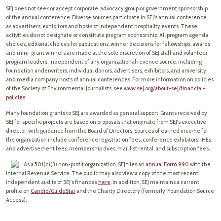
SEJ does not seek or accept corporate, advocacy group or government sponsorship
of the annual conference. Diverse sources participate in SEJ's annual conference
as advertisers, exhibitors and hosts of independent hospitality events. These
activities do not designate or constitute program sponsorship. All program agenda
choices, editorial choices for publications, winner decisions for fellowships, awards
and mini-grant winners are made at the sole discretion of SEJ staff and volunteer
program leaders, independent of any organizational revenue source, including
foundation underwriters, individual donors, advertisers, exhibitors, and university
and media company hosts of annual conferences. For more information on policies
of the Society of Environmental Journalists, see
www.sej.org/about-sej/financial-
policies
.
Many foundation grants to SEJ are awarded as general support. Grants received by
SEJ for specific projects are based on proposals that originate from SEJ's executive
director, with guidance from the Board of Directors. Sources of earned income for
the organization include conference registration fees, conference exhibitors, IHEs,
and advertisement fees, membership dues, mail list rental, and subscription fees.
As a 501(c)(3) non-profit organization, SEJ files an
annual Form 990
with the
Internal Revenue Service. The public may also view a copy of the most recent
independent audits of SEJ's finances
here
. In addition, SEJ maintains a current
profile on
Candid/GuideStar
and the Charity Directory (formerly, Foundation Source
Access).