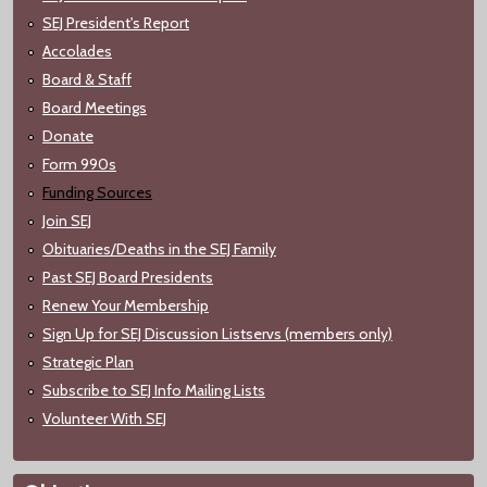
SEJ President's Report
Accolades
Board & Staff
Board Meetings
Donate
Form 990s
Funding Sources
Join SEJ
Obituaries/Deaths in the SEJ Family
Past SEJ Board Presidents
Renew Your Membership
Sign Up for SEJ Discussion Listservs (members only)
Strategic Plan
Subscribe to SEJ Info Mailing Lists
Volunteer With SEJ