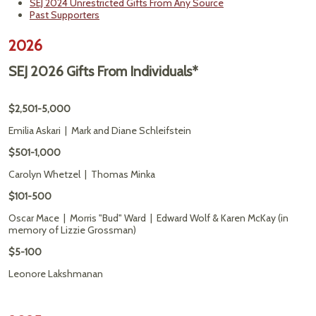
SEJ 2024 Unrestricted Gifts From Any Source
Past Supporters
2026
SEJ 2026 Gifts From Individuals*
$2,501-5,000
Emilia Askari | Mark and Diane Schleifstein
$501-1,000
Carolyn Whetzel | Thomas Minka
$101-500
Oscar Mace | Morris "Bud" Ward | Edward Wolf & Karen McKay (in
memory of Lizzie Grossman)
$5-100
Leonore Lakshmanan