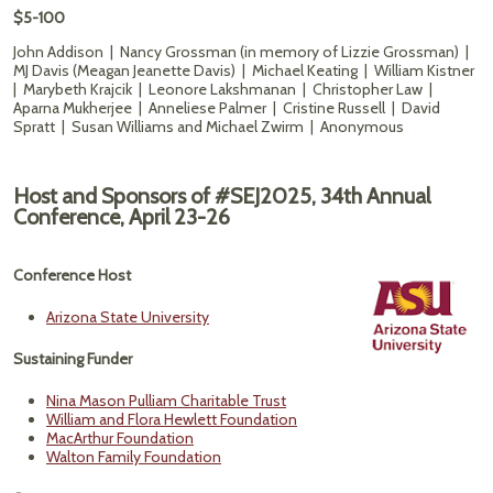
$5-100
John Addison | Nancy Grossman (in memory of Lizzie Grossman) |
MJ Davis (Meagan Jeanette Davis) | Michael Keating | William Kistner
| Marybeth Krajcik | Leonore Lakshmanan | Christopher Law |
Aparna Mukherjee | Anneliese Palmer | Cristine Russell | David
Spratt | Susan Williams and Michael Zwirm | Anonymous
Host and Sponsors of #SEJ2025, 34th Annual
Conference, April 23-26
Conference Host
Arizona State University
Sustaining Funder
Nina Mason Pulliam Charitable Trust
William and Flora Hewlett Foundation
MacArthur Foundation
Walton Family Foundation