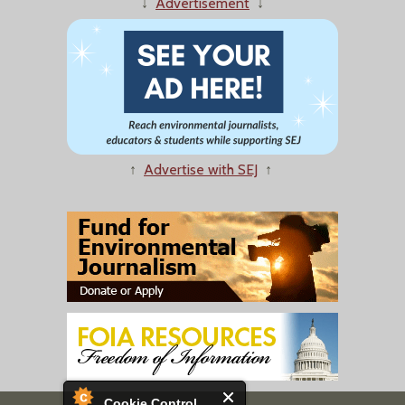
↓
Advertisement
↓
↑
Advertise with SEJ
↑
Cookie Control