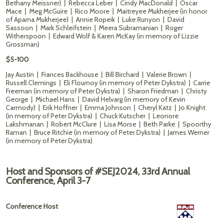
Bethany Meissner) | Rebecca Leber | Cindy MacDonald | Oscar
Mace | Meg McGuire | Rico Moore | Maitreyee Mukherjee (in honor
of Aparna Mukherjee) | Annie Ropeik | Luke Runyon | David
Sassoon | Mark Schleifstein | Meera Subramanian | Roger
Witherspoon | Edward Wolf & Karen McKay (in memory of Lizzie
Grossman)
$5-100
Jay Austin | Frances Backhouse | Bill Birchard | Valerie Brown |
Russell Clemings | Eli Flournoy (in memory of Peter Dykstra) | Carrie
Freeman (in memory of Peter Dykstra) | Sharon Friedman | Christy
George | Michael Hans | David Helvarg (in memory of Kevin
Carmody) | Erik Hoffner | Emma Johnson | Cheryl Katz | Jo Knight
(in memory of Peter Dykstra) | Chuck Kutscher | Leonore
Lakshmanan | Robert McClure | Lisa Morse | Beth Parke | Spoorthy
Raman | Bruce Ritchie (in memory of Peter Dykstra) | James Werner
(in memory of Peter Dykstra)
Host and Sponsors of #SEJ2024, 33rd Annual
Conference, April 3-7
Conference Host