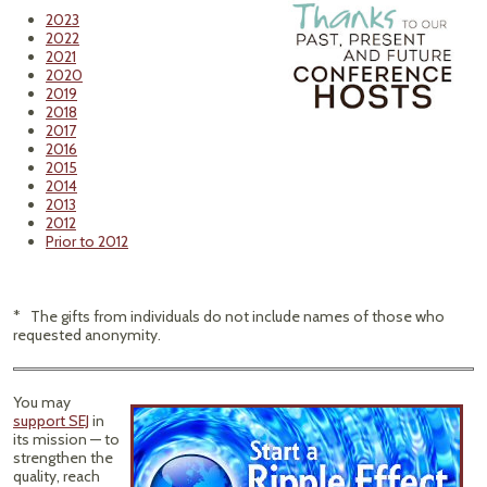
2023
2022
2021
2020
2019
2018
2017
2016
2015
2014
2013
2012
Prior to 2012
* The gifts from individuals do not include names of those who
requested anonymity.
You may
support SEJ
in
its mission — to
strengthen the
quality, reach