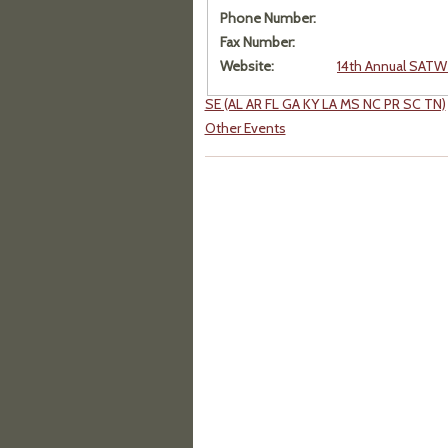
Phone Number:
Fax Number:
Website:
14th Annual SATW 
SE (AL AR FL GA KY LA MS NC PR SC TN)
Other Events