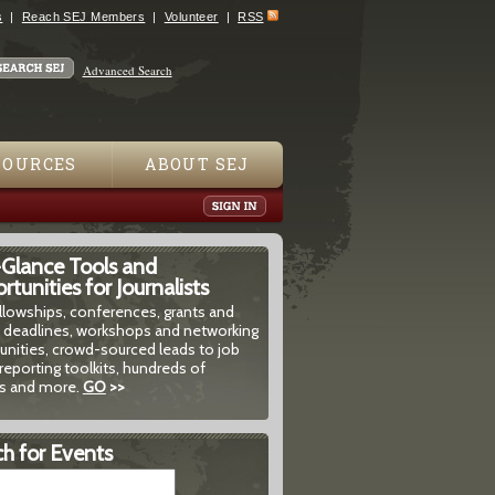
s
Reach SEJ Members
Volunteer
RSS
Advanced Search
SOURCES
ABOUT SEJ
-Glance Tools and
tunities for Journalists
ellowships, conferences, grants and
 deadlines, workshops and networking
unities, crowd-sourced leads to job
reporting toolkits, hundreds of
 and more.
GO
>>
h for Events