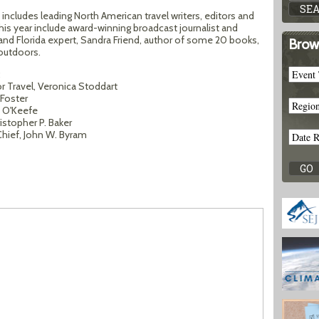
t includes leading North American travel writers, editors and
s year include award-winning broadcast journalist and
and Florida expert, Sandra Friend, author of some 20 books,
Brow
 outdoors.
:
r Travel, Veronica Stoddart
 Foster
 O'Keefe
stopher P. Baker
Chief, John W. Byram