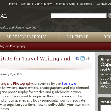
Jump to navigation
Home
Donate
Join / Renew
Members Only
My Profile
Contact U
Search
Search form
SEJ PUBLICATIONS
CALENDAR
RE
iting and Photography
tute for Travel Writing and
At-a
Oppor
Find f
January 11, 2009
awards
opport
banks, 
riting and Photography
, presented by the
Society of
MOOCs
s for
writers, travel writers, photographers
and
experienced
ng and photography for articles and guidebooks or who
aphers and who want to improve their performance. This
and photo queries and book
proposals
, how to negotiate
Searc
w to
organize your time
, how to
self-publish
your own work,
nities.