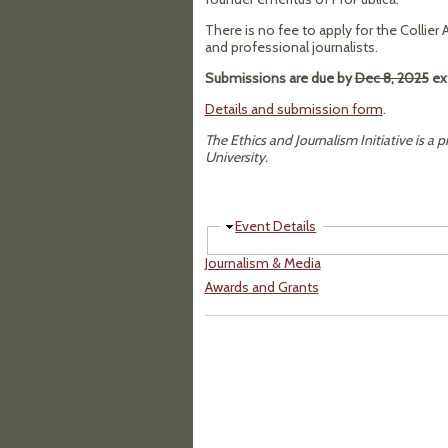
There is no fee to apply for the Collier
and professional journalists.
Submissions are due by
Dec 8, 2025
ex
Details and submission form
.
The Ethics and Journalism Initiative is a p
University.
Hide
Event Details
Journalism & Media
Awards and Grants