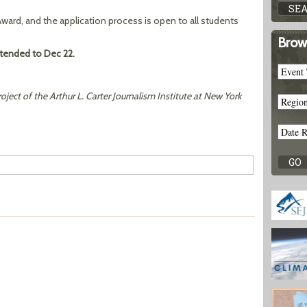
 Award, and the application process is open to all students
Brow
tended to Dec 22
.
roject of the Arthur L. Carter Journalism Institute at New York