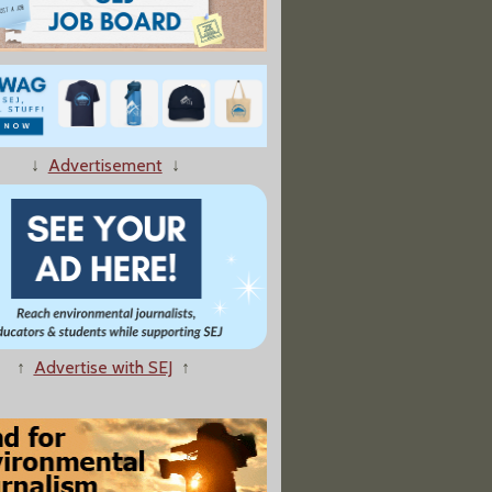
↓
Advertisement
↓
↑
Advertise with SEJ
↑