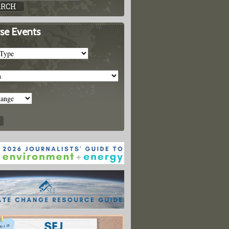
se Events