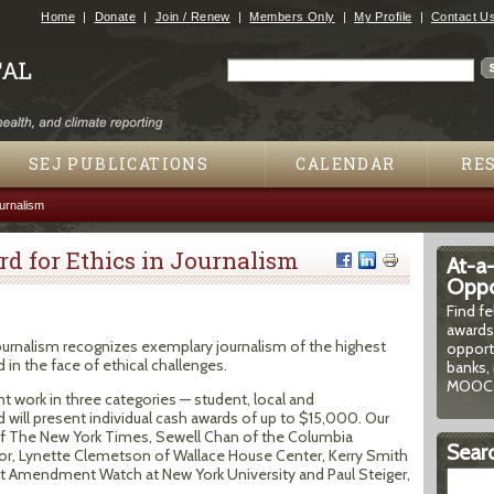
Jump to navigation
Home
Donate
Join / Renew
Members Only
My Profile
Contact U
Search
Search form
SEJ PUBLICATIONS
CALENDAR
RE
urnalism
d for Ethics in Journalism
At-a
Oppor
5
Find f
awards
 Journalism recognizes exemplary journalism of the highest
opport
 in the face of ethical challenges.
banks, 
MOOCs
nt work in three categories — student, local and
d will present individual cash awards of up to $15,000. Our
 of The New York Times, Sewell Chan of the Columbia
Searc
or, Lynette Clemetson of Wallace House Center, Kerry Smith
 Amendment Watch at New York University and Paul Steiger,