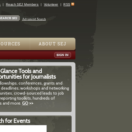
s
Reach SEJ Members
Volunteer
RSS
Advanced Search
SOURCES
ABOUT SEJ
-Glance Tools and
tunities for Journalists
ellowships, conferences, grants and
 deadlines, workshops and networking
unities, crowd-sourced leads to job
reporting toolkits, hundreds of
 and more.
GO
>>
h for Events