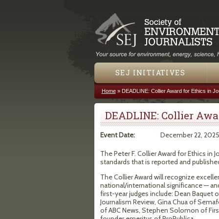
SEJ INITIATIVES
Home
»
DEADLINE: Collier Award for Ethics in Jo
You are here
DEADLINE: Collier Awar
Event Date:
December 22, 202
The Peter F. Collier Award for Ethics in
standards that is reported and published
The Collier Award will recognize excelle
national/international significance — an
first-year judges include: Dean Baquet
Journalism Review, Gina Chua of Semaf
of ABC News, Stephen Solomon of First
founder emeritus of ProPublica.