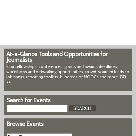
At-a-Glance Tools and Opportunities for
Journalists
Find fellowships, conferences, grants and awards deadlines,
workshops and networking opportunities, crowd-sourced leads to
job banks, reporting toolkits, hundreds of MOOCs and more.
GO
>>
Search for Events
Browse Events