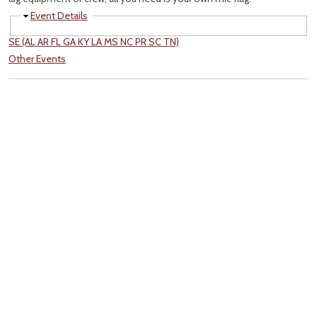
Hide
Event Details
SE (AL AR FL GA KY LA MS NC PR SC TN)
Other Events