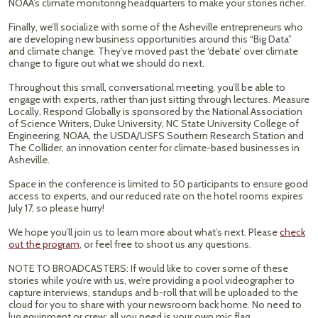
NOAA’s climate monitoring headquarters to make your stories richer.
Finally, we’ll socialize with some of the Asheville entrepreneurs who
are developing new business opportunities around this “Big Data”
and climate change. They’ve moved past the ‘debate’ over climate
change to figure out what we should do next.
Throughout this small, conversational meeting, you’ll be able to
engage with experts, rather than just sitting through lectures. Measure
Locally, Respond Globally is sponsored by the National Association
of Science Writers, Duke University, NC State University College of
Engineering, NOAA, the USDA/USFS Southern Research Station and
The Collider, an innovation center for climate-based businesses in
Asheville.
Space in the conference is limited to 50 participants to ensure good
access to experts, and our reduced rate on the hotel rooms expires
July 17, so please hurry!
We hope you’ll join us to learn more about what’s next. Please
check
out the program
, or feel free to shoot us any questions.
NOTE TO BROADCASTERS: If would like to cover some of these
stories while you’re with us, we’re providing a pool videographer to
capture interviews, standups and b-roll that will be uploaded to the
cloud for you to share with your newsroom back home. No need to
lug equipment or crew; all you need is your own mic flag.