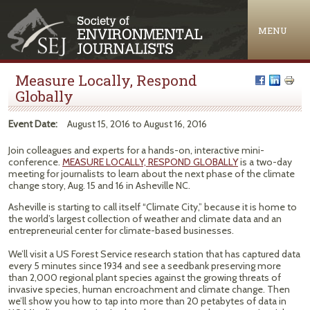
Jump to navigation
MENU
Measure Locally, Respond
Globally
Event Date:
August 15, 2016
to
August 16, 2016
Join colleagues and experts for a hands-on, interactive mini-
conference.
MEASURE LOCALLY, RESPOND GLOBALLY
is a two-day
meeting for journalists to learn about the next phase of the climate
change story, Aug. 15 and 16 in Asheville NC.
Asheville is starting to call itself “Climate City,” because it is home to
the world’s largest collection of weather and climate data and an
entrepreneurial center for climate-based businesses.
We’ll visit a US Forest Service research station that has captured data
every 5 minutes since 1934 and see a seedbank preserving more
than 2,000 regional plant species against the growing threats of
invasive species, human encroachment and climate change. Then
we’ll show you how to tap into more than 20 petabytes of data in