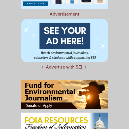
↓
Advertisement
↓
↑
Advertise with SEJ
↑