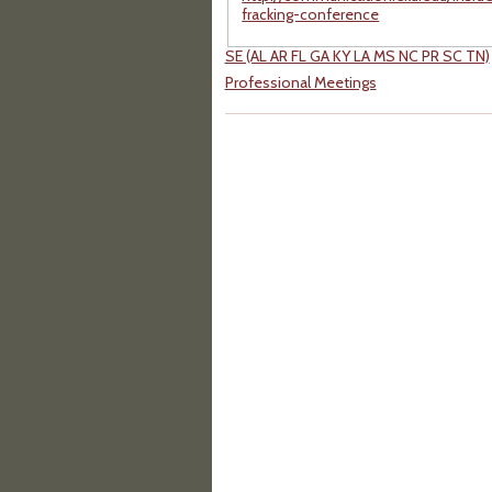
fracking-conference
SE (AL AR FL GA KY LA MS NC PR SC TN)
Professional Meetings