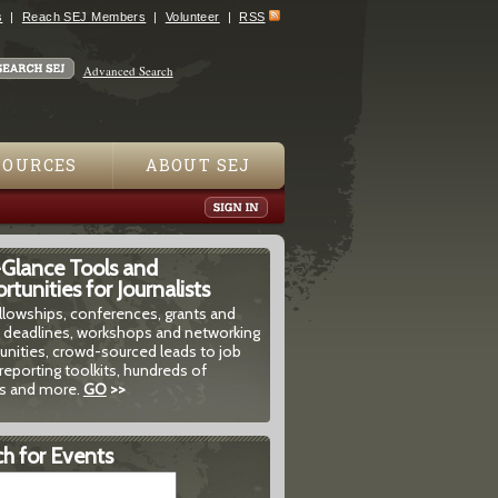
s
Reach SEJ Members
Volunteer
RSS
Advanced Search
SOURCES
ABOUT SEJ
-Glance Tools and
tunities for Journalists
ellowships, conferences, grants and
 deadlines, workshops and networking
unities, crowd-sourced leads to job
reporting toolkits, hundreds of
 and more.
GO
>>
h for Events