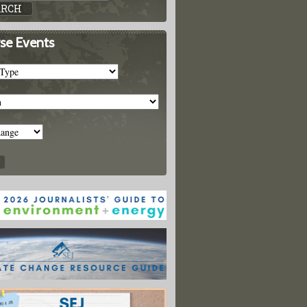
se Events