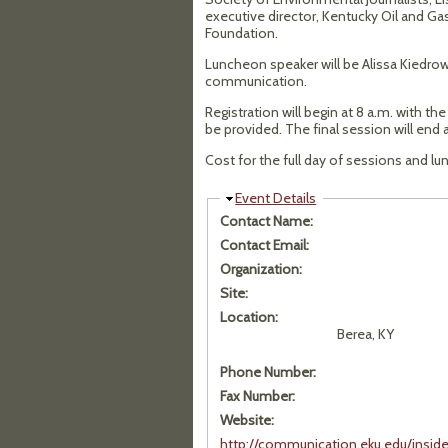
executive director, Kentucky Oil and Ga
Foundation.
Luncheon speaker will be Alissa Kiedrows
communication.
Registration will begin at 8 a.m. with th
be provided. The final session will end 
Cost for the full day of sessions and lun
Hide
Event Details
Contact Name:
Contact Email:
Organization:
Site:
Location:
Berea, KY
Phone Number:
Fax Number:
Website:
http://communication.eku.edu/insi