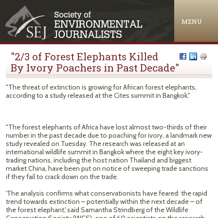
Jump to navigation
MENU
"2/3 of Forest Elephants Killed
By Ivory Poachers in Past Decade"
"The threat of extinction is growing for African forest elephants,
according to a study released at the Cites summit in Bangkok."
"The forest elephants of Africa have lost almost two-thirds of their
number in the past decade due to poaching for ivory, a landmark new
study revealed on Tuesday. The research was released at an
international wildlife summit in Bangkok where the eight key ivory-
trading nations, including the host nation Thailand and biggest
market China, have been put on notice of sweeping trade sanctions
if they fail to crack down on the trade.
'The analysis confirms what conservationists have feared: the rapid
trend towards extinction – potentially within the next decade – of
the forest elephant,' said Samantha Strindberg of the Wildlife