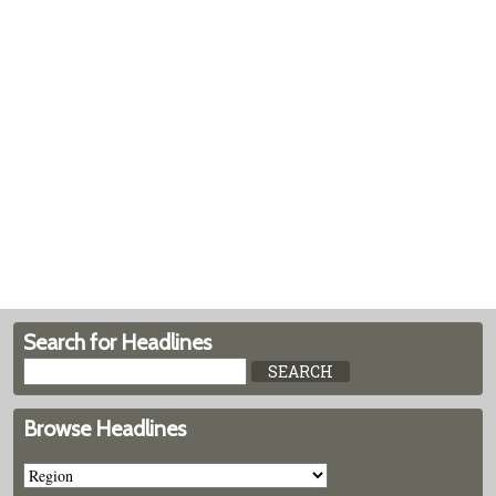
Search for Headlines
Browse Headlines