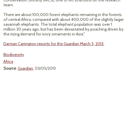
Conservation Society (WCS), one of 60 scientists on the research
team.
There are about 100,000 forest elephants remaining in the forests
of central Africa, compared with about 400,000 of the slightly larger
savannah elephants. The total elephant population was over 1
million 30 years ago, but has been devastated by poaching driven by
the rising demand for ivory ornaments in Asia."
Damian Carrington reports for the Guardian March 5, 2013.
Biodiversity
Africa
Source
:
Guardian
, 03/05/2013