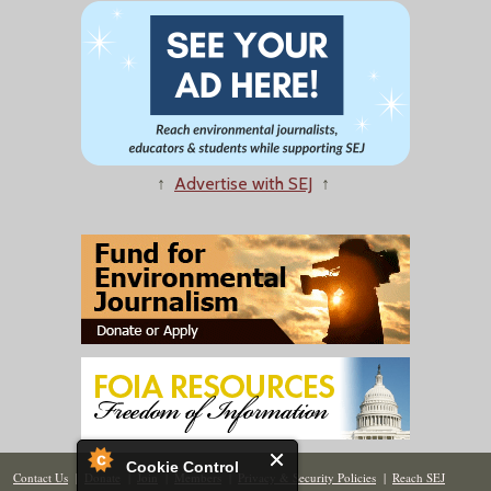
↑
Advertise with SEJ
↑
Cookie Control
Contact Us
|
Donate
|
Join
|
Members
|
Privacy & Security Policies
|
Reach SEJ