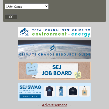
↓
Advertisement
↓