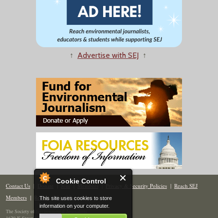
↑
Advertise with SEJ
↑
Cookie Control
Contact Us
|
Donate
|
Join
|
Members
|
Privacy & Security Policies
|
Reach SEJ
Members
|
Renew
|
Site Map
This site uses cookies to store
information on your computer.
The Society of Environmental Journalists