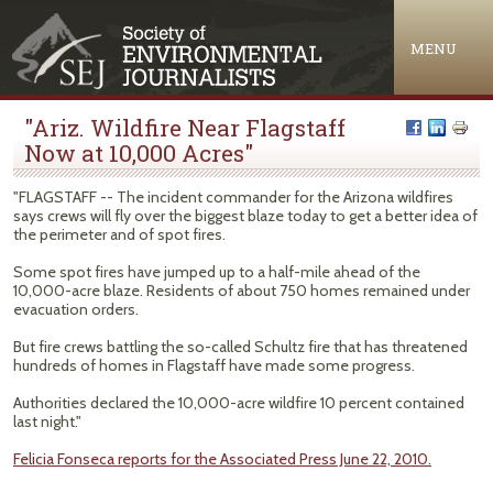
Jump to navigation
MENU
"Ariz. Wildfire Near Flagstaff
Now at 10,000 Acres"
"FLAGSTAFF -- The incident commander for the Arizona wildfires
says crews will fly over the biggest blaze today to get a better idea of
the perimeter and of spot fires.
Some spot fires have jumped up to a half-mile ahead of the
10,000-acre blaze. Residents of about 750 homes remained under
evacuation orders.
But fire crews battling the so-called Schultz fire that has threatened
hundreds of homes in Flagstaff have made some progress.
Authorities declared the 10,000-acre wildfire 10 percent contained
last night."
Felicia Fonseca reports for the Associated Press June 22, 2010.