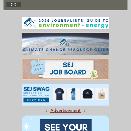
↓
Advertisement
↓