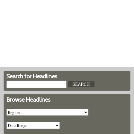
Search for Headlines
Browse Headlines