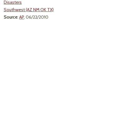
Disasters
Southwest (AZ NM OK TX)
Source
:
AP
, 06/22/2010