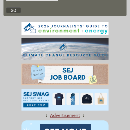
↓
Advertisement
↓