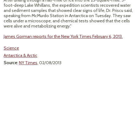
After drilling through a half-mile of ice into the 23-square-mile, 5-
foot-deep Lake Whillans, the expedition scientists recovered water
and sediment samples that showed clear signs of life, Dr. Priscu said,
speaking from McMurdo Station in Antarctica on Tuesday. They saw
cells under a microscope, and chemical tests showed that the cells
were alive and metabolizing energy."
James Gorman reports for the New York Times February 6, 2013.
Science
Antarctica & Arctic
Source
:
NY Times
, 02/08/2013