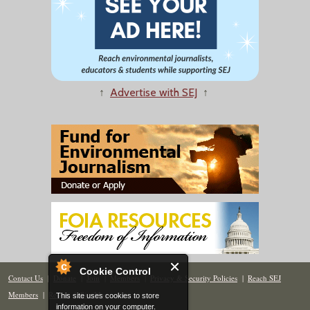
↑
Advertise with SEJ
↑
Cookie Control
Contact Us
|
Donate
|
Join
|
Members
|
Privacy & Security Policies
|
Reach SEJ
Members
|
Renew
|
Site Map
This site uses cookies to store
information on your computer.