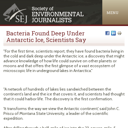
Jump to navigation
MENU
Bacteria Found Deep Under
Antarctic Ice, Scientists Say
"For the first time, scientists report, they have found bacteria living in
the cold and dark deep under the Antarctic ice, a discovery that might
advance knowledge of how life could survive on other planets or
moons and that offers the first glimpse of a vast ecosystem of
microscopic life in underground lakes in Antarctica."
"A network of hundreds of lakes lies sandwiched between the
continent’s land and the ice that covers it, and scientists had thought
that it could harbor life. The discovery is the first confirmation.
'It transforms the way we view the Antarctic continent,' said John C.
Priscu of Montana State University, a leader of the scientific
expedition.