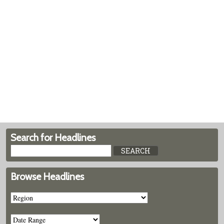
Search for Headlines
Browse Headlines