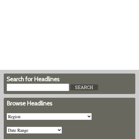
Search for Headlines
Browse Headlines