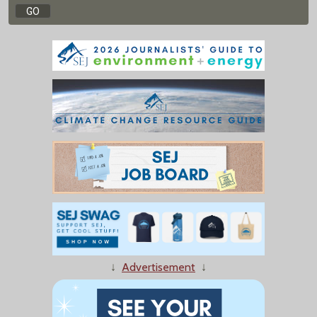
↓
Advertisement
↓