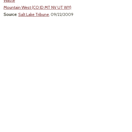
Waste
Mountain West (CO ID MT NV UT WY)
Source
:
Salt Lake Tribune
, 09/22/2009