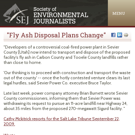
Jump to navigation
MENU
"Fly Ash Disposal Plans Change"
"Developers of a controversial coal-fired power plant in Sevier
County [Utah] now intend to transport and dispose of the proposed
facility's fly ash in Carbon County and Tooele County landfills rather
than close to home.
'Our thinking is to proceed with construction and transport the waste
out of the county' -- once the hotly contested venture clears its last
legal hurdles, said Sevier Power Co. executive Bruce Taylor.
Late last week, power company attorney Brian Burnett wrote Sevier
County commissioners, informing them that Sevier Power was
withdrawing its request to pursue an 11-acre landfill near Highway 24,
about 35 miles from the proposed 270-megawatt Sigurd facility. "
Cathy Mckitrick reports for the Salt Lake Tribune September 22,
2009.