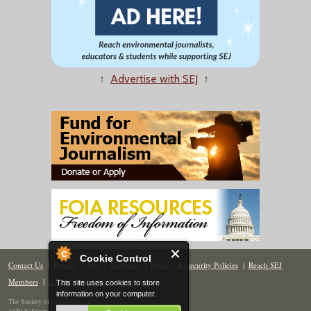
↑
Advertise with SEJ
↑
Cookie Control
Contact Us
|
Donate
|
Join
|
Members
|
Privacy & Security Policies
|
Reach SEJ
Members
|
Renew
|
Site Map
This site uses cookies to store
information on your computer.
The Society of Environmental Journalists