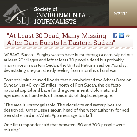
Jump to navigation
MENU
"At Least 30 Dead, Many Missing
After Dam Bursts In Eastern Sudan"
"ARBAAT, Sudan - Surging waters have burst through a dam, wiped out
at least 20 villages and left at least 30 people dead but probably
many more in eastern Sudan, the United Nations said on Monday,
devastating a region already reeling from months of civil war.
Torrential rains caused floods that overwhelmed the Arbaat Dam on
Sunday just 40 km (25 miles) north of Port Sudan, the de facto
national capital and base for the government, diplomats, aid
agencies and hundreds of thousands of displaced people.
"The area is unrecognisable. The electricity and water pipes are
destroyed," Omar Eissa Haroun, head of the water authority for Red
Sea state, said in a WhatsApp message to staff.
One first responder said that between 150 and 200 people were
missing."