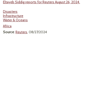
Eltayeb Siddig reports for Reuters August 26, 2024.
Disasters
Infrastructure
Water & Oceans
Africa
Source
:
Reuters
, 08/27/2024