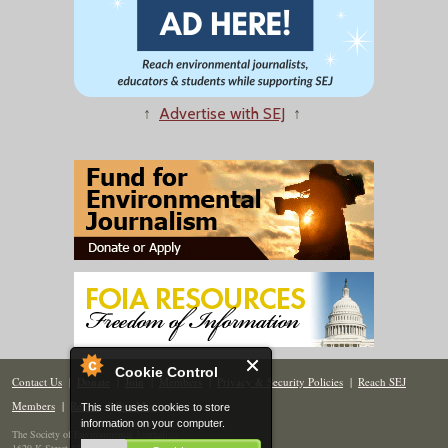
↑
Advertise with SEJ
↑
Cookie Control
Contact Us
|
Donate
|
Join
|
Members
|
Privacy & Security Policies
|
Reach SEJ
Members
|
Renew
|
Site Map
This site uses cookies to store
information on your computer.
The Society of Environmental Journalists