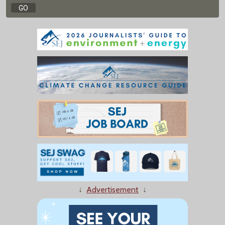
↓
Advertisement
↓