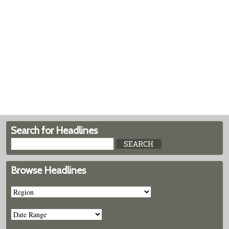
Search for Headlines
Browse Headlines