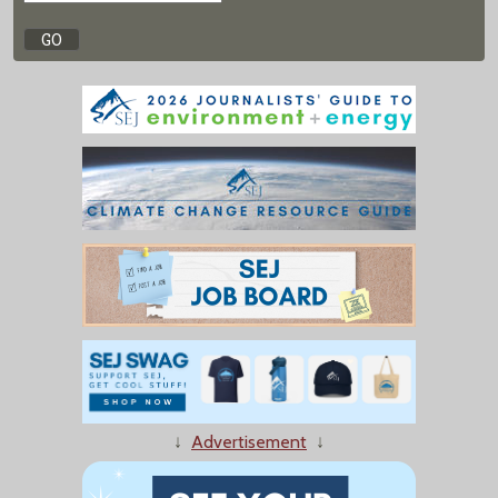
↓
Advertisement
↓