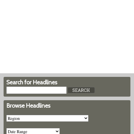
Search for Headlines
Browse Headlines