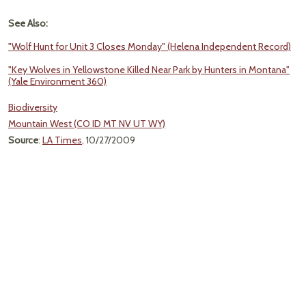
See Also:
"Wolf Hunt for Unit 3 Closes Monday" (Helena Independent Record)
"Key Wolves in Yellowstone Killed Near Park by Hunters in Montana"
(Yale Environment 360)
Biodiversity
Mountain West (CO ID MT NV UT WY)
Source
:
LA Times
, 10/27/2009