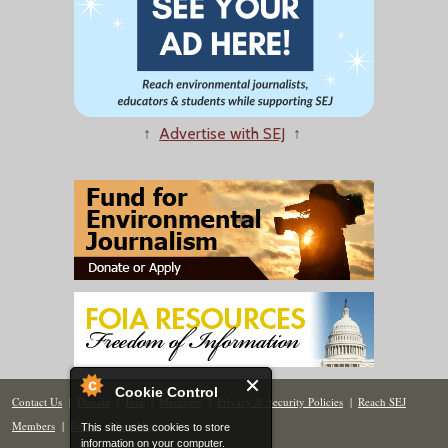
↑
Advertise with SEJ
↑
Cookie Control
Contact Us
|
Donate
|
Join
|
Members
|
Privacy & Security Policies
|
Reach SEJ
Members
|
Renew
|
Site Map
This site uses cookies to store
information on your computer.