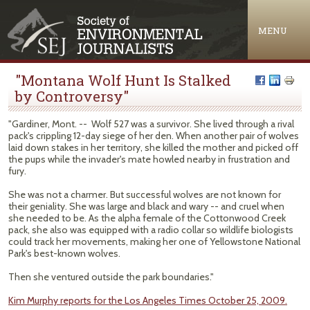
Jump to navigation
MENU
"Montana Wolf Hunt Is Stalked
by Controversy"
"Gardiner, Mont. -- Wolf 527 was a survivor. She lived through a rival
pack's crippling 12-day siege of her den. When another pair of wolves
laid down stakes in her territory, she killed the mother and picked off
the pups while the invader's mate howled nearby in frustration and
fury.
She was not a charmer. But successful wolves are not known for
their geniality. She was large and black and wary -- and cruel when
she needed to be. As the alpha female of the Cottonwood Creek
pack, she also was equipped with a radio collar so wildlife biologists
could track her movements, making her one of Yellowstone National
Park's best-known wolves.
Then she ventured outside the park boundaries."
Kim Murphy reports for the Los Angeles Times October 25, 2009.