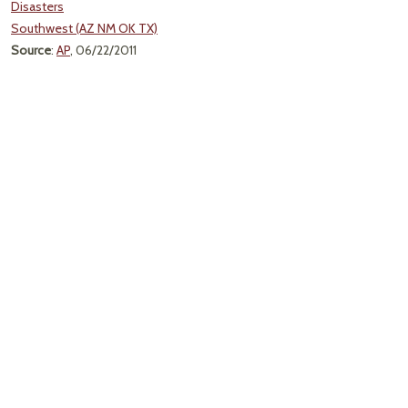
Disasters
Southwest (AZ NM OK TX)
Source
:
AP
, 06/22/2011