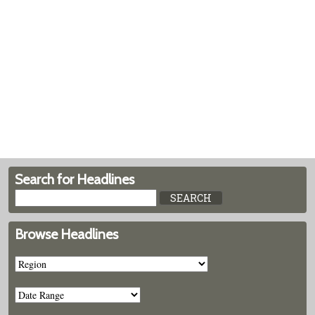
Search for Headlines
Browse Headlines