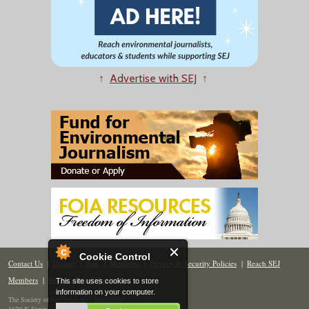
↑
Advertise with SEJ
↑
Cookie Control
Contact Us
|
Donate
|
Join
|
Members
|
Privacy & Security Policies
|
Reach SEJ
Members
|
Renew
|
Site Map
This site uses cookies to store
information on your computer.
The Society of Environmental Journalists