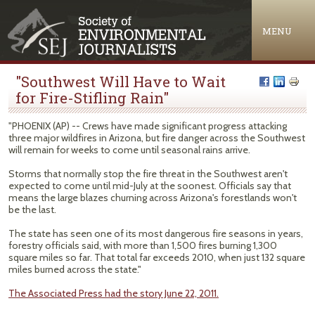
Jump to navigation
MENU
"Southwest Will Have to Wait
for Fire-Stifling Rain"
"PHOENIX (AP) -- Crews have made significant progress attacking
three major wildfires in Arizona, but fire danger across the Southwest
will remain for weeks to come until seasonal rains arrive.
Storms that normally stop the fire threat in the Southwest aren't
expected to come until mid-July at the soonest. Officials say that
means the large blazes churning across Arizona's forestlands won't
be the last.
The state has seen one of its most dangerous fire seasons in years,
forestry officials said, with more than 1,500 fires burning 1,300
square miles so far. That total far exceeds 2010, when just 132 square
miles burned across the state."
The Associated Press had the story June 22, 2011.