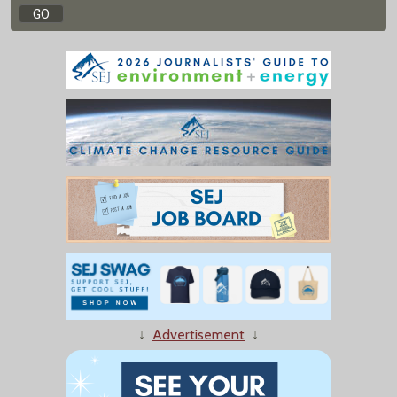
↓
Advertisement
↓