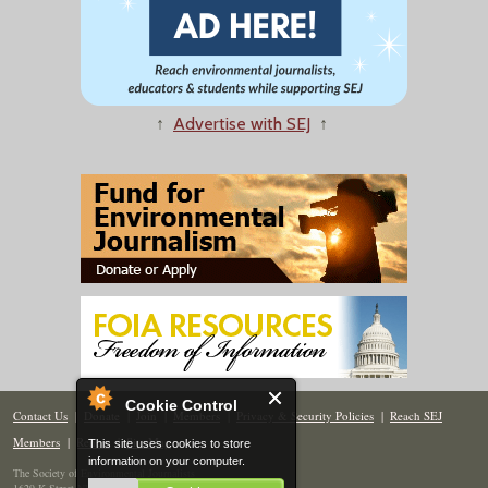
↑
Advertise with SEJ
↑
Cookie Control
Contact Us
|
Donate
|
Join
|
Members
|
Privacy & Security Policies
|
Reach SEJ
Members
|
Renew
|
Site Map
This site uses cookies to store
information on your computer.
The Society of Environmental Journalists