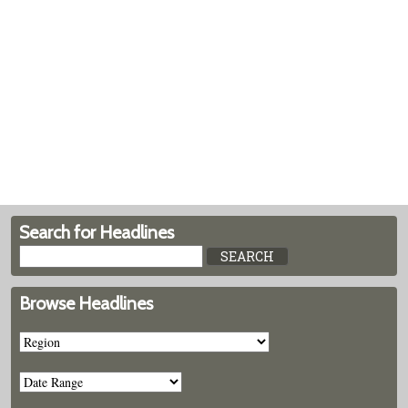
Search for Headlines
Browse Headlines