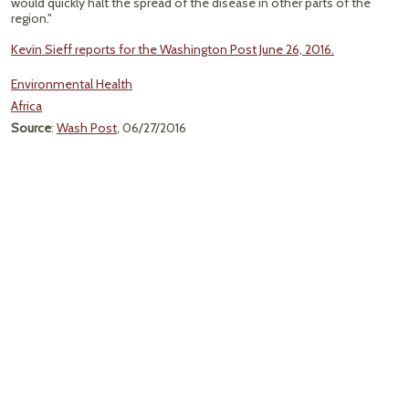
would quickly halt the spread of the disease in other parts of the
region."
Kevin Sieff reports for the Washington Post June 26, 2016.
Environmental Health
Africa
Source
:
Wash Post
, 06/27/2016