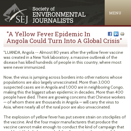
Jump to navigation
MENU
"A Yellow Fever Epidemic In
Angola Could Turn Into A Global Crisis"
"LUANDA, Angola -- Almost 80 years after the yellow fever vaccine
was created in a New York laboratory, a massive outbreak of the
disease has killed hundreds of people in this country, where most
were never immunized.
Now, the virus is jumping across borders into other nations whose
populations are also largely unvaccinated. More than 3,000
suspected cases are in Angola and 1,000 are in neighboring Congo,
making this the biggest urban epidemic in decades. More than 400
people have died. There are growing concerns that Chinese workers
— of whom there are thousands in Angola — will carry the virus to
Asia, where nearly all of the rural poor are also unvaccinated.
The explosion of yellow fever has put severe strain on stockpiles of
the vaccine. And the four major manufacturers that produce the
vaccine cannot make enough to conduct the kind of campaign that