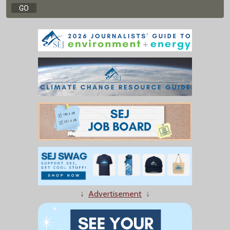
↓
Advertisement
↓