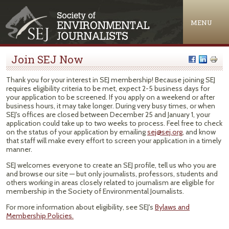
Jump to navigation
MENU
Join SEJ Now
Thank you for your interest in SEJ membership! Because joining SEJ
requires eligibility criteria to be met, expect 2-5 business days for
your application to be screened. If you apply on a weekend or after
business hours, it may take longer. During very busy times, or when
SEJ's offices are closed between December 25 and January 1, your
application could take up to two weeks to process. Feel free to check
on the status of your application by emailing
sej@sej.org
, and know
that staff will make every effort to screen your application in a timely
manner.
SEJ welcomes everyone to create an SEJ profile, tell us who you are
and browse our site — but only journalists, professors, students and
others working in areas closely related to journalism are eligible for
membership in the Society of Environmental Journalists.
For more information about eligibility, see SEJ's
Bylaws and
Membership Policies.