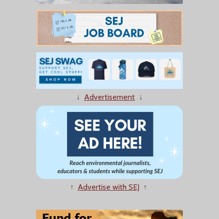
↓
Advertisement
↓
↑
Advertise with SEJ
↑