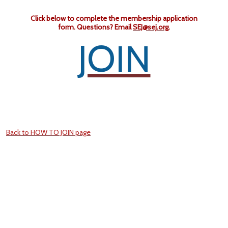
Click below to complete the membership application
form.
Questions? Email
SEJ@sej.org
.
JOIN
Back to HOW TO JOIN page