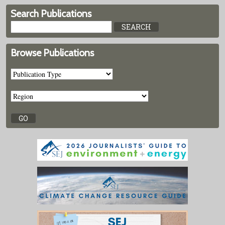
Search Publications
Browse Publications