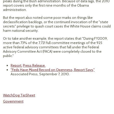
peaks during the Bush administration. Because of data lags, the 2010
report covers only the first nine months of the Obama
administration.
But the report also noted some poor marks on things like
declassification backlogs, or the continued invocation of the "state
secrets" privilege to quash court cases the White House claims could
harm national security.
Or to take another example, the report states that "During FY2009,
more than 73% of the 7,721 full committee meetings of the 925
active federal advisory committees that fall under the Federal
Advisory Committee Act (FACA) were completely closed to the
public."
Report.
Press Release.
"Feds Have Mixed Record on Openness, Report Says,"
Associated Press, September 7, 2010.
WatchDog TipSheet
Government