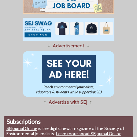
↓
Advertisement
↓
↑
Advertise with SEJ
↑
Subscriptions
SEJournal Online
is the digital news magazine of the Society of
Environmental Journalists.
Learn more about SEJournal Online,