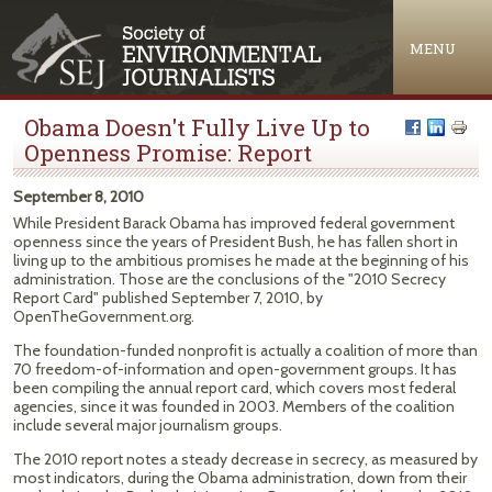
Jump to navigation
MENU
Obama Doesn't Fully Live Up to
Openness Promise: Report
September 8, 2010
While President Barack Obama has improved federal government
openness since the years of President Bush, he has fallen short in
living up to the ambitious promises he made at the beginning of his
administration. Those are the conclusions of the "2010 Secrecy
Report Card" published September 7, 2010, by
OpenTheGovernment.org.
The foundation-funded nonprofit is actually a coalition of more than
70 freedom-of-information and open-government groups. It has
been compiling the annual report card, which covers most federal
agencies, since it was founded in 2003. Members of the coalition
include several major journalism groups.
The 2010 report notes a steady decrease in secrecy, as measured by
most indicators, during the Obama administration, down from their