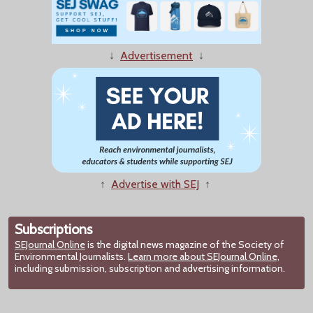
↓
Advertisement
↓
↑
Advertise with SEJ
↑
Subscriptions
SEJournal Online
is the digital news magazine of the Society of
Environmental Journalists.
Learn more about SEJournal Online,
including submission, subscription and advertising information.