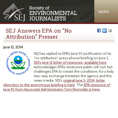
Jump to navigation
MENU
SEJ Answers EPA on "No
Attribution" Presser
June 12, 2014
SEJ has replied to EPA's June 10 justification of its
"no attribution" press phone briefing on June 2.
SEJ's June 12 letter of response, available here
,
acknowledges EPA's extensive public roll-out, but
challenges EPA to create the conditions for a truly
two-way exchange between the agency and the
news media. SEJ's
original June 5, 2014, letter
objection to the anonymous briefing is here
. The
EPA response of
June 10 from Associate Administrator Tom Reynolds is here.