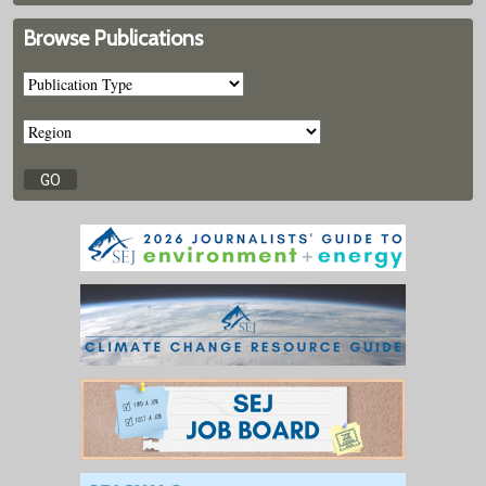
Browse Publications