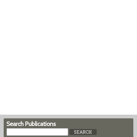
Search Publications