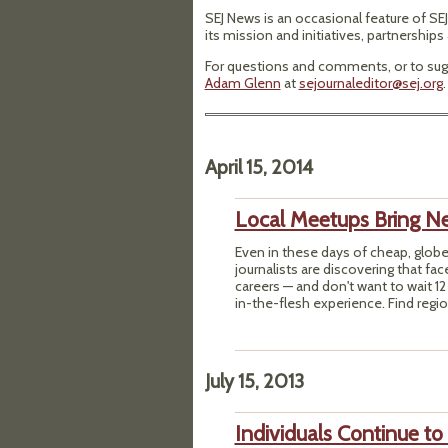
SEJ News is an occasional feature of SEJ
its mission and initiatives, partnership
For questions and comments, or to sugg
Adam Glenn
at
sejournaleditor@sej.org
.
April 15, 2014
Local Meetups Bring 
Even in these days of cheap, glob
journalists are discovering that face
careers — and don't want to wait 1
in-the-flesh experience. Find regio
July 15, 2013
Individuals Continue to