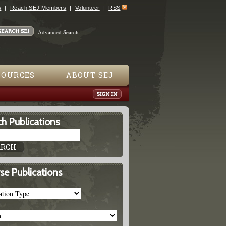
s
Reach SEJ Members
Volunteer
RSS
Advanced Search
SOURCES
ABOUT SEJ
h Publications
se Publications