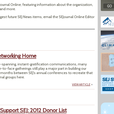
ournal Online, featuring information about the organization,
s and more.
est future SEJ News items, email the SEJournal Online Editor
Networking Home
e-spanning, instant-gratification communications, many
-to-face gatherings still play a major part in building our
2 months between SEJ's annual conferences to recreate that
nal groups here.
VIEW ARTICLE
 Support SEJ: 2012 Donor List