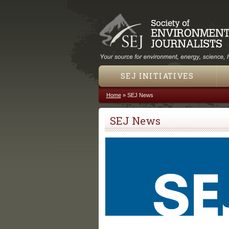
SEJ INITIATIVES
Home
»
SEJ News
You are here
SEJ News