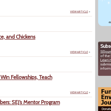
VIEW ARTICLE
ce, and Chickens
Subsc
SEJour
VIEW ARTICLE
of the 
Learn 
submis
inform
Win Fellowships, Teach
VIEW ARTICLE
rs: SEJ’s Mentor Program