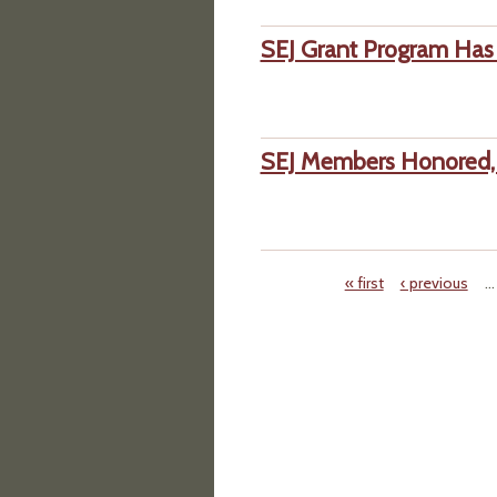
SEJ Grant Program Has 
SEJ Members Honored, 
« first
‹ previous
…
Pages