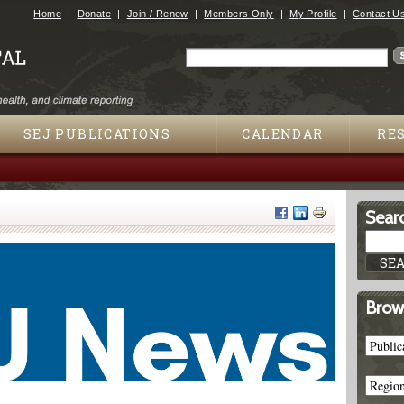
Jump to navigation
Home
Donate
Join / Renew
Members Only
My Profile
Contact U
Search
Search form
SEJ PUBLICATIONS
CALENDAR
RE
Searc
Brow