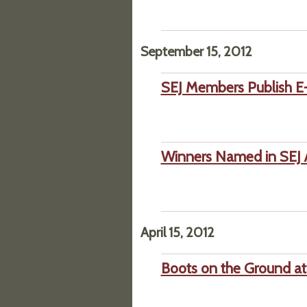
September 15, 2012
SEJ Members Publish E-
Winners Named in SEJ 
April 15, 2012
Boots on the Ground at