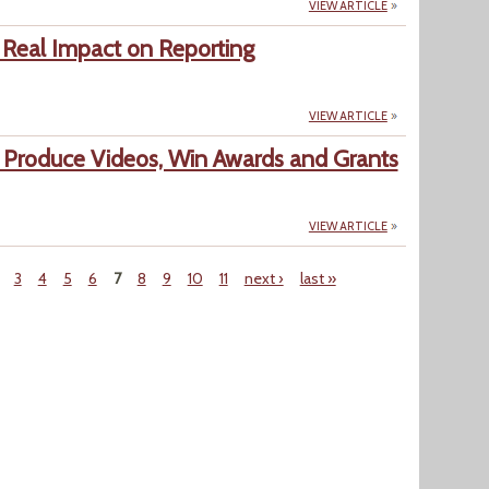
VIEW ARTICLE
Real Impact on Reporting
VIEW ARTICLE
Produce Videos, Win Awards and Grants
VIEW ARTICLE
3
4
5
6
7
8
9
10
11
next ›
last »