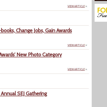
VIEW ARTICLE
books, Change Jobs, Gain Awards
VIEW ARTICLE
Awards’ New Photo Category
VIEW ARTICLE
 Annual SEJ Gathering