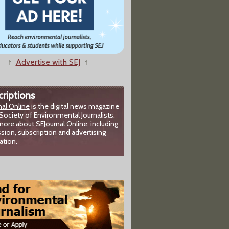
↑
Advertise with SEJ
↑
riptions
nal Online
is the digital news magazine
Society of Environmental Journalists.
more about SEJournal Online,
including
sion, subscription and advertising
ation.