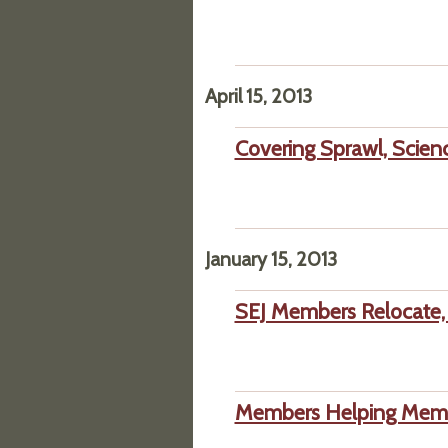
April 15, 2013
Covering Sprawl, Scien
January 15, 2013
SEJ Members Relocate, 
Members Helping Membe