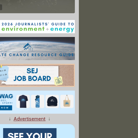
↓
Advertisement
↓