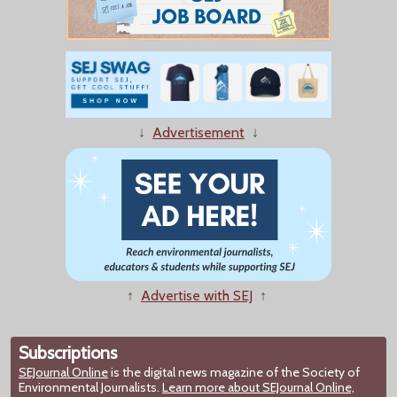
↓
Advertisement
↓
↑
Advertise with SEJ
↑
Subscriptions
SEJournal Online
is the digital news magazine of the Society of
Environmental Journalists.
Learn more about SEJournal Online,