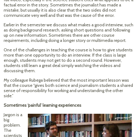
factual error in the story. Sometimes the journalist has made a
mistake, but usually it is also clear that the two sides did not
communicate very well and that was the cause of the error.
Earlier in the semester we discuss what makes a good interview, such
as doing background research, asking short questions and following
up on new information. Sometimes there are other course
requirements, including doing a longer story or multimedia report.
One of the challenges in teaching the course is how to give students
more than one opportunity to do an interview. If the class is large
enough, students may not get to do a second round. However,
students still learn a great deal simply watching the videos and
discussing them.
My colleague Rubega believed that the most important lesson was
that the course “gives both science and journalism students a shared
sense of responsibility for working and understanding the other
side.”
Sometimes ‘painful’ learning experiences
Jargon is a
big
problem.
The
scientists