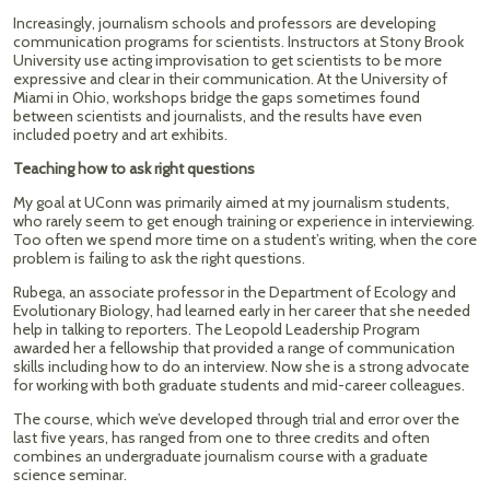
Increasingly, journalism schools and professors are developing
communication programs for scientists. Instructors at Stony Brook
University use acting improvisation to get scientists to be more
expressive and clear in their communication. At the University of
Miami in Ohio, workshops bridge the gaps sometimes found
between scientists and journalists, and the results have even
included poetry and art exhibits.
Teaching how to ask right questions
My goal at UConn was primarily aimed at my journalism students,
who rarely seem to get enough training or experience in interviewing.
Too often we spend more time on a student’s writing, when the core
problem is failing to ask the right questions.
Rubega, an associate professor in the Department of Ecology and
Evolutionary Biology, had learned early in her career that she needed
help in talking to reporters. The Leopold Leadership Program
awarded her a fellowship that provided a range of communication
skills including how to do an interview. Now she is a strong advocate
for working with both graduate students and mid-career colleagues.
The course, which we’ve developed through trial and error over the
last five years, has ranged from one to three credits and often
combines an undergraduate journalism course with a graduate
science seminar.