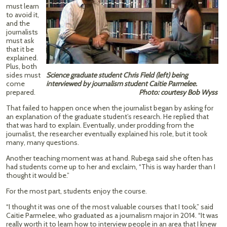
must learn
to avoid it,
and the
journalists
must ask
that it be
explained.
Plus, both
sides must
Science graduate student Chris Field (left) being
come
interviewed by journalism student Caitie Parmelee.
prepared.
Photo: courtesy Bob Wyss
That failed to happen once when the journalist began by asking for
an explanation of the graduate student’s research. He replied that
that was hard to explain. Eventually, under prodding from the
journalist, the researcher eventually explained his role, but it took
many, many questions.
Another teaching moment was at hand. Rubega said she often has
had students come up to her and exclaim, “This is way harder than I
thought it would be.”
For the most part, students enjoy the course.
“I thought it was one of the most valuable courses that I took,” said
Caitie Parmelee, who graduated as a journalism major in 2014. “It was
really worth it to learn how to interview people in an area that I knew