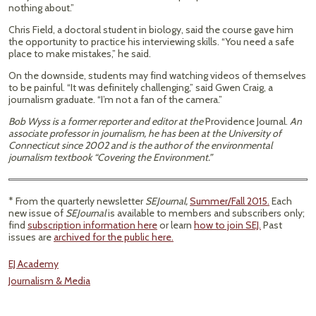
nothing about.”
Chris Field, a doctoral student in biology, said the course gave him
the opportunity to practice his interviewing skills. “You need a safe
place to make mistakes,” he said.
On the downside, students may find watching videos of themselves
to be painful. “It was definitely challenging,” said Gwen Craig, a
journalism graduate. “I’m not a fan of the camera.”
Bob Wyss is a former reporter and editor at the
Providence Journal.
An
associate professor in journalism, he has been at the University of
Connecticut since 2002 and is the author of the environmental
journalism textbook “Covering the Environment.”
* From the quarterly newsletter
SEJournal,
Summer/Fall 2015.
Each
new issue of
SEJournal
is available to members and subscribers only;
find
subscription information here
or learn
how to join SEJ.
Past
issues are
archived for the public here.
EJ Academy
Journalism & Media