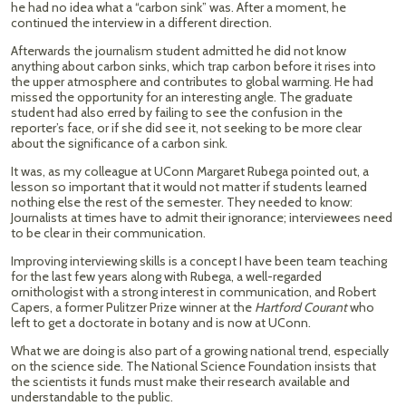
he had no idea what a “carbon sink” was. After a moment, he
continued the interview in a different direction.
Afterwards the journalism student admitted he did not know
anything about carbon sinks, which trap carbon before it rises into
the upper atmosphere and contributes to global warming. He had
missed the opportunity for an interesting angle. The graduate
student had also erred by failing to see the confusion in the
reporter’s face, or if she did see it, not seeking to be more clear
about the significance of a carbon sink.
It was, as my colleague at UConn Margaret Rubega pointed out, a
lesson so important that it would not matter if students learned
nothing else the rest of the semester. They needed to know:
Journalists at times have to admit their ignorance; interviewees need
to be clear in their communication.
Improving interviewing skills is a concept I have been team teaching
for the last few years along with Rubega, a well-regarded
ornithologist with a strong interest in communication, and Robert
Capers, a former Pulitzer Prize winner at the
Hartford Courant
who
left to get a doctorate in botany and is now at UConn.
What we are doing is also part of a growing national trend, especially
on the science side. The National Science Foundation insists that
the scientists it funds must make their research available and
understandable to the public.