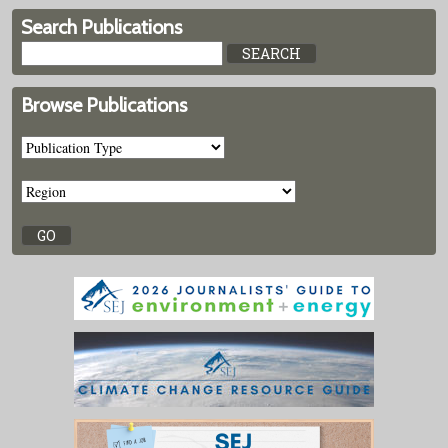
Search Publications
Browse Publications