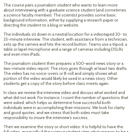
The course pairs a journalism student who wants to learn more
about interviewing with a graduate science student (and sometimes
a science faculty member). The scientist provides some basic
background information, either by supplying a research paper or
directing the student to a blog or website.
The individuals sit down in a neutral location for a videotaped 20- to
25-minute interview. The student, with assistance from a technician,
sets up the camera and hits the record button. Teams use a tripod, a
table or lapel microphone and a range of cameras including DSLRs
and even mini iPads.
The journalism student then prepares a 500-word news story or a
two-minute video report. The story goes through at least two drafts.
The video has no voice-overs or B-roll and simply shows what
portion of the video would likely be used in a news story. Other
students get a copy of the story before class meets again.
In class we review the interview video and discuss what worked and
what did not work. For instance, I count the number of questions that
were asked, which helps us determine how successful both
individuals were in accomplishing their missions. We look for clarity
and good quotes, and we stress that both sides must take
responsibility to insure the interview’s success.
Then we examine the story or short video. It is helpful to have the
full video, especially if the science student cites what appears to be a