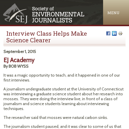
Jump to navigation
MENU
Interview Class Helps Make
Science Clearer
September 1, 2015
EJ Academy
By BOB WYSS
It was a magic opportunity to teach, and it happened in one of our
first interviews.
A journalism undergraduate student at the University of Connecticut
was interviewing a graduate science student about her research into
mosses. They were doing the interview live, in front of a class of
journalism and science students learning about interviewing
techniques.
The researcher said that mosses were natural carbon sinks.
The journalism student paused, and it was clear to some of us that