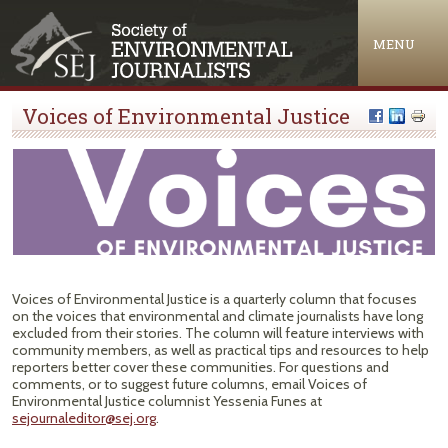
Jump to navigation
MENU
Voices of Environmental Justice
Voices of Environmental Justice is a quarterly column that focuses
on the voices that environmental and climate journalists have long
excluded from their stories. The column will feature interviews with
community members, as well as practical tips and resources to help
reporters better cover these communities. For questions and
comments, or to suggest future columns, email Voices of
Environmental Justice columnist Yessenia Funes at
sejournaleditor@sej.org
.