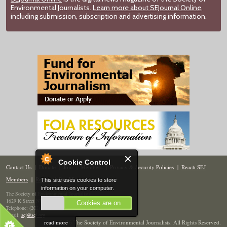
Environmental Journalists.
Learn more about SEJournal Online,
including submission, subscription and advertising information.
Cookie Control
Contact Us
|
Donate
|
Join
|
Members
|
Privacy & Security Policies
|
Reach SEJ
Members
|
Renew
|
Site Map
This site uses cookies to store
information on your computer.
The Society of Environmental Journalists
1629 K Street NW, Suite 300, Washington, DC 20006
Cookies are on
Telephone: (202) 558-2055
Email:
sej@sej.org
read more
© 2026 The Society of Environmental Journalists. All Rights Reserved.