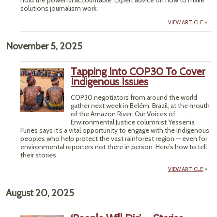
hold the powerful accountable. Expert advice on how to make
solutions journalism work.
VIEW ARTICLE
November 5, 2025
Tapping Into COP30 To Cover
Indigenous Issues
COP30 negotiators from around the world
gather next week in Belém, Brazil, at the mouth
of the Amazon River. Our Voices of
Environmental Justice columnist Yessenia
Funes says it’s a vital opportunity to engage with the Indigenous
peoples who help protect the vast rainforest region — even for
environmental reporters not there in person. Here’s how to tell
their stories.
VIEW ARTICLE
August 20, 2025