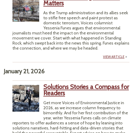
Matters
As the Trump administration and its allies seek
to stifle free speech and paint protest as
domestic terrorism, Voices columnist
Yessenia Funes argues that environmental
journalists must heed the impact on the environmental
movement we cover. Start with what happened in Standing
Rock, which swept back into the news this spring. Funes explains
the connection, and where we may be headed.
VIEW ARTICLE
January 21, 2026
Solutions Stories a Compass for
Readers
Get more Voices of Environmental Justice in
2026, as we increase column frequency to
bimonthly. And for her first contribution of the
year, writer Yessenia Funes calls on climate
reporters to offer audiences a sense of hope by leaning into
solutions narratives, hard-hitting and data-driven stories that