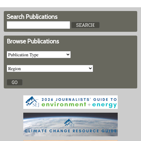
Search Publications
Browse Publications