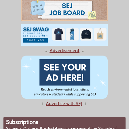
↓
Advertisement
↓
↑
Advertise with SEJ
↑
Subscriptions
SEJournal Online
is the digital news magazine of the Society of