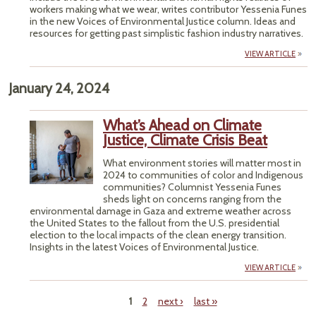
workers making what we wear, writes contributor Yessenia Funes
in the new Voices of Environmental Justice column. Ideas and
resources for getting past simplistic fashion industry narratives.
VIEW ARTICLE
January 24, 2024
What’s Ahead on Climate
Justice, Climate Crisis Beat
What environment stories will matter most in
2024 to communities of color and Indigenous
communities? Columnist Yessenia Funes
sheds light on concerns ranging from the
environmental damage in Gaza and extreme weather across
the United States to the fallout from the U.S. presidential
election to the local impacts of the clean energy transition.
Insights in the latest Voices of Environmental Justice.
VIEW ARTICLE
1
2
next ›
last »