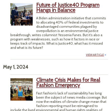
Future of Justice40 Program
Hangs in Balance
A Biden administration initiative that commits
to allocating 40% of federal investments to
disadvantaged communities plagued by
overpollution is an environmental justice
breakthrough, writes columnist Yessenia Funes. But it’s also a
program with weaknesses, such as how it factors in race or
keeps track of impacts. What is Justice40, what has it missed
and what is its future?
VIEW ARTICLE
May 1, 2024
Climate Crisis Makes for Real
Fashion Emergency
Fast fashion’s lack of sustainability has long
been the subject of news media coverage. But
now the realities of climate change mean that
fashion reporting must be reimagined to
include the lived environmental and human rights realities of