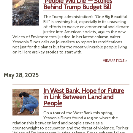
‘People Will Die’ — Stories
Behind Trump Budget Bill
The Trump administration’s “One Big Beautiful
Bill” is anything but, especially in its unraveling
of efforts to weave environmental and climate
justice into American society, argues the new
Voices of Environmental Justice. In her latest column, writer
Yessenia Funes calls on journalists to report its ramifications
not just for the planet but for the most vulnerable people living
on it. Here are key stories to start with.
VIEW ARTICLE
May 28, 2025
In West Bank, Hope for Future
in Link Between Land and
People
On a tour of the West Bank this spring,
Yessenia Funes found a region where the
relationship between land and people serves as a
counterweight to occupation and the threat of violence. For her