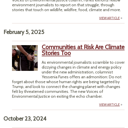
Voices of Environmental Justice column, Funes exhorts fellow
environment journalists to report on that struggle, through
stories that touch on wildlife, wildfire, food, climate and more.
VIEW ARTICLE
February 5, 2025
Communities at Risk Are Climate
Stories Too
As environmental journalists scramble to cover
dizzying changes in climate and energy policy
under the new administration, columnist
Yessenia Funes offers an admonition: Do not
forget about those whose human rights are being targeted by
Trump, and look to connect the changing planet with changes
felt by threatened communities. The new Voices of
Environmental Justice on exiting the echo chamber.
VIEW ARTICLE
October 23, 2024