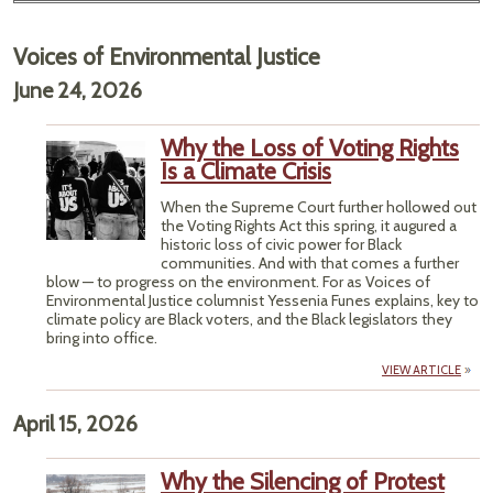
Voices of Environmental Justice
June 24, 2026
Why the Loss of Voting Rights
Is a Climate Crisis
When the Supreme Court further hollowed out
the Voting Rights Act this spring, it augured a
historic loss of civic power for Black
communities. And with that comes a further
blow — to progress on the environment. For as Voices of
Environmental Justice columnist Yessenia Funes explains, key to
climate policy are Black voters, and the Black legislators they
bring into office.
VIEW ARTICLE
April 15, 2026
Why the Silencing of Protest