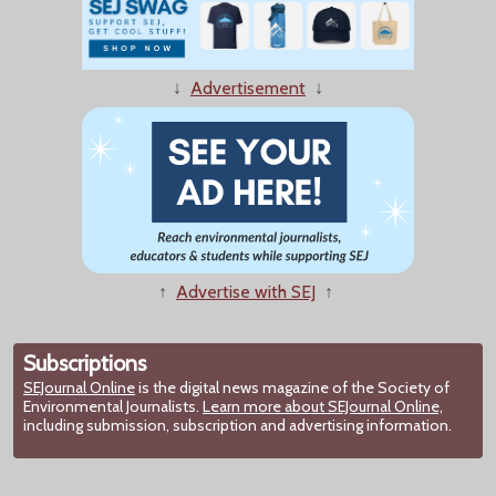
↓
Advertisement
↓
↑
Advertise with SEJ
↑
Subscriptions
SEJournal Online
is the digital news magazine of the Society of
Environmental Journalists.
Learn more about SEJournal Online,
including submission, subscription and advertising information.