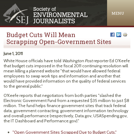
Jump to navigation
MENU
Budget Cuts Will Mean
Scrapping Open-Government Sites
June 1, 2011
White House officials have told
Washington Post
reporter Ed O'Keefe
that budget cuts imposed in the fiscal 2011 continuing resolution will
mean killing a planned website "that would have allowed federal
employees to swap work tips and information and another that
would have provided information on the quality of federal services
to the general public."
O'Keefe reports that negotiators from both parties "slashed the
Electronic Government Fund from a requested $35 million to just $8
million. The fund helps finance government sites that track federal
data, government contracting, government information technology
and overall performance (respectively, Data.gov, USASpending.gov,
the IT Dashboard and Performance.gov)."
"Open Government Sites Scrapped Due to Budget Cuts,"