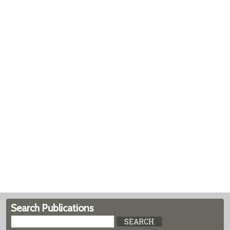
Search Publications