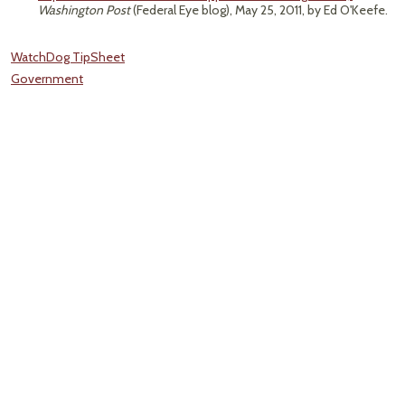
Washington Post
(Federal Eye blog), May 25, 2011, by Ed O'Keefe.
WatchDog TipSheet
Government