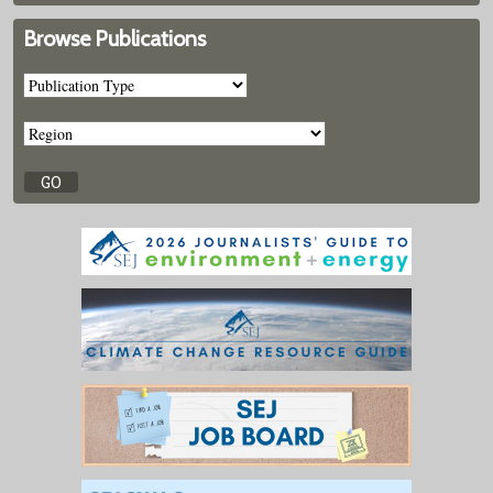
Browse Publications