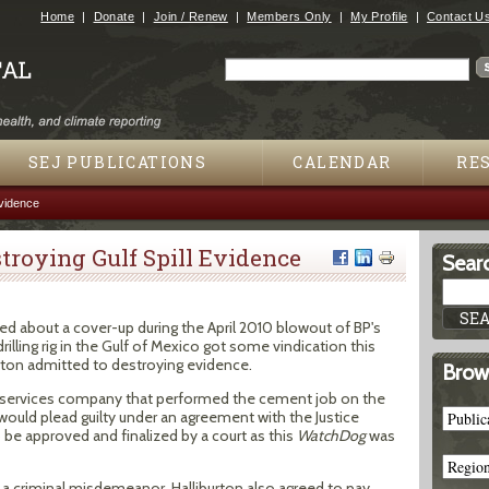
Jump to navigation
Home
Donate
Join / Renew
Members Only
My Profile
Contact U
Search
Search form
SEJ PUBLICATIONS
CALENDAR
RE
Evidence
troying Gulf Spill Evidence
Searc
ied about a cover-up during the April 2010 blowout of BP's
lling rig in the Gulf of Mexico got some vindication this
ton admitted to destroying evidence.
Brow
ll-services company that performed the cement job on the
it would plead guilty under an agreement with the Justice
e approved and finalized by a court as this
WatchDog
was
a criminal misdemeanor. Halliburton also agreed to pay