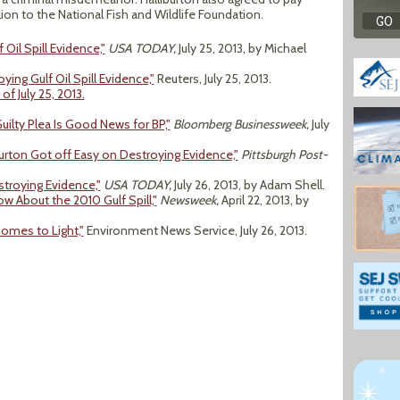
on to the National Fish and Wildlife Foundation.
Oil Spill Evidence,"
USA TODAY,
July 25, 2013, by Michael
ying Gulf Oil Spill Evidence,"
Reuters, July 25, 2013.
of July 25, 2013.
 Guilty Plea Is Good News for BP,"
Bloomberg Businessweek,
July
iburton Got off Easy on Destroying Evidence,"
Pittsburgh Post-
troying Evidence,"
USA TODAY,
July 26, 2013, by Adam Shell.
 About the 2010 Gulf Spill,"
Newsweek,
April 22, 2013, by
Comes to Light,"
Environment News Service, July 26, 2013.