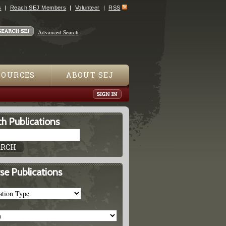
s
Reach SEJ Members
Volunteer
RSS
Advanced Search
SOURCES
ABOUT SEJ
h Publications
se Publications