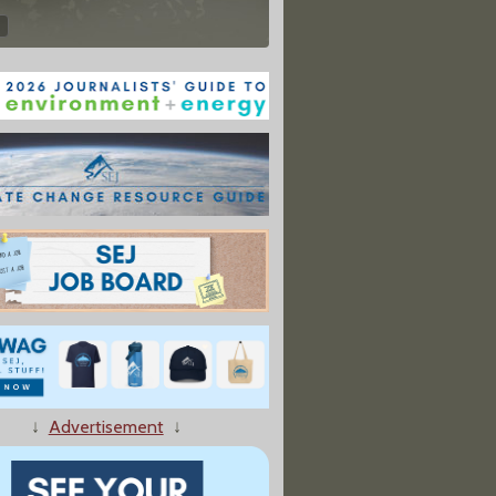
↓
Advertisement
↓