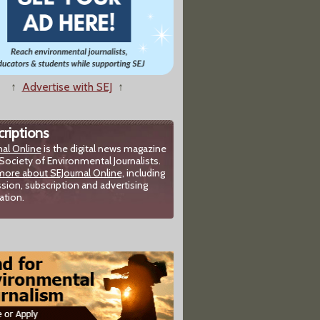
↑
Advertise with SEJ
↑
riptions
nal Online
is the digital news magazine
Society of Environmental Journalists.
more about SEJournal Online,
including
sion, subscription and advertising
ation.