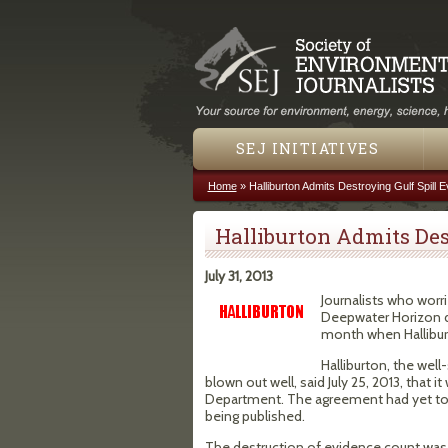
SEJ INITIATIVES
Home
»
Halliburton Admits Destroying Gulf Spill 
You are here
Halliburton Admits Des
July 31, 2013
Journalists who worr
Deepwater Horizon dri
month when Hallibur
Halliburton, the we
blown out well, said July 25, 2013, that 
Department. The agreement had yet to b
being published.
The destruction of evidence count was 