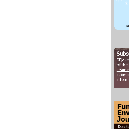
Subsc
SEJour
of the 
Learn 
submis
inform