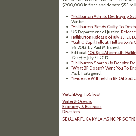
$200,000 in fines and donate $55 milli
"Halliburton Admits Destroying Gulf 
Winter.
"Halliburton Pleads Guilty To Destro
US Department of Justice,
Release 
Halliburton Release of July 25, 2013.
"Gulf Oil Spill Fallout: Halliburton's
26, 2013, by Paul M. Barrett.
Editorial:
"Oil Spill Aftermath: Hall
Gazette,
July 31, 2013.
"Halliburton Shares Up Despite Des
"What BP Doesn’t Want You To Know
Mark Hertsgaard.
"Evidence Withheld in BP Oil Spill 
WatchDog TipSheet
Water & Oceans
Economy & Business
Disasters
SE (AL AR FL GA KY LA MS NC PR SC TN)