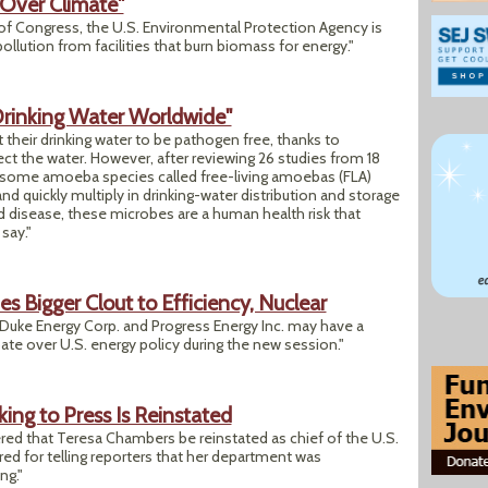
 Over Climate"
 Congress, the U.S. Environmental Protection Agency is
ollution from facilities that burn biomass for energy."
rinking Water Worldwide"
t their drinking water to be pathogen free, thanks to
nfect the water. However, after reviewing 26 studies from 18
t some amoeba species called free-living amoebas (FLA)
d quickly multiply in drinking-water distribution and storage
d disease, these microbes are a human health risk that
say."
s Bigger Clout to Efficiency, Nuclear
 Duke Energy Corp. and Progress Energy Inc. may have a
ate over U.S. energy policy during the new session."
lking to Press Is Reinstated
red that Teresa Chambers be reinstated as chief of the U.S.
ired for telling reporters that her department was
ng."