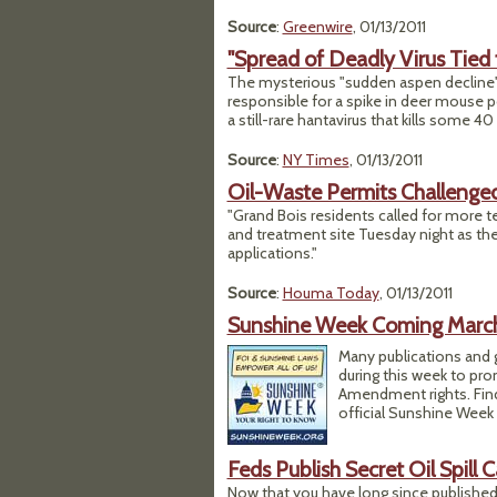
Source
:
Greenwire
, 01/13/2011
"Spread of Deadly Virus Tied 
The mysterious "sudden aspen decline"
responsible for a spike in deer mouse p
a still-rare hantavirus that kills some 4
Source
:
NY Times
, 01/13/2011
Oil-Waste Permits Challenged
"Grand Bois residents called for more te
and treatment site Tuesday night as th
applications."
Source
:
Houma Today
, 01/13/2011
Sunshine Week Coming March 
Many publications and g
during this week to pro
Amendment rights. Find
official Sunshine Week
Feds Publish Secret Oil Spill C
Now that you have long since published 