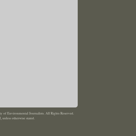
y of Environmental Journalists. All Rights Reserved.
J
,
unless otherwise stated.