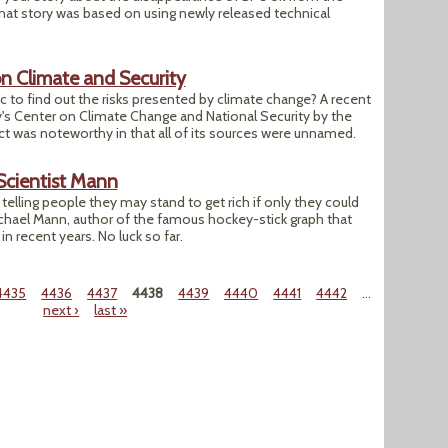
hat story was based on using newly released technical
n Climate and Security
blic to find out the risks presented by climate change? A recent
y's Center on Climate Change and National Security by the
ect was noteworthy in that all of its sources were unnamed.
Scientist Mann
telling people they may stand to get rich if only they could
chael Mann, author of the famous hockey-stick graph that
 recent years. No luck so far.
4435
4436
4437
4438
4439
4440
4441
4442
…
next ›
last »