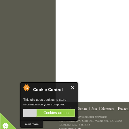
Cookie Control
This site uses cookies to store
information on your computer.
Contact Us
|
Donate
|
Join
|
Members
|
Privacy 
Cookies are on
The Society of Environmental Journalists
1629 K Street NW, Suite 300, Washington, DC 20006
read more
Telephone: (202) 558-2055
Email:
sej@sej.org