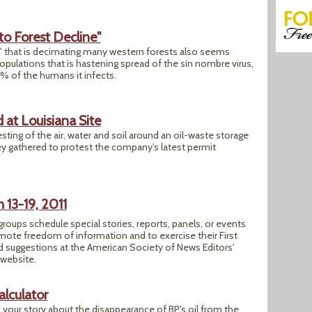
to Forest Decline"
 that is decimating many western forests also seems
opulations that is hastening spread of the sin nombre virus,
0 % of the humans it infects.
 at Louisiana Site
sting of the air, water and soil around an oil-waste storage
ey gathered to protest the company’s latest permit
13-19, 2011
roups schedule special stories, reports, panels, or events
mote freedom of information and to exercise their First
 suggestions at the American Society of News Editors'
 website.
alculator
your story about the disappearance of BP's oil from the