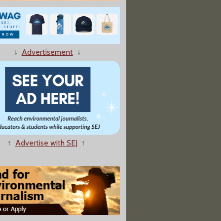
↓
Advertisement
↓
↑
Advertise with SEJ
↑