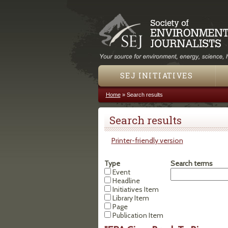
SEJ INITIATIVES
Home
»
Search results
You are here
Search results
Printer-friendly version
Type
Search terms
Event
Headline
Initiatives Item
Library Item
Page
Publication Item