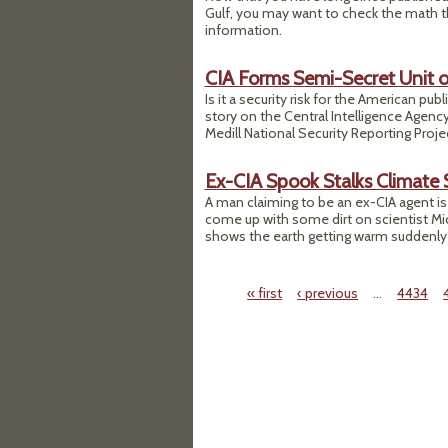
Gulf, you may want to check the math t
information.
CIA Forms Semi-Secret Unit o
Is it a security risk for the American pu
story on the Central Intelligence Agenc
Medill National Security Reporting Proj
Ex-CIA Spook Stalks Climate 
A man claiming to be an ex-CIA agent is 
come up with some dirt on scientist Mi
shows the earth getting warm suddenly in
« first
‹ previous
…
4434
Pages