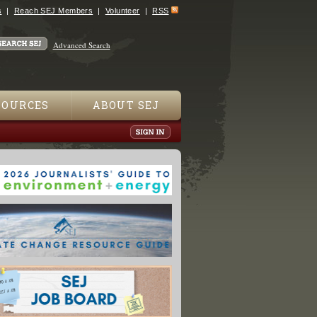
s
Reach SEJ Members
Volunteer
RSS
Advanced Search
SOURCES
ABOUT SEJ