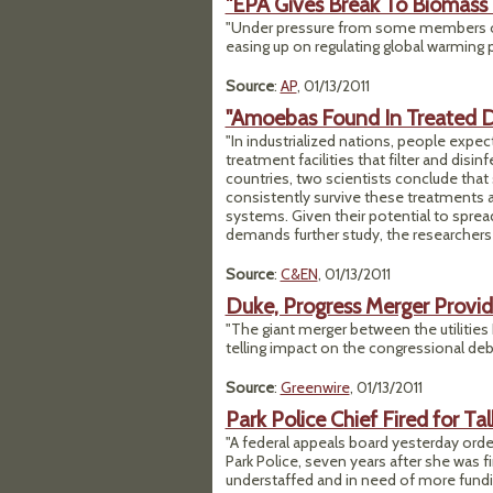
"EPA Gives Break To Biomass
"Under pressure from some members of
easing up on regulating global warming p
Source
:
AP
, 01/13/2011
"Amoebas Found In Treated D
"In industrialized nations, people expec
treatment facilities that filter and disi
countries, two scientists conclude tha
consistently survive these treatments an
systems. Given their potential to sprea
demands further study, the researchers 
Source
:
C&EN
, 01/13/2011
Duke, Progress Merger Provide
"The giant merger between the utilities
telling impact on the congressional deb
Source
:
Greenwire
, 01/13/2011
Park Police Chief Fired for Ta
"A federal appeals board yesterday orde
Park Police, seven years after she was f
understaffed and in need of more fundi