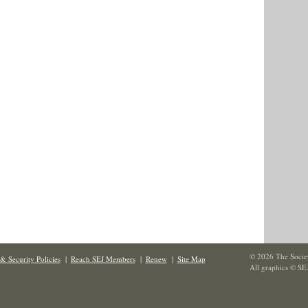
© 2026 The Societ
& Security Policies
|
Reach SEJ Members
|
Renew
|
Site Map
All graphics © SE