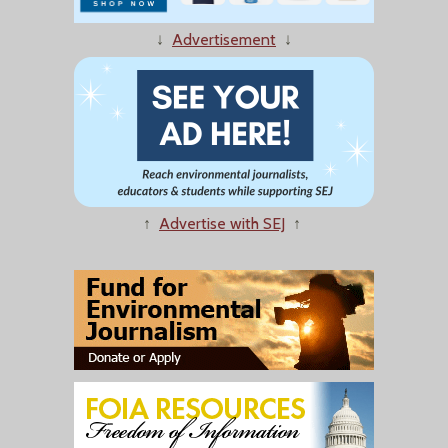
↓
Advertisement
↓
↑
Advertise with SEJ
↑