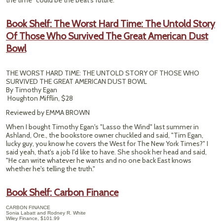
the time" could be the beat's future.
Book Shelf: The Worst Hard Time: The Untold Story
Of Those Who Survived The Great American Dust
Bowl
THE WORST HARD TIME: THE UNTOLD STORY OF THOSE WHO
SURVIVED THE GREAT AMERICAN DUST BOWL
By Timothy Egan
Houghton Mifflin, $28
Reviewed by EMMA BROWN
When I bought Timothy Egan's "Lasso the Wind" last summer in
Ashland, Ore., the bookstore owner chuckled and said, "Tim Egan,
lucky guy, you know he covers the West for The New York Times?" I
said yeah, that's a job I'd like to have. She shook her head and said,
"He can write whatever he wants and no one back East knows
whether he's telling the truth."
Book Shelf: Carbon Finance
CARBON FINANCE
Sonia Labatt and Rodney R. White
Wiley Finance, $101.99