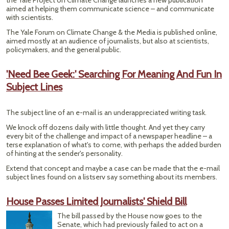
the Yale Project on Climate Change launches a new publication
aimed at helping them communicate science – and communicate
with scientists.
The Yale Forum on Climate Change & the Media is published online,
aimed mostly at an audience of journalists, but also at scientists,
policymakers, and the general public.
'Need Bee Geek:' Searching For Meaning And Fun In
Subject Lines
The subject line of an e-mail is an underappreciated writing task.
We knock off dozens daily with little thought. And yet they carry
every bit of the challenge and impact of a newspaper headline – a
terse explanation of what's to come, with perhaps the added burden
of hinting at the sender's personality.
Extend that concept and maybe a case can be made that the e-mail
subject lines found on a listserv say something about its members.
House Passes Limited Journalists' Shield Bill
The bill passed by the House now goes to the
Senate, which had previously failed to act on a