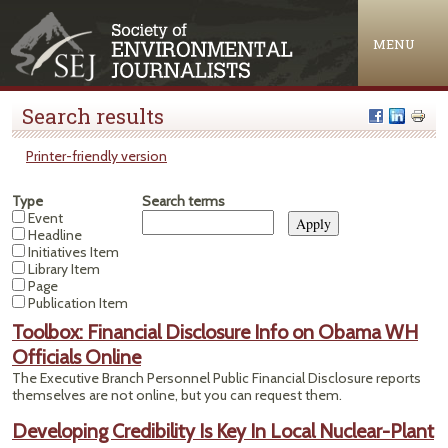
Jump to navigation
MENU
Search results
Printer-friendly version
Type
Search terms
Event
Headline
Initiatives Item
Library Item
Page
Publication Item
Toolbox: Financial Disclosure Info on Obama WH
Officials Online
The Executive Branch Personnel Public Financial Disclosure reports
themselves are not online, but you can request them.
Developing Credibility Is Key In Local Nuclear-Plant