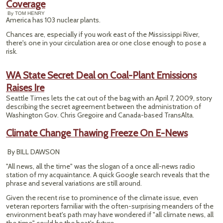
Coverage
By TOM HENRY
America has 103 nuclear plants.
Chances are, especially if you work east of the Mississippi River,
there's one in your circulation area or one close enough to pose a
risk.
WA State Secret Deal on Coal-Plant Emissions
Raises Ire
Seattle Times lets the cat out of the bag with an April 7, 2009, story
describing the secret agreement between the administration of
Washington Gov. Chris Gregoire and Canada-based TransAlta.
Climate Change Thawing Freeze On E-News
By BILL DAWSON
"All news, all the time" was the slogan of a once all-news radio
station of my acquaintance. A quick Google search reveals that the
phrase and several variations are still around.
Given the recent rise to prominence of the climate issue, even
veteran reporters familiar with the often-surprising meanders of the
environment beat's path may have wondered if "all climate news, all