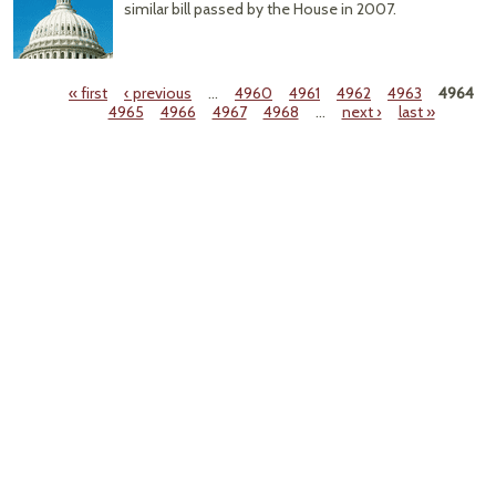
similar bill passed by the House in 2007.
« first
‹ previous
…
4960
4961
4962
4963
4964
4965
4966
4967
4968
…
next ›
last »
Pages