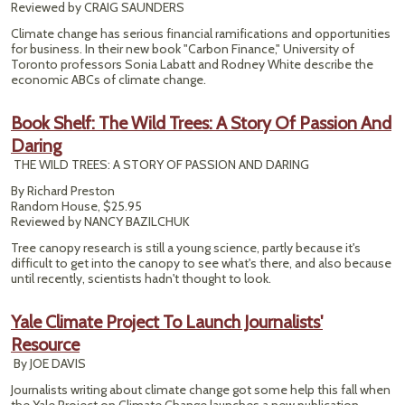
Reviewed by CRAIG SAUNDERS
Climate change has serious financial ramifications and opportunities
for business. In their new book "Carbon Finance," University of
Toronto professors Sonia Labatt and Rodney White describe the
economic ABCs of climate change.
Book Shelf: The Wild Trees: A Story Of Passion And
Daring
THE WILD TREES: A STORY OF PASSION AND DARING
By Richard Preston
Random House, $25.95
Reviewed by NANCY BAZILCHUK
Tree canopy research is still a young science, partly because it's
difficult to get into the canopy to see what's there, and also because
until recently, scientists hadn't thought to look.
Yale Climate Project To Launch Journalists'
Resource
By JOE DAVIS
Journalists writing about climate change got some help this fall when