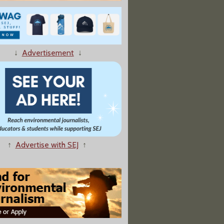
↓
Advertisement
↓
↑
Advertise with SEJ
↑