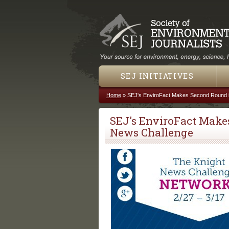
SEJ INITIATIVES
Home
»
SEJ's EnviroFact Makes Second Round i
You are here
SEJ's EnviroFact Make
News Challenge