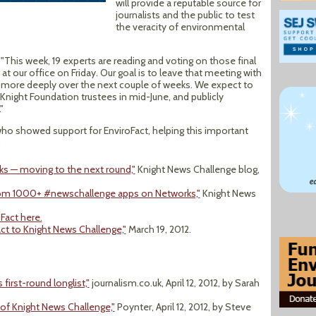
will provide a reputable source for
journalists and the public to test
the veracity of environmental
This week, 19 experts are reading and voting on those final
 at our office on Friday. Our goal is to leave that meeting with
en more deeply over the next couple of weeks. We expect to
Knight Foundation trustees in mid-June, and publicly
"
who showed support for EnviroFact, helping this important
.
s — moving to the next round,"
Knight News Challenge blog,
from 1000+ #newschallenge apps on Networks,"
Knight News
Fact here.
act to Knight News Challenge,"
March 19, 2012.
irst-round longlist,"
journalism.co.uk, April 12, 2012, by Sarah
of Knight News Challenge,"
Poynter, April 12, 2012, by Steve