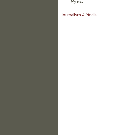
Myers.
Journalism & Media