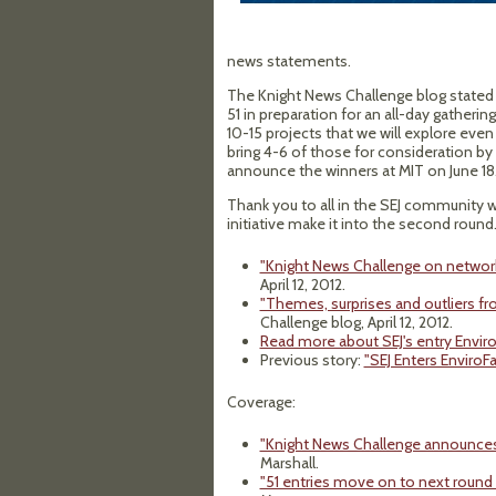
news statements.
The Knight News Challenge blog stated "
51 in preparation for an all-day gathering
10-15 projects that we will explore ev
bring 4-6 of those for consideration by 
announce the winners at MIT on June 18.
Thank you to all in the SEJ community 
initiative make it into the second round
"Knight News Challenge on network
April 12, 2012.
"Themes, surprises and outliers 
Challenge blog, April 12, 2012.
Read more about SEJ's entry Enviro
Previous story:
"SEJ Enters EnviroF
Coverage:
"Knight News Challenge announces f
Marshall.
"51 entries move on to next round 