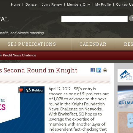
Jump to navigation
Home
Donate
Join / Renew
Members Only
My Profile
Contact U
Search
Search form
SEJ PUBLICATIONS
CALENDAR
RE
n Knight News Challenge
s Second Round in Knight
April 12, 2012—SEJ's entry is
chosen as one of 51 projects out
of 1,078 to advance to the next
round in the Knight Foundation
News Challenge on Networks.
With
EnviroFact,
SEJ hopes to
leverage the expertise of
members with another layer of
independent fact-checking that