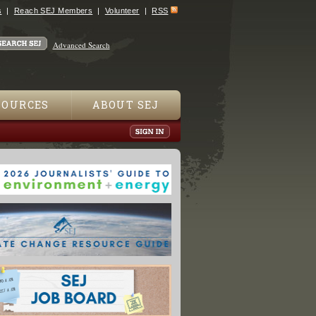
s
Reach SEJ Members
Volunteer
RSS
Advanced Search
SOURCES
ABOUT SEJ