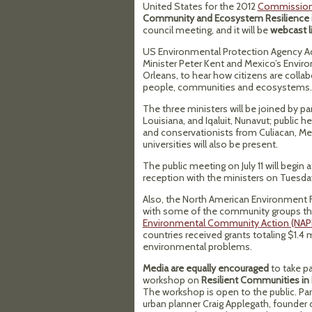
United States for the 2012
Commission 
Community and Ecosystem Resilience i
council meeting, and it will be
webcast l
US Environmental Protection Agency Adm
Minister Peter Kent and Mexico’s Envir
Orleans, to hear how citizens are collab
people, communities and ecosystems.
The three ministers will be joined by pa
Louisiana, and Iqaluit, Nunavut; public 
and conservationists from Culiacan, M
universities will also be present.
The public meeting on July 11 will begin 
reception with the ministers on Tuesday,
Also, the North American Environment Fai
with some of the community groups t
Environmental Community Action (NAP
countries received grants totaling $1.4 
environmental problems.
Media are equally encouraged
to take pa
workshop on
Resilient Communities in
The workshop is open to the public. Par
urban planner Craig Applegath, founder