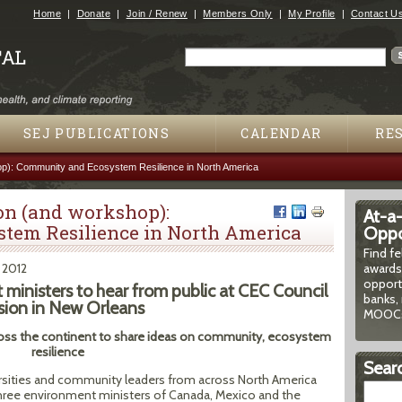
Jump to navigation
Home
Donate
Join / Renew
Members Only
My Profile
Contact U
Search
Search form
SEJ PUBLICATIONS
CALENDAR
RE
p): Community and Ecosystem Resilience in North America
on (and workshop):
At-a
tem Resilience in North America
Oppor
Find f
, 2012
awards
opport
ministers to hear from public at CEC Council
banks, 
sion in New Orleans
MOOCs
oss the continent to share ideas on community, ecosystem
resilience
Searc
versities and community leaders from across North America
 three environment ministers of Canada, Mexico and the