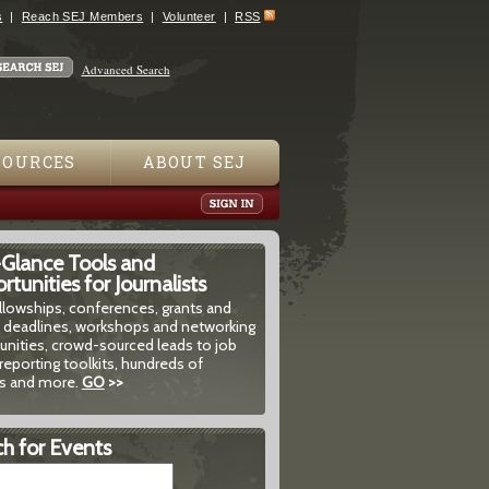
s
Reach SEJ Members
Volunteer
RSS
Advanced Search
SOURCES
ABOUT SEJ
-Glance Tools and
tunities for Journalists
ellowships, conferences, grants and
 deadlines, workshops and networking
unities, crowd-sourced leads to job
reporting toolkits, hundreds of
 and more.
GO
>>
h for Events