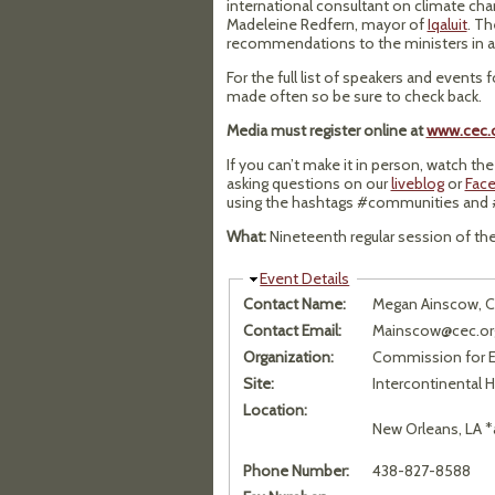
international consultant on climate chan
Madeleine Redfern, mayor of
Iqaluit
. Th
recommendations to the ministers in a 
For the full list of speakers and events 
made often so be sure to check back.
Media must register online at
www.cec.o
If you can’t make it in person, watch th
asking questions on our
liveblog
or
Fac
using the hashtags #communities and 
What:
Nineteenth regular session of t
Hide
Event Details
Contact Name:
Megan Ainscow, 
Contact Email:
Mainscow@cec.or
Organization:
Commission for E
Site:
Intercontinental 
Location:
New Orleans, LA *
Phone Number:
438-827-8588