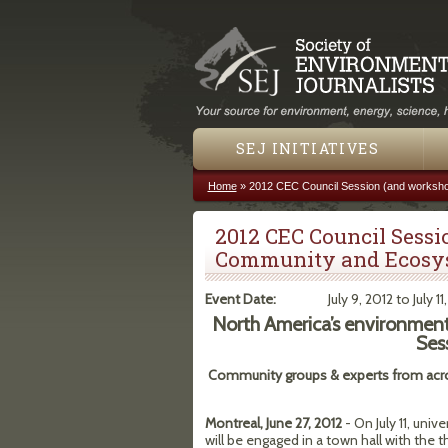
SEJ INITIATIVES
Home
»
2012 CEC Council Session (and worksho
You are here
2012 CEC Council Sessi
Community and Ecosys
Event Date:
July 9, 2012
to
July 11
North America’s environment 
Ses
Community groups & experts from acr
Montreal, June 27, 2012
- On July 11, uni
will be engaged in a town hall with the