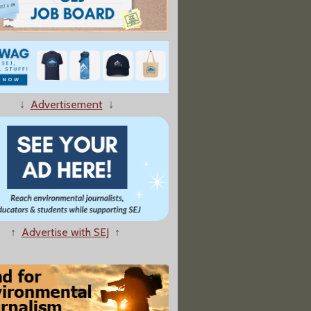
↓
Advertisement
↓
↑
Advertise with SEJ
↑