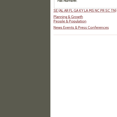
Fax Number:
SE (AL AR FL GA KY LA MS NC PR SC TN)
Planning & Growth
People & Population
News Events & Press Conferences