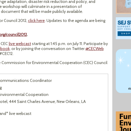
ge adaptation, disaster risk reduction and policy, and
e workshop will culminate in a presentation of
document that will be made publicly available.
for Council 2012,
click here
. Updates to the agenda are being
rg/council2012
.
e CEC
live webcast
starting at 1:45 p.m. on July 11. Participate by
ebook
, or by joining the conversation on Twitter
@CECWeb
#CEC12.
he Commission for Environmental Cooperation (CEC) Council
Communications Coordinator
g
nvironmental Cooperation
Hotel, 444 Saint Charles Avenue, New Orleans, LA
and* live webcast