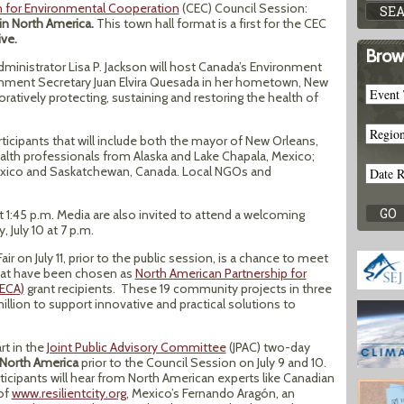
for Environmental Cooperation
(CEC) Council Session:
n North America.
This town hall format is a first for the CEC
ive.
Brow
inistrator Lisa P. Jackson will host Canada’s Environment
onment Secretary Juan Elvira Quesada in her hometown, New
oratively protecting, sustaining and restoring the health of
rticipants that will include both the mayor of New Orleans,
health professionals from Alaska and Lake Chapala, Mexico;
exico and Saskatchewan, Canada. Local NGOs and
at 1:45 p.m. Media are also invited to attend a welcoming
 July 10 at 7 p.m.
r on July 11, prior to the public session, is a chance to meet
hat have been chosen as
North American Partnership for
ECA)
grant recipients. These 19 community projects in three
million to support innovative and practical solutions to
rt in the
Joint Public Advisory Committee
(JPAC) two-day
 North America
prior to the Council Session on July 9 and 10.
ticipants will hear from North American experts like Canadian
 of
www.resilientcity.org
, Mexico’s Fernando Aragón, an