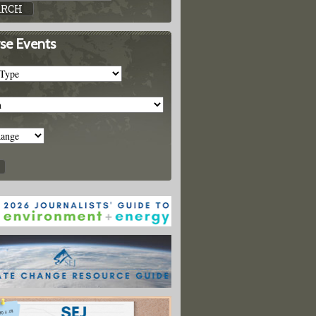
se Events