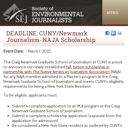
Jump to navigation
MENU
DEADLINE: CUNY/Newmark
Journalism-NAJA Scholarship
Event Date:
March 1, 2022
The Craig Newmark Graduate School of Journalism at CUNY is proud
to announce our newly established
full-tuition scholarship in
partnership with The Native American Journalists Association
(NAJA)
for any NAJA member admitted to a Master’s program at the Craig
Newmark Graduate School of Journalism and meets CUNY’s eligibility
requirements for being a New York State Resident.
To be eligible, applicants must:
Submit a complete application to an M.A program at the Craig
Newmark Graduate School of Journalism.
Submit a complete scholarship application (separate from the
application for admission).
Be considered a New York State resident as outlined by CUNY’s