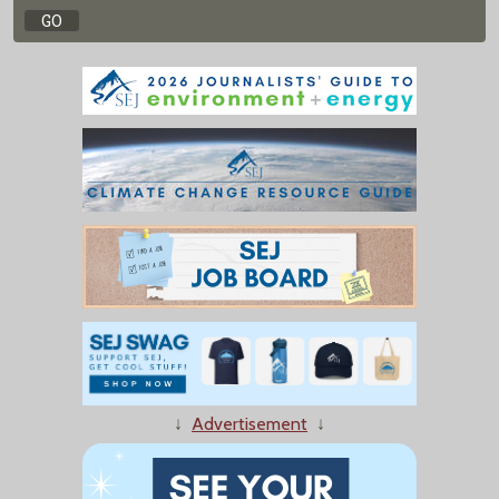
↓
Advertisement
↓