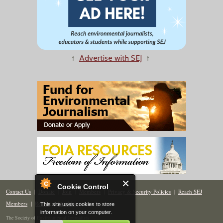
↑
Advertise with SEJ
↑
Cookie Control
Contact Us
|
Donate
|
Join
|
Members
|
Privacy & Security Policies
|
Reach SEJ
Members
|
Renew
|
Site Map
This site uses cookies to store
information on your computer.
The Society of Environmental Journalists