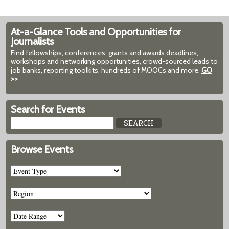
At-a-Glance Tools and Opportunities for
Journalists
Find fellowships, conferences, grants and awards deadlines,
workshops and networking opportunities, crowd-sourced leads to
job banks, reporting toolkits, hundreds of MOOCs and more.
GO
>>
Search for Events
Browse Events