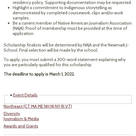
residency policy. Supporting documentation may be requested.
Highlight a commitment to Indigenous storytelling as
demonstrated by completed coursework, clips and/or work
samples.
Be a current member of Native American Journalism Association
(NAJA). Proof of membership must be provided at the time of
application.
Scholarship finalists will be determined by NAJA and the Newmark J-
School. Final selection will be made by the school.
To apply, you must submit a 300-word statement explaining why
you are particularly qualified for this scholarship.
The deadline to apply is March 1, 2022.
Hide
Event Details
Northeast (CT MA ME NH NJ NY RI VT)
Diversity
Journalism & Media
Awards and Grants