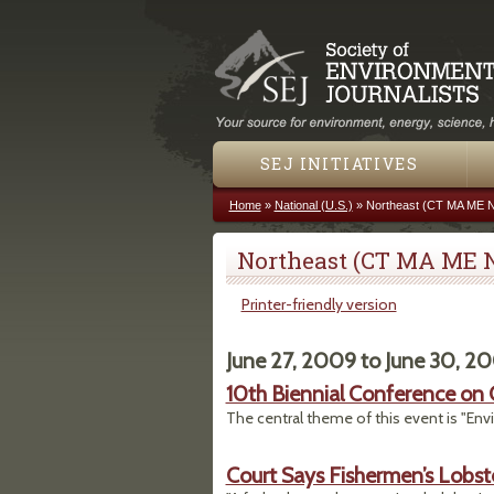
SEJ INITIATIVES
Home
»
National (U.S.)
»
Northeast (CT MA ME 
You are here
Northeast (CT MA ME 
Printer-friendly version
June 27, 2009
to
June 30, 2
10th Biennial Conference o
The central theme of this event is "En
Court Says Fishermen’s Lobs