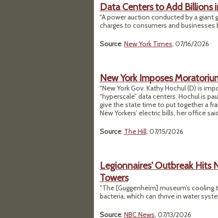
Data Centers to Add Billions 
"A power auction conducted by a giant gr
charges to consumers and businesses be
Source
:
New York Times
, 07/16/2026
New York Imposes Moratorium
"New York Gov. Kathy Hochul (D) is impo
“hyperscale” data centers. Hochul is pau
give the state time to put together a f
New Yorkers’ electric bills, her office said
Source
:
The Hill
, 07/15/2026
Legionnaires' Outbreak Hits 
Towers
"The [Guggenheim] museum’s cooling tow
bacteria, which can thrive in water syst
Source
:
NBC News
, 07/13/2026