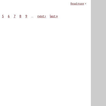
Read more
about Legionnaire
5
6
7
8
9
…
next ›
last »