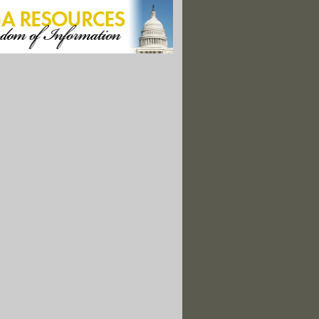
elay Protection For Endangered Right Whales Until 2035
 Bringing Back Oystercatchers, Sharp-Billed R.I. Shorebird
Expands Mosquito Ranges, Monitoring Helps Prevent Disease