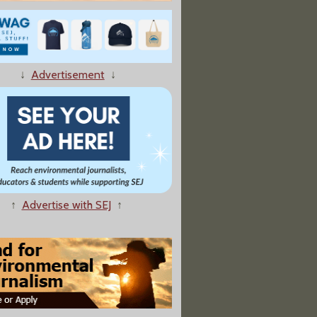
Fishermen’s Lobster Defamation Suit Raises First Amendment
↓
Advertisement
↓
Gulf Of Maine Warming Slowed For Now, But Still Unstable
↑
Advertise with SEJ
↑
 Lake, a Contagious Cancer Is Spreading