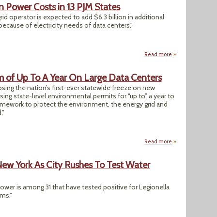
in Power Costs in 13 PJM States
id operator is expected to add $6.3 billion in additional
cause of electricity needs of data centers."
Read more
about Data Centers 
 of Up To A Year On Large Data Centers
sing the nation’s first-ever statewide freeze on new
sing state-level environmental permits for “up to” a year to
ramework to protect the environment, the energy grid and
."
Read more
about New York Im
New York As City Rushes To Test Water
er is among 31 that have tested positive for Legionella
ems."