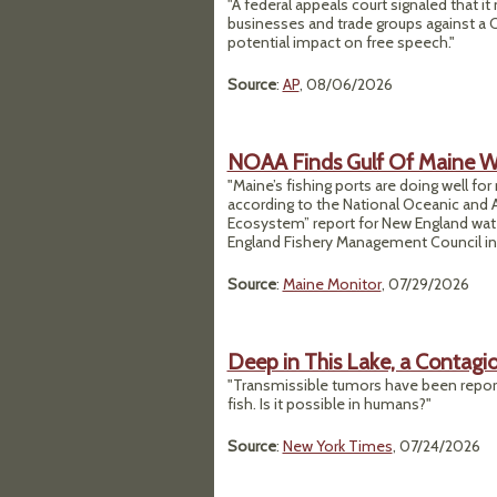
"A federal appeals court signaled that it
businesses and trade groups against a C
potential impact on free speech."
Source
:
AP
, 08/06/2026
NOAA Finds Gulf Of Maine Wa
"Maine’s fishing ports are doing well for
according to the National Oceanic and A
Ecosystem” report for New England wate
England Fishery Management Council in Ap
Source
:
Maine Monitor
, 07/29/2026
Deep in This Lake, a Contagi
"Transmissible tumors have been report
fish. Is it possible in humans?"
Source
:
New York Times
, 07/24/2026