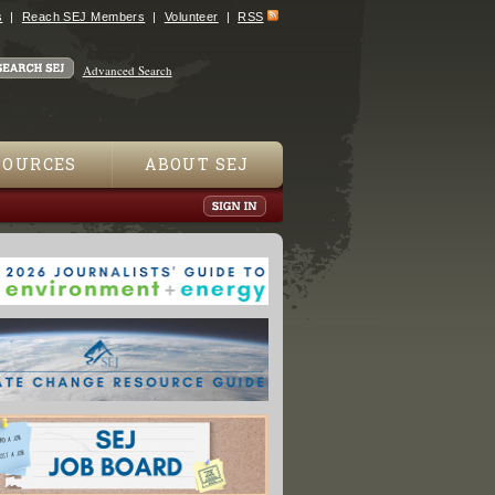
s
Reach SEJ Members
Volunteer
RSS
Advanced Search
SOURCES
ABOUT SEJ