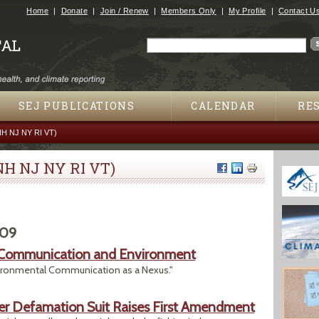
Jump to navigation
Home
Donate
Join / Renew
Members Only
My Profile
Contact U
Search
Search form
SEJ PUBLICATIONS
CALENDAR
RE
NH NJ NY RI VT)
NH NJ NY RI VT)
009
n Communication and Environment
vironmental Communication as a Nexus."
ter Defamation Suit Raises First Amendment