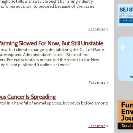
 might not allow a lawsuit brought by fishing industry
alifornia aquarium to proceed because of the case’s
Read more
about Court Says 
rming Slowed For Now, But Still Unstable
 now, but climate change is destabilizing the Gulf of Maine,
tmospheric Administration’s latest “State of the
rs. Federal scientists presented the report to the New
ril, and published it online last week."
Read more
about NOAA Finds 
ous Cancer Is Spreading
ed in a handful of animal species, but never before among
Read more
about Deep in This