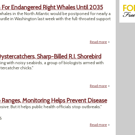
For Endangered Right Whales Until 2035
hales in the North Atlantic would be postponed for nearly a
hurdle in Washington last week with the full-throated support
Read more
about GOP Would D
stercatchers, Sharp-Billed R.I. Shorebird
ng with noisy seabirds, a group of biologists armed with
tercatcher chicks."
Read more
about Conservation
 Ranges, Monitoring Helps Prevent Disease
ive. But it helps public health officials stop outbreaks."
6
Read more
about As Climate 