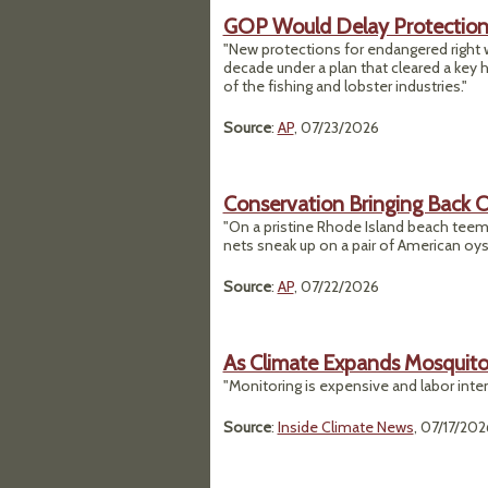
GOP Would Delay Protection 
"New protections for endangered right w
decade under a plan that cleared a key 
of the fishing and lobster industries."
Source
:
AP
, 07/23/2026
Conservation Bringing Back Oy
"On a pristine Rhode Island beach teemi
nets sneak up on a pair of American oys
Source
:
AP
, 07/22/2026
As Climate Expands Mosquito
"Monitoring is expensive and labor intens
Source
:
Inside Climate News
, 07/17/202