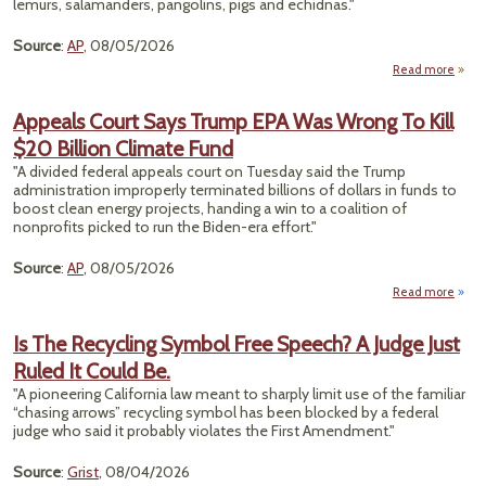
lemurs, salamanders, pangolins, pigs and echidnas."
Source
:
AP
, 08/05/2026
Read more
D
An
Appeals Court Says Trump EPA Was Wrong To Kill
$20 Billion Climate Fund
Pro
"A divided federal appeals court on Tuesday said the Trump
S
administration improperly terminated billions of dollars in funds to
Thre
boost clean energy projects, handing a win to a coalition of
nonprofits picked to run the Biden-era effort."
Source
:
AP
, 08/05/2026
Read more
ab
Appe
Co
Is The Recycling Symbol Free Speech? A Judge Just
S
Ruled It Could Be.
Tru
E
"A pioneering California law meant to sharply limit use of the familiar
W
“chasing arrows” recycling symbol has been blocked by a federal
Wro
judge who said it probably violates the First Amendment."
To K
$
Source
:
Grist
, 08/04/2026
Bill