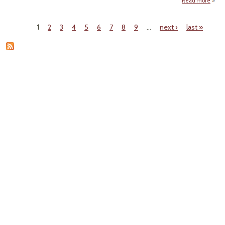
Read more
ab
DO
Bl
1
2
3
4
5
6
7
8
9
…
next ›
last »
From
Pages
Envi