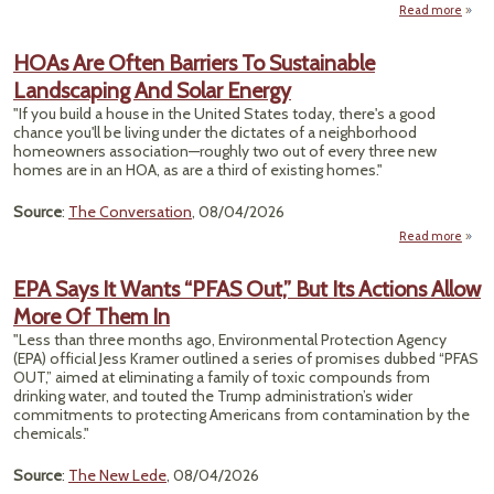
Clim
Read more
abo
Fu
Recyc
HOAs Are Often Barriers To Sustainable
Sy
Landscaping And Solar Energy
Spe
"If you build a house in the United States today, there's a good
A 
chance you'll be living under the dictates of a neighborhood
Just 
homeowners association—roughly two out of every three new
It 
homes are in an HOA, as are a third of existing homes."
Source
:
The Conversation
, 08/04/2026
Read more
abo
Ar
Bar
EPA Says It Wants “PFAS Out,” But Its Actions Allow
Sust
More Of Them In
Land
An
"Less than three months ago, Environmental Protection Agency
(EPA) official Jess Kramer outlined a series of promises dubbed “PFAS
OUT,” aimed at eliminating a family of toxic compounds from
drinking water, and touted the Trump administration’s wider
commitments to protecting Americans from contamination by the
chemicals."
Source
:
The New Lede
, 08/04/2026