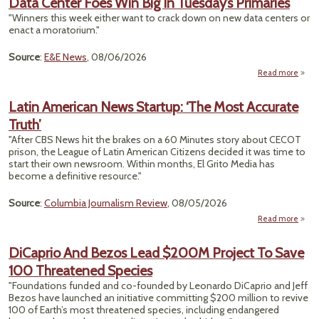
Data Center Foes Win Big In Tuesday’s Primaries
Ce
"Winners this week either want to crack down on new data centers or
P
enact a moratorium."
O
Som
Source
:
E&E News
, 08/06/2026
Emiss
Read more
a
S
Ce
Latin American News Startup: ‘The Most Accurate
Foes
Truth’
B
Tuesd
"After CBS News hit the brakes on a 60 Minutes story about CECOT
Prima
prison, the League of Latin American Citizens decided it was time to
start their own newsroom. Within months, El Grito Media has
become a definitive resource."
Source
:
Columbia Journalism Review
, 08/05/2026
Read more
a
Amer
DiCaprio And Bezos Lead $200M Project To Save
100 Threatened Species
Sta
‘The 
"Foundations funded and co-founded by Leonardo DiCaprio and Jeff
Accu
Bezos have launched an initiative committing $200 million to revive
T
100 of Earth’s most threatened species, including endangered