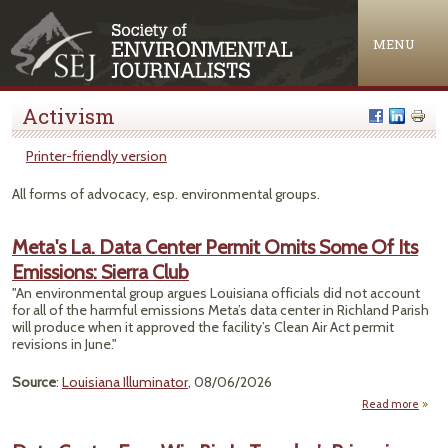
Jump to navigation
MENU
Activism
Printer-friendly version
All forms of advocacy, esp. environmental groups.
Meta's La. Data Center Permit Omits Some Of Its
Emissions: Sierra Club
"An environmental group argues Louisiana officials did not account
for all of the harmful emissions Meta’s data center in Richland Parish
will produce when it approved the facility’s Clean Air Act permit
revisions in June."
Source
:
Louisiana Illuminator
, 08/06/2026
Read more
Meta'