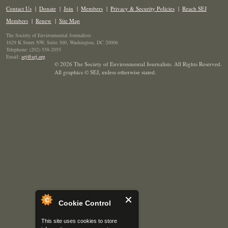
Contact Us
|
Donate
|
Join
|
Members
|
Privacy & Security Policies
|
Reach SEJ
Members
|
Renew
|
Site Map
The Society of Environmental Journalists
1629 K Street NW, Suite 300, Washington, DC 20006
Telephone: (202) 558-2055
Email:
sej@sej.org
© 2026 The Society of Environmental Journalists. All Rights Reserved.
All graphics © SEJ
,
unless otherwise stated.
Cookie Control
This site uses cookies to store