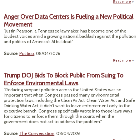
Read more
abo
E
Says 
Anger Over Data Centers Is Fueling a New Political
Wan
Movement
“PF
Out
"Justin Pearson, a Tennessee lawmaker, has become one of the
But 
loudest voices amid a growing national backlash against the pollution
Actio
and politics of America's AI buildout."
All
Mo
Source
:
Politico
, 08/04/2026
Th
Read more
Over
Trump DOJ Bids To Block Public From Suing To
Cent
Enforce Environmental Laws
Fue
"Reducing rampant pollution across the United States was so
Po
important that when Congress passed many environmental
Move
protection laws, including the Clean Air Act, Clean Water Act and Safe
Drinking Water Act, it didn’t want to leave enforcement only to the
executive branch. Congress specifically wrote into those laws ways
for citizens to enforce them through the courts when the
government does not act to address the problem."
Source
:
The Conversation
, 08/04/2026