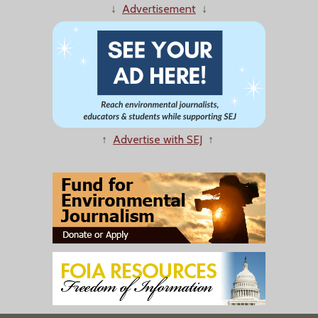
↓
Advertisement
↓
↑
Advertise with SEJ
↑