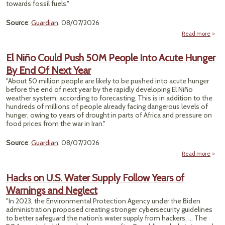
towards fossil fuels."
Source
:
Guardian
, 08/07/2026
Read more
a
Tr
DOI
El Niño Could Push 50M People Into Acute Hunger
By End Of Next Year
Ger
F
"About 50 million people are likely to be pushed into acute hunger
$1.
before the end of next year by the rapidly developing El Niño
To
weather system, according to forecasting. This is in addition to the
M
hundreds of millions of people already facing dangerous levels of
Offsh
hunger, owing to years of drought in parts of Africa and pressure on
W
food prices from the war in Iran."
Lea
Source
:
Guardian
, 08/07/2026
Read more
abo
El Ni
Cou
Hacks on U.S. Water Supply Follow Years of
Pu
Warnings and Neglect
5
Peop
"In 2023, the Environmental Protection Agency under the Biden
In
administration proposed creating stronger cybersecurity guidelines
Acu
to better safeguard the nation’s water supply from hackers. ... The
Hung