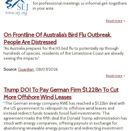
for professional meetings or informal get-togethers
in your area.
Read more
Upco
On Frontline Of Australia’s Bird Flu Outbreak,
Reg
People Are Distressed
E
"As Australia prepares for the H5 bird flu to potentially rip through
Meet
hundreds of species, residents of the Limestone Coast are already
seeing the impacts"
Source
:
Guardian
, 08/07/2026
Read more
abo
Fron
Trump DOI To Pay German Firm $1.22Bn To Cut
Austr
More Offshore Wind Leases
Bi
Outb
"The German energy company RWE has reached a $1.22bn deal with
Peopl
the US government to relinquish its offshore wind leases and
Distr
instead redirect funds towards fossil fuel investments. The
agreement marks the fifth deal the Donald Trump administration has
struck with energy companies, offering payouts in exchange for
abandoning renewable energy projects and redirecting investment