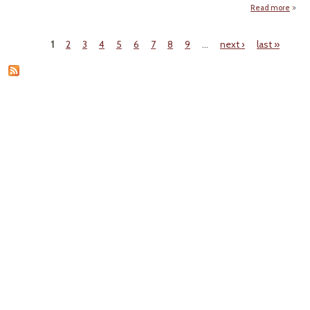
Scien
Read more
Fossi
Execu
1
2
3
4
5
6
7
8
9
…
next ›
last »
Ca
Pages
Se
D
Ira