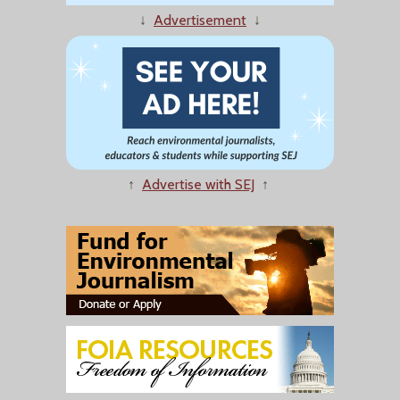
↓
Advertisement
↓
↑
Advertise with SEJ
↑