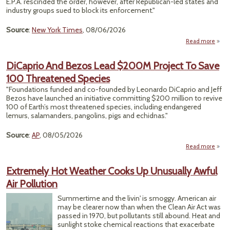
E.P.A. rescinded the order, however, after Republican-led states and
By E
industry groups sued to block its enforcement."
Ne
Source
:
New York Times
, 08/06/2026
Ye
Read more
a
Hack
DiCaprio And Bezos Lead $200M Project To Save
W
100 Threatened Species
Su
Fo
"Foundations funded and co-founded by Leonardo DiCaprio and Jeff
Year
Bezos have launched an initiative committing $200 million to revive
Warn
100 of Earth’s most threatened species, including endangered
lemurs, salamanders, pangolins, pigs and echidnas."
Neg
Source
:
AP
, 08/05/2026
Read more
D
An
Extremely Hot Weather Cooks Up Unusually Awful
Air Pollution
Pro
Summertime and the livin' is smoggy. American air
S
may be clearer now than when the Clean Air Act was
Thre
passed in 1970, but pollutants still abound. Heat and
sunlight stoke chemical reactions that exacerbate