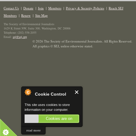
Contact Us
|
Donate
|
Join
|
Members
|
Privacy & Security Policies
|
Reach SEJ
Members
|
Renew
|
Site Map
The Society of Environmental Journalists
1629 K Street NW, Suite 300, Washington, DC 20006
Telephone: (202) 558-2055
Email:
sej@sej.org
© 2026 The Society of Environmental Journalists. All Rights Reserved.
All graphics © SEJ
,
unless otherwise stated.
Cookie Control
This site uses cookies to store
information on your computer.
Cookies are on
read more