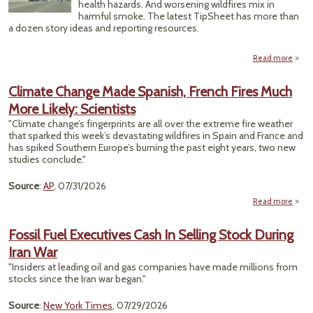
health hazards. And worsening wildfires mix in
harmful smoke. The latest TipSheet has more than
a dozen story ideas and reporting resources.
Read more
Extr
Climate Change Made Spanish, French Fires Much
Wea
More Likely: Scientists
Coo
Unus
"Climate change’s fingerprints are all over the extreme fire weather
Awfu
that sparked this week’s devastating wildfires in Spain and France and
Poll
has spiked Southern Europe’s burning the past eight years, two new
studies conclude."
Source
:
AP
, 07/31/2026
Read more
a
Cli
Ch
Fossil Fuel Executives Cash In Selling Stock During
M
Iran War
Span
Fr
"Insiders at leading oil and gas companies have made millions from
stocks since the Iran war began."
M
Source
:
New York Times
, 07/29/2026
Li