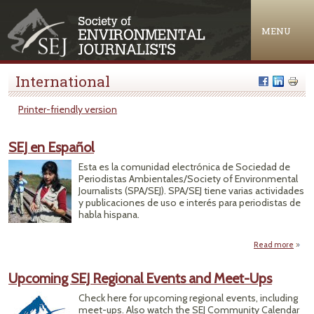
Jump to navigation
MENU
International
Printer-friendly version
SEJ en Español
Esta es la comunidad electrónica de Sociedad de
Periodistas Ambientales/Society of Environmental
Journalists (SPA/SEJ). SPA/SEJ tiene varias actividades
y publicaciones de uso e interés para periodistas de
habla hispana.
Read more
abo
SEJ 
Españ
Upcoming SEJ Regional Events and Meet-Ups
Check here for upcoming regional events, including
meet-ups. Also watch the SEJ Community Calendar