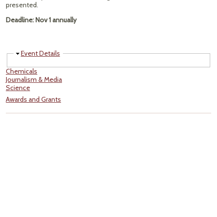
presented.
Deadline: Nov 1 annually
Hide
Event Details
Chemicals
Journalism & Media
Science
Awards and Grants