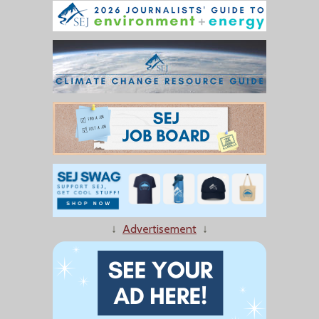
↓
Advertisement
↓