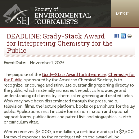
Jump to navigation
MENU
DEADLINE: Grady-Stack Award
for Interpreting Chemistry for the
Public
Event Date:
November 1, 2025
The purpose of the
Grady-Stack Award for Interpreting Chemistry for
the Public
, sponsored by the American Chemical Society, is to
recognize, encourage and stimulate outstanding reporting directly to
the public, which materially increases the public's knowledge and
understanding of chemistry, chemical engineering and related fields.
Work may have been disseminated through the press, radio,
television, films, the lecture platform, books or pamphlets for the lay
public. Applications must include formal nomination and optional
support forms, publications and patent list, and biographical sketch
or curriculum vitae.
Winner receives $5,000, a medallion, a certificate and up to $2,500
for travel expenses to the meeting at which the award will be