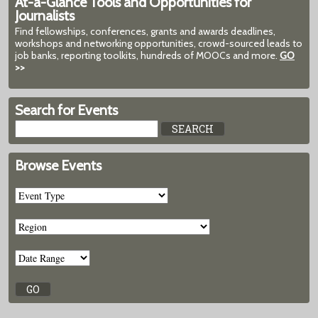
At-a-Glance Tools and Opportunities for
Journalists
Find fellowships, conferences, grants and awards deadlines,
workshops and networking opportunities, crowd-sourced leads to
job banks, reporting toolkits, hundreds of MOOCs and more.
GO
>>
Search for Events
Browse Events