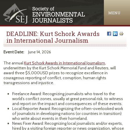
Jump to navigation
MENU
DEADLINE: Kurt Schork Awards
in International Journalism
Event Date:
June 14, 2026
The annual
Kurt Schork Awards in International Journalism
,
underwritten by the Kurt Schork Memorial Fund and Reuters, will
award three $5,000USD prizes to recognize excellence in
courageous reporting of conflict, corruption, human rights
transgressions and injustice.
Freelance Award: Recognizing journalists who travel to the
world’s conflict zones, usually at great personal risk, to witness
and report on the impact and consequences of these events.
Local Reporter Award: Recognizing the often-overlooked work
of journalists in developing nations (or countries in transition)
who write about events in their homeland.
News Fixer Award: Recognizing local journalists and/or experts,
hired by a visiting foreign reporter or news organization, whose