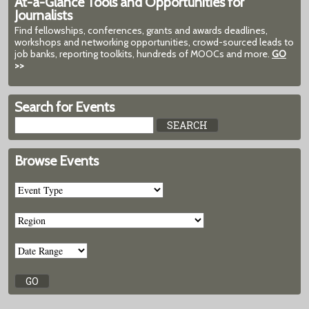
At-a-Glance Tools and Opportunities for
Journalists
Find fellowships, conferences, grants and awards deadlines,
workshops and networking opportunities, crowd-sourced leads to
job banks, reporting toolkits, hundreds of MOOCs and more.
GO
>>
Search for Events
Browse Events