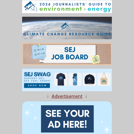
↓
Advertisement
↓