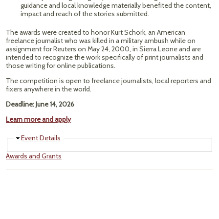
guidance and local knowledge materially benefited the content,
impact and reach of the stories submitted.
The awards were created to honor Kurt Schork, an American
freelance journalist who was killed in a military ambush while on
assignment for Reuters on May 24, 2000, in Sierra Leone and are
intended to recognize the work specifically of print journalists and
those writing for online publications.
The competition is open to freelance journalists, local reporters and
fixers anywhere in the world.
Deadline:
June 14, 2026
Learn more and apply
Hide
Event Details
Awards and Grants