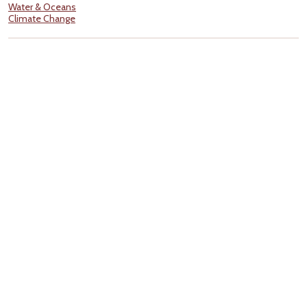
Water & Oceans
Climate Change