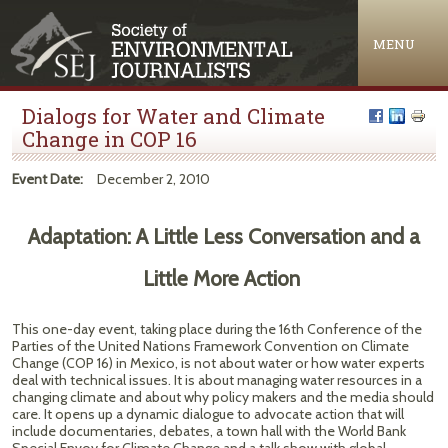
Jump to navigation
MENU
Dialogs for Water and Climate
Change in COP 16
Event Date:
December 2, 2010
Adaptation: A Little Less Conversation and a
Little More Action
This one-day event, taking place during the 16th Conference of the
Parties of the United Nations Framework Convention on Climate
Change (COP 16) in Mexico, is not about water or how water experts
deal with technical issues. It is about managing water resources in a
changing climate and about why policy makers and the media should
care. It opens up a dynamic dialogue to advocate action that will
include documentaries, debates, a town hall with the World Bank