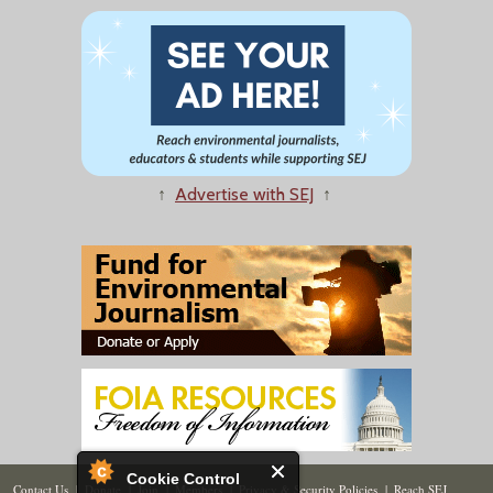
↑
Advertise with SEJ
↑
Cookie Control
Contact Us
|
Donate
|
Join
|
Members
|
Privacy & Security Policies
|
Reach SEJ