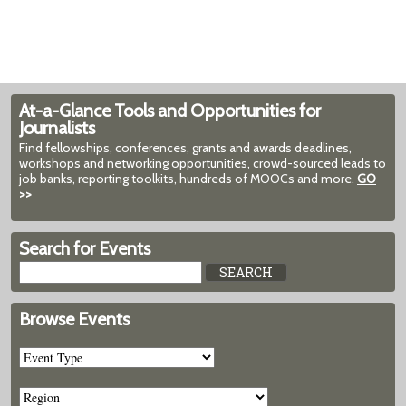
At-a-Glance Tools and Opportunities for
Journalists
Find fellowships, conferences, grants and awards deadlines,
workshops and networking opportunities, crowd-sourced leads to
job banks, reporting toolkits, hundreds of MOOCs and more.
GO
>>
Search for Events
Browse Events