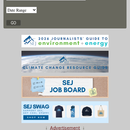
↓
Advertisement
↓