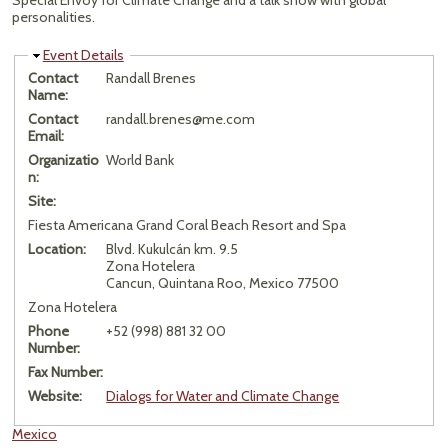
Special Envoy for Climate Change and a talk show with global
personalities.
Hide
Event Details
Contact
Randall Brenes
Name:
Contact
randall.brenes@me.com
Email:
Organizatio
World Bank
n:
Site:
Fiesta Americana Grand Coral Beach Resort and Spa
Location:
Blvd. Kukulcán km. 9.5
Zona Hotelera
Cancun, Quintana Roo, Mexico 77500
Zona Hotelera
Phone
+52 (998) 881 32 00
Number:
Fax Number:
Website:
Dialogs for Water and Climate Change
Mexico