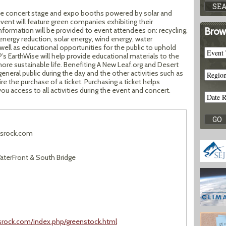
the concert stage and expo booths powered by solar and
vent will feature green companies exhibiting their
Brow
Information will be provided to event attendees on: recycling,
energy reduction, solar energy, wind energy, water
ll as educational opportunities for the public to uphold
’s EarthWise will help provide educational materials to the
ore sustainable life. Benefiting A New Leaf.org and Desert
general public during the day and the other activities such as
re the purchase of a ticket. Purchasing a ticket helps
ou access to all activities during the event and concert.
srock.com
terFront & South Bridge
ksrock.com/index.php/greenstock.html