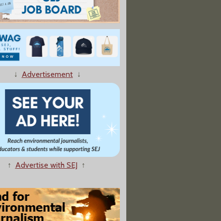
↓
Advertisement
↓
↑
Advertise with SEJ
↑