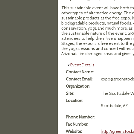
This sustainable event will have both 
other types of alternative energy. The e
sustainable products at the free expo. 
biodegradable products, natural foods, 
conservation, yoga and much more, as we
the sustainable nature of the event. SRP
attendees to help them live a happier m
Stages, the expo is a free event to the 
the yoga sessions and concert will requi
Arizona’s fire damaged areas and gives y
Hide
Event Details
Contact Name:
Contact Email:
expo@greenstock
Organization:
Site:
The Scottsdale Wa
Location:
Scottsdale, AZ
Phone Number:
Fax Number:
Website:
http://greenstoc