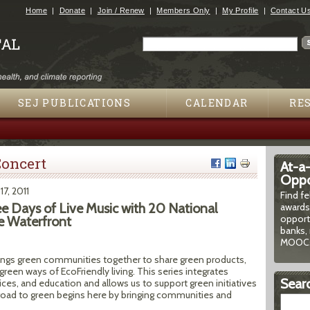
Jump to navigation
Home
Donate
Join / Renew
Members Only
My Profile
Contact U
Search
Search form
SEJ PUBLICATIONS
CALENDAR
RE
oncert
At-a
Oppor
 17, 2011
Find f
ee Days of Live Music with 20 National
awards
opport
e Waterfront
banks, 
MOOCs
ings green communities together to share green products,
reen ways of EcoFriendly living. This series integrates
Searc
ces, and education and allows us to support green initiatives
oad to green begins here by bringing communities and