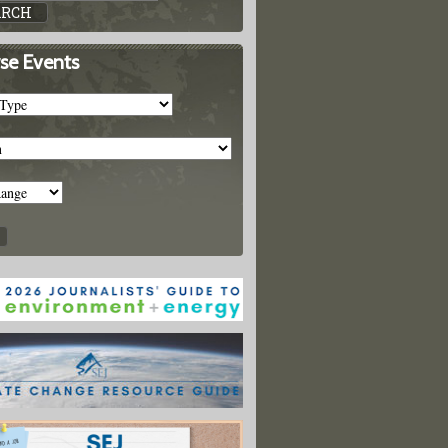
se Events