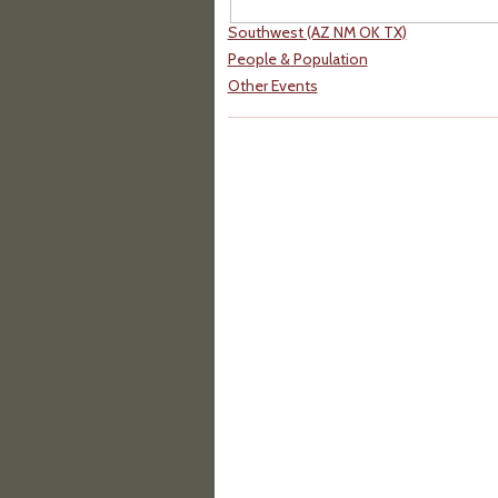
Southwest (AZ NM OK TX)
People & Population
Other Events