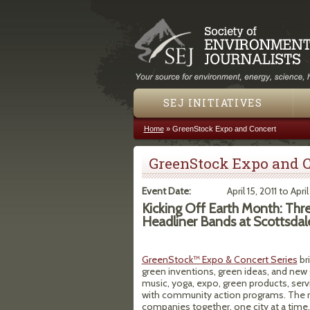
SEJ INITIATIVES
Home
»
GreenStock Expo and Concert
You are here
GreenStock Expo and C
Event Date:
April 15, 2011
to
April
Kicking Off Earth Month: Thr
Headliner Bands at Scottsdal
GreenStock™ Expo & Concert Series
br
green inventions, green ideas, and new g
music, yoga, expo, green products, servi
with community action programs. The r
companies together, one city at a time.