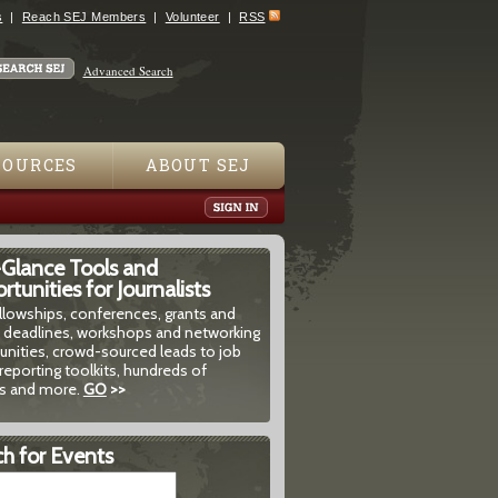
s
Reach SEJ Members
Volunteer
RSS
Advanced Search
SOURCES
ABOUT SEJ
-Glance Tools and
tunities for Journalists
ellowships, conferences, grants and
 deadlines, workshops and networking
unities, crowd-sourced leads to job
reporting toolkits, hundreds of
 and more.
GO
>>
h for Events