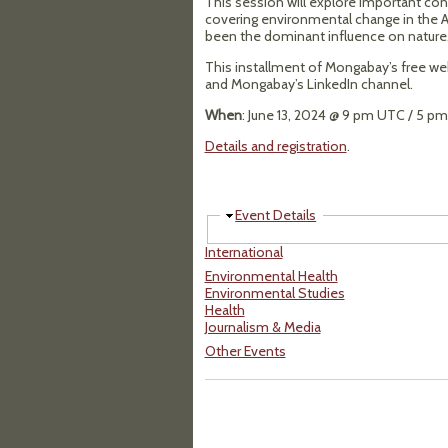
This session will explore important cont
covering environmental change in the A
been the dominant influence on nature
This installment of Mongabay’s free webi
and Mongabay’s LinkedIn channel.
When
: June 13, 2024 @ 9 pm UTC / 5 p
Details and registration
.
Hide
Event Details
International
Environmental Health
Environmental Studies
Health
Journalism & Media
Other Events