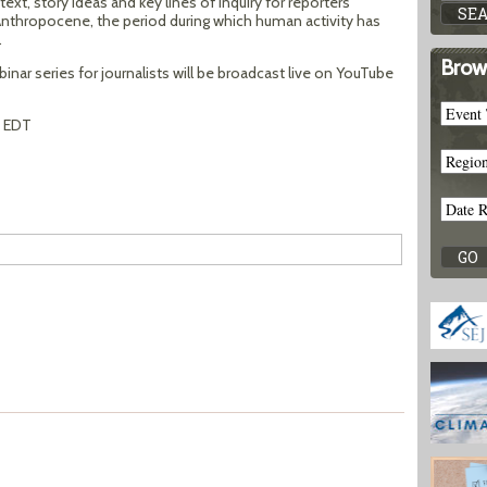
ext, story ideas and key lines of inquiry for reporters
nthropocene, the period during which human activity has
.
Brow
nar series for journalists will be broadcast live on YouTube
m EDT