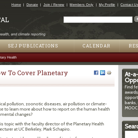
Jump to navigation
Home
Donate
Join / Renew
Members Only
My Profile
Contact U
Search
Search form
SEJ PUBLICATIONS
CALENDAR
RE
ary Health
w To Cover Planetary
At-a
Oppor
Find f
awards
opport
banks, 
al pollution, zoonotic diseases, air pollution or climate-
MOOCs
ke to learn more about how to report on the human health
onmental changes?
 topic with the faculty director of the Planetary Health
Searc
lecturer at UC Berkeley, Mark Schapiro.