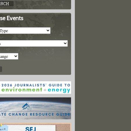
se Events