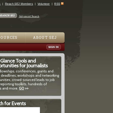
s
Reach SEJ Members
Volunteer
RSS
Advanced Search
SOURCES
ABOUT SEJ
-Glance Tools and
tunities for Journalists
ellowships, conferences, grants and
 deadlines, workshops and networking
unities, crowd-sourced leads to job
reporting toolkits, hundreds of
 and more.
GO
>>
h for Events