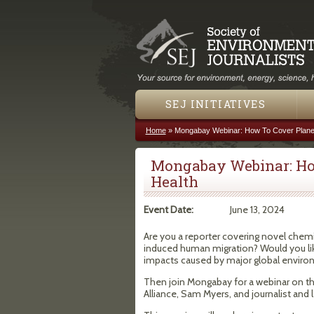
SEJ INITIATIVES
Home
»
Mongabay Webinar: How To Cover Planet
You are here
Mongabay Webinar: Ho
Health
Event Date:
June 13, 2024
Are you a reporter covering novel chemic
induced human migration? Would you li
impacts caused by major global envir
Then join Mongabay for a webinar on this
Alliance, Sam Myers, and journalist and 