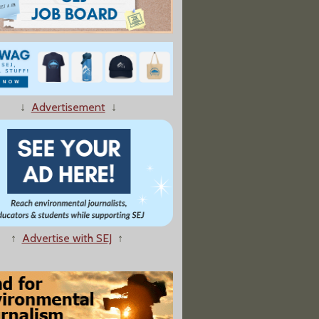
↓
Advertisement
↓
↑
Advertise with SEJ
↑