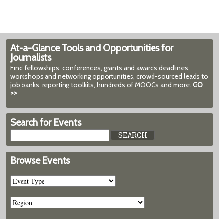
At-a-Glance Tools and Opportunities for
Journalists
Find fellowships, conferences, grants and awards deadlines,
workshops and networking opportunities, crowd-sourced leads to
job banks, reporting toolkits, hundreds of MOOCs and more.
GO
>>
Search for Events
Browse Events