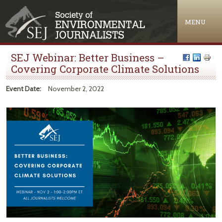
Jump to navigation
MENU
SEJ Webinar: Better Business –
Covering Corporate Climate Solutions
Event Date:
November 2, 2022