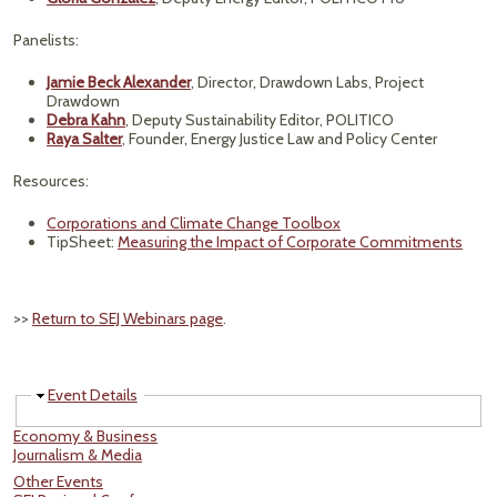
Panelists:
Jamie Beck Alexander
, Director, Drawdown Labs, Project
Drawdown
Debra Kahn
, Deputy Sustainability Editor, POLITICO
Raya Salter
, Founder, Energy Justice Law and Policy Center
Resources:
Corporations and Climate Change Toolbox
TipSheet:
Measuring the Impact of Corporate Commitments
>>
Return to SEJ Webinars page
.
Hide
Event Details
Economy & Business
Journalism & Media
Other Events