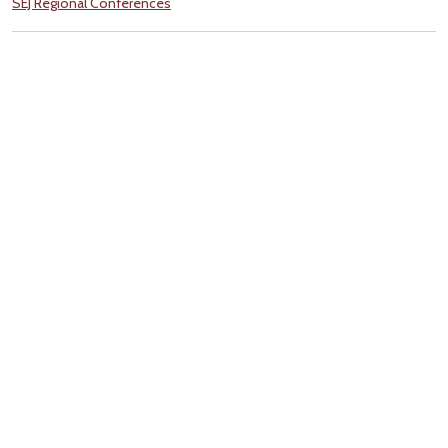
SEJ Regional Conferences