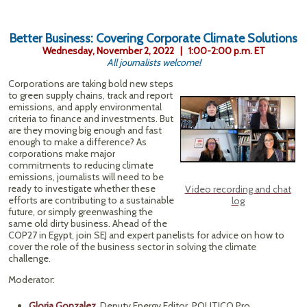
Better Business: Covering Corporate Climate Solutions
Wednesday, November 2, 2022 | 1:00-2:00 p.m. ET
All journalists welcome!
Corporations are taking bold new steps
to green supply chains, track and report
emissions, and apply environmental
criteria to finance and investments. But
are they moving big enough and fast
enough to make a difference? As
corporations make major
commitments to reducing climate
emissions, journalists will need to be
ready to investigate whether these
Video recording and chat
efforts are contributing to a sustainable
log
future, or simply greenwashing the
same old dirty business. Ahead of the
COP27 in Egypt, join SEJ and expert panelists for advice on how to
cover the role of the business sector in solving the climate
challenge.
Moderator:
Gloria Gonzalez
, Deputy Energy Editor, POLITICO Pro