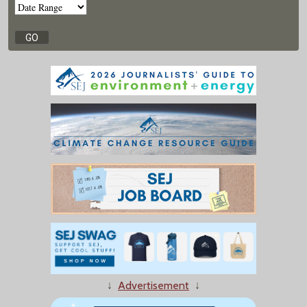
↓
Advertisement
↓