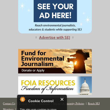
↑
Advertise with SEJ
↑
Cookie Control
Contact Us
|
Donate
|
Join
|
Members
|
Privacy & Security Policies
|
Reach SEJ
Members
|
Renew
|
Site Map
This site uses cookies to store