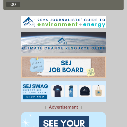
↓
Advertisement
↓