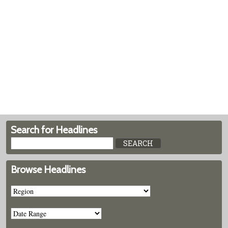
Search for Headlines
Browse Headlines