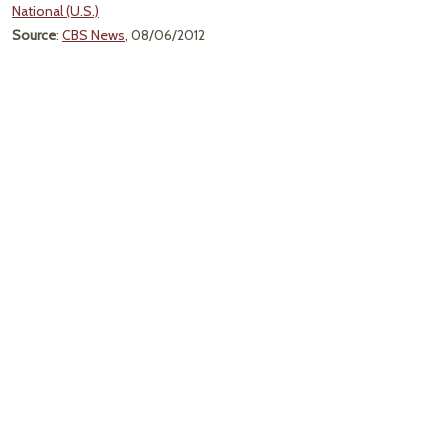
National (U.S.)
Source
:
CBS News
, 08/06/2012