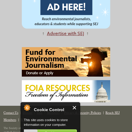
↑
Advertise with SEJ
↑
Cookie Control
Contact Us
|
Donate
|
Join
|
Members
|
Privacy & Security Policies
|
Reach SEJ
Members
|
Renew
|
Site Map
This site uses cookies to store
information on your computer.
The Society of Environmental Journalists