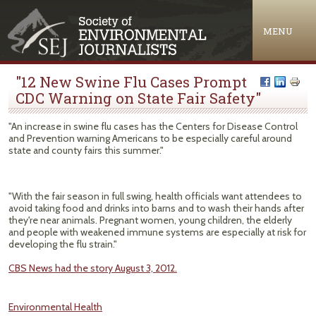
Jump to navigation
MENU
"12 New Swine Flu Cases Prompt
CDC Warning on State Fair Safety"
"An increase in swine flu cases has the Centers for Disease Control
and Prevention warning Americans to be especially careful around
state and county fairs this summer."
"With the fair season in full swing, health officials want attendees to
avoid taking food and drinks into barns and to wash their hands after
they're near animals. Pregnant women, young children, the elderly
and people with weakened immune systems are especially at risk for
developing the flu strain."
CBS News had the story August 3, 2012.
Environmental Health