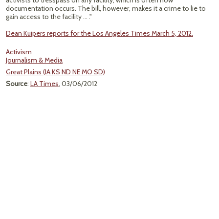
activists to tresspass on any facility, which is often how
documentation occurs. The bill, however, makes it a crime to lie to
gain access to the facility ... ."
Dean Kuipers reports for the Los Angeles Times March 5, 2012.
Activism
Journalism & Media
Great Plains (IA KS ND NE MO SD)
Source
:
LA Times
, 03/06/2012