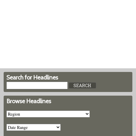
Search for Headlines
Browse Headlines