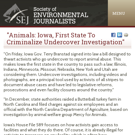
Jump to navigation
MENU
"Animals: Iowa, First State To
Criminalize Undercover Investigation"
"On Friday, Iowa Gov. Terry Branstad signed into law a bill designed to
thwart activists who go undercover to report animal abuse. This
makes Iowa the first state in the country to pass such a law; Illinois,
Indiana, Minnesota, Missouri, Nebraska, New York and Utah are
considering them. Undercover investigations, including videos and
photographs, are a principal tool used by activists of all stripes to
document abuse cases and have led to legislative reforms,
prosecutions and even facility closures around the country."
"In December, state authorities raided a Butterball turkey farm in
North Carolina and filed charges against six employees and an
official with the North Carolina Department of Agriculture, based on
investigation by animal welfare group Mercy for Animals.
Iowa's House File 589 focuses on how activists gain access to
facilities and what they do there. Of course, it is already illegal for