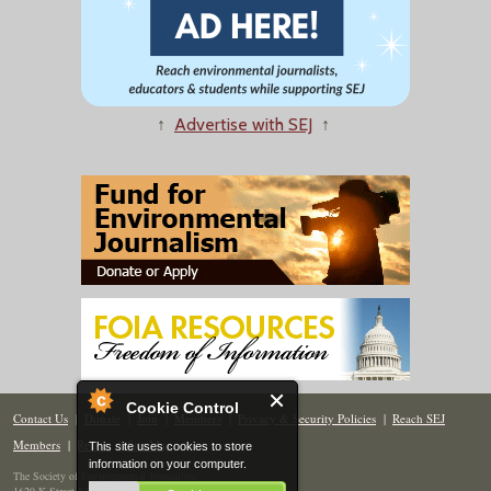
↑
Advertise with SEJ
↑
Cookie Control
Contact Us
|
Donate
|
Join
|
Members
|
Privacy & Security Policies
|
Reach SEJ
Members
|
Renew
|
Site Map
This site uses cookies to store
information on your computer.
The Society of Environmental Journalists