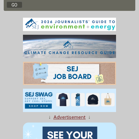
↓
Advertisement
↓