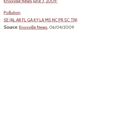
Knoxville News June 3, 2009.
Pollution
SE (AL AR FL GA KY LA MS NC PR SC TN)
Source
:
Knoxville News
, 06/04/2009