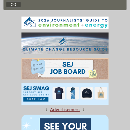
↓
Advertisement
↓