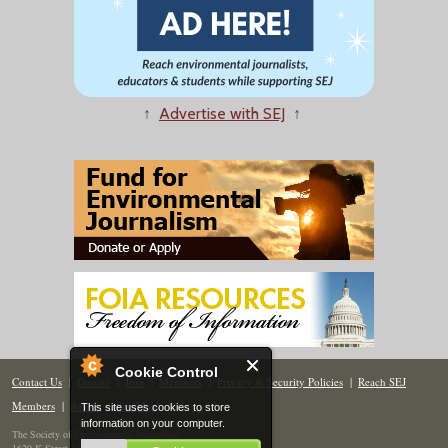
↑
Advertise with SEJ
↑
Cookie Control
Contact Us
|
Donate
|
Join
|
Members
|
Privacy & Security Policies
|
Reach SEJ
Members
|
Renew
|
Site Map
This site uses cookies to store
information on your computer.
The Society of Environmental Journalists