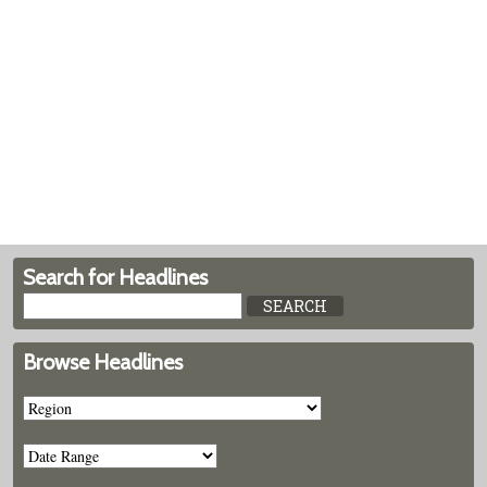
Search for Headlines
Browse Headlines