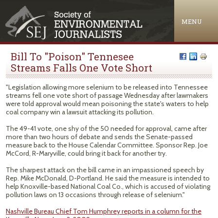
Jump to navigation
MENU
Bill To "Poison" Tennesee
Streams Falls One Vote Short
"Legislation allowing more selenium to be released into Tennessee
streams fell one vote short of passage Wednesday after lawmakers
were told approval would mean poisoning the state's waters to help
coal company win a lawsuit attacking its pollution.
The 49-41 vote, one shy of the 50 needed for approval, came after
more than two hours of debate and sends the Senate-passed
measure back to the House Calendar Committee. Sponsor Rep. Joe
McCord, R-Maryville, could bring it back for another try.
The sharpest attack on the bill came in an impassioned speech by
Rep. Mike McDonald, D-Portland. He said the measure is intended to
help Knoxville-based National Coal Co., which is accused of violating
pollution laws on 13 occasions through release of selenium."
Nashville Bureau Chief Tom Humphrey reports in a column for the