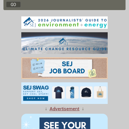
↓
Advertisement
↓