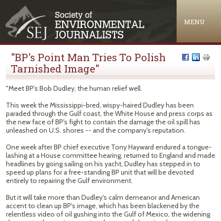
Jump to navigation
MENU
"BP's Point Man Tries To Polish
Tarnished Image"
"Meet BP's Bob Dudley, the human relief well.
This week the Mississippi-bred, wispy-haired Dudley has been
paraded through the Gulf coast, the White House and press corps as
the new face of BP's fight to contain the damage the oil spill has
unleashed on U.S. shores -- and the company's reputation.
One week after BP chief executive Tony Hayward endured a tongue-
lashing at a House committee hearing, returned to England and made
headlines by going sailing on his yacht, Dudley has stepped in to
speed up plans for a free-standing BP unit that will be devoted
entirely to repairing the Gulf environment.
But it will take more than Dudley's calm demeanor and American
accent to clean up BP's image, which has been blackened by the
relentless video of oil gushing into the Gulf of Mexico, the widening