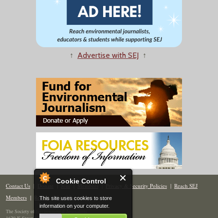
↑
Advertise with SEJ
↑
Cookie Control
Contact Us
|
Donate
|
Join
|
Members
|
Privacy & Security Policies
|
Reach SEJ
Members
|
Renew
|
Site Map
This site uses cookies to store
information on your computer.
The Society of Environmental Journalists