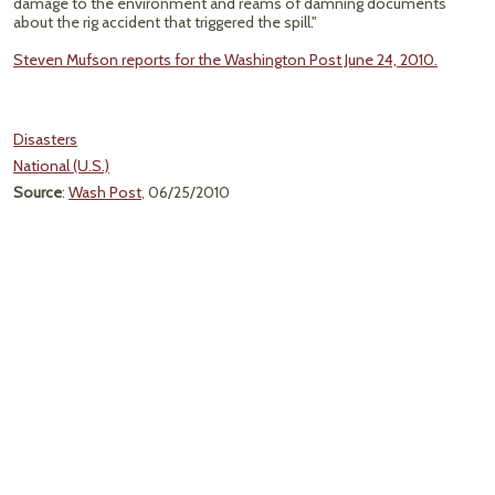
damage to the environment and reams of damning documents
about the rig accident that triggered the spill."
Steven Mufson reports for the Washington Post June 24, 2010.
Disasters
National (U.S.)
Source
:
Wash Post
, 06/25/2010