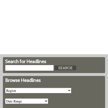
Search for Headlines
Browse Headlines