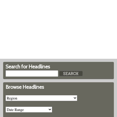
Search for Headlines
Browse Headlines