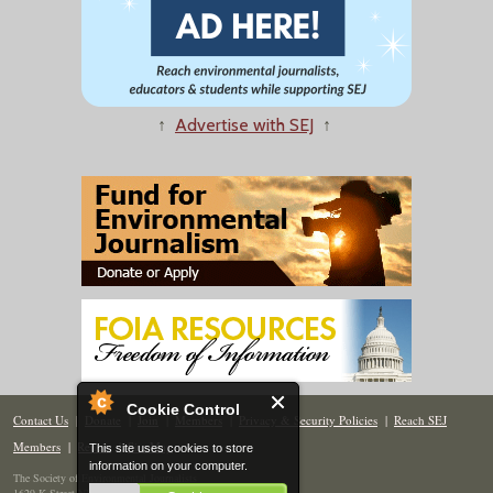
↑
Advertise with SEJ
↑
Cookie Control
Contact Us
|
Donate
|
Join
|
Members
|
Privacy & Security Policies
|
Reach SEJ
Members
|
Renew
|
Site Map
This site uses cookies to store
information on your computer.
The Society of Environmental Journalists