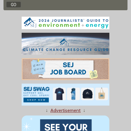
↓
Advertisement
↓