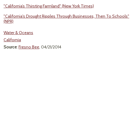
"California’s Thirsting Farmland" (New York Times)
"California's Drought Ripples Through Businesses, Then To Schools"
(NPR)
Water & Oceans
California
Source
:
Fresno Bee
, 04/21/2014