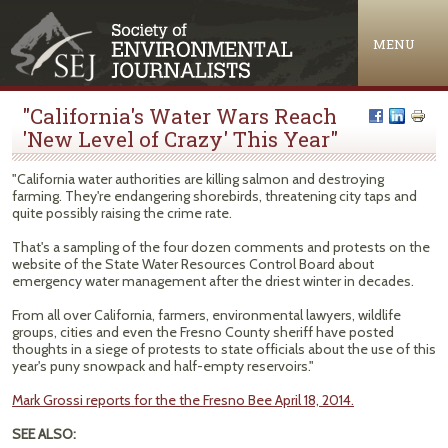
Jump to navigation
MENU
"California's Water Wars Reach
'New Level of Crazy' This Year"
"California water authorities are killing salmon and destroying
farming. They're endangering shorebirds, threatening city taps and
quite possibly raising the crime rate.
That's a sampling of the four dozen comments and protests on the
website of the State Water Resources Control Board about
emergency water management after the driest winter in decades.
From all over California, farmers, environmental lawyers, wildlife
groups, cities and even the Fresno County sheriff have posted
thoughts in a siege of protests to state officials about the use of this
year's puny snowpack and half-empty reservoirs."
Mark Grossi reports for the the Fresno Bee April 18, 2014.
SEE ALSO: