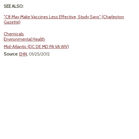
SEE ALSO:
"C8 May Make Vaccines Less Effective, Study Says" (Charleston
Gazette)
Chemicals
Environmental Health
Mid-Atlantic (DC DE MD PA VA WV)
Source
:
EHN
, 01/25/2012