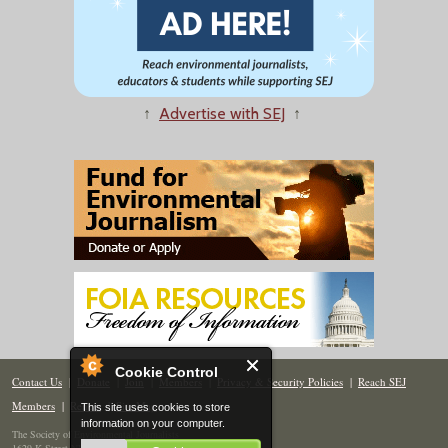
↑
Advertise with SEJ
↑
Cookie Control
Contact Us
|
Donate
|
Join
|
Members
|
Privacy & Security Policies
|
Reach SEJ
Members
|
Renew
|
Site Map
This site uses cookies to store
information on your computer.
The Society of Environmental Journalists