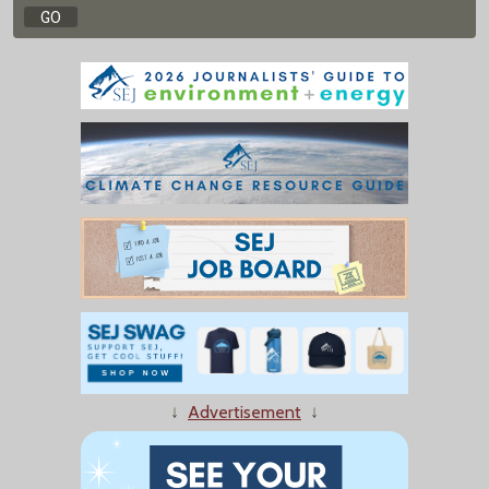
↓
Advertisement
↓