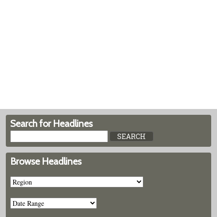
Search for Headlines
Browse Headlines