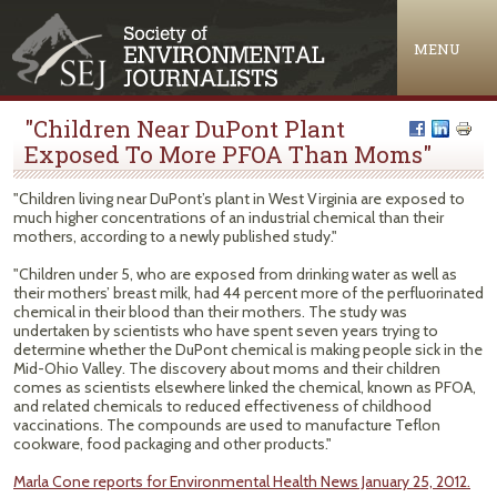
Jump to navigation
MENU
"Children Near DuPont Plant
Exposed To More PFOA Than Moms"
"Children living near DuPont’s plant in West Virginia are exposed to
much higher concentrations of an industrial chemical than their
mothers, according to a newly published study."
"Children under 5, who are exposed from drinking water as well as
their mothers’ breast milk, had 44 percent more of the perfluorinated
chemical in their blood than their mothers. The study was
undertaken by scientists who have spent seven years trying to
determine whether the DuPont chemical is making people sick in the
Mid-Ohio Valley. The discovery about moms and their children
comes as scientists elsewhere linked the chemical, known as PFOA,
and related chemicals to reduced effectiveness of childhood
vaccinations. The compounds are used to manufacture Teflon
cookware, food packaging and other products."
Marla Cone reports for Environmental Health News January 25, 2012.