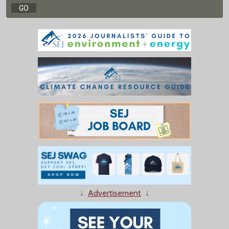
↓
Advertisement
↓