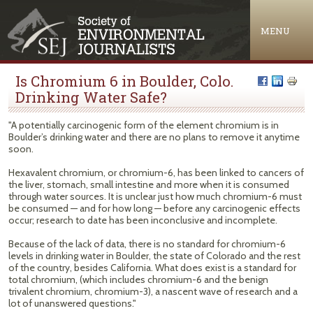
Jump to navigation
MENU
Is Chromium 6 in Boulder, Colo.
Drinking Water Safe?
"A potentially carcinogenic form of the element chromium is in
Boulder’s drinking water and there are no plans to remove it anytime
soon.
Hexavalent chromium, or chromium-6, has been linked to cancers of
the liver, stomach, small intestine and more when it is consumed
through water sources. It is unclear just how much chromium-6 must
be consumed — and for how long — before any carcinogenic effects
occur; research to date has been inconclusive and incomplete.
Because of the lack of data, there is no standard for chromium-6
levels in drinking water in Boulder, the state of Colorado and the rest
of the country, besides California. What does exist is a standard for
total chromium, (which includes chromium-6 and the benign
trivalent chromium, chromium-3), a nascent wave of research and a
lot of unanswered questions."