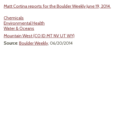
Matt Cortina reports for the Boulder Weekly June 19, 2014.
Chemicals
Environmental Health
Water & Oceans
Mountain West (CO ID MT NV UT WY)
Source
:
Boulder Weekly
, 06/20/2014