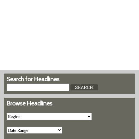
Search for Headlines
Browse Headlines