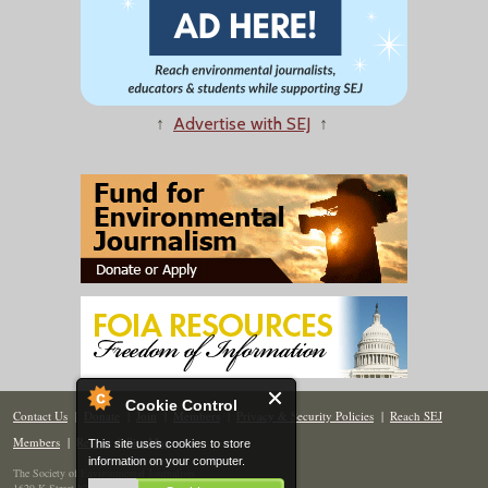
↑
Advertise with SEJ
↑
Cookie Control
Contact Us
|
Donate
|
Join
|
Members
|
Privacy & Security Policies
|
Reach SEJ
Members
|
Renew
|
Site Map
This site uses cookies to store
information on your computer.
The Society of Environmental Journalists