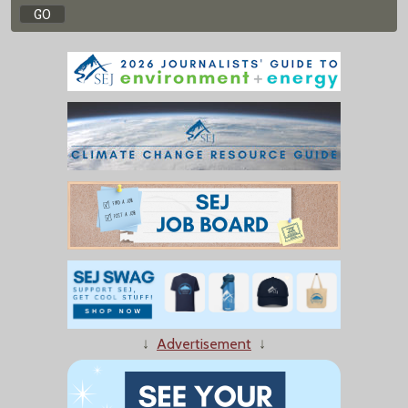
↓
Advertisement
↓