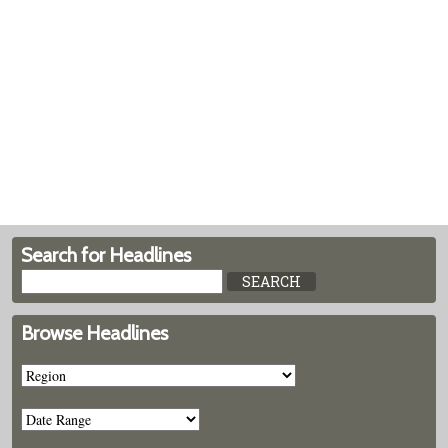
Search for Headlines
Browse Headlines