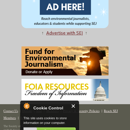
↑
Advertise with SEJ
↑
Cookie Control
Contact Us
|
Donate
|
Join
|
Members
|
Privacy & Security Policies
|
Reach SEJ
Members
|
Renew
|
Site Map
This site uses cookies to store
information on your computer.
The Society of Environmental Journalists