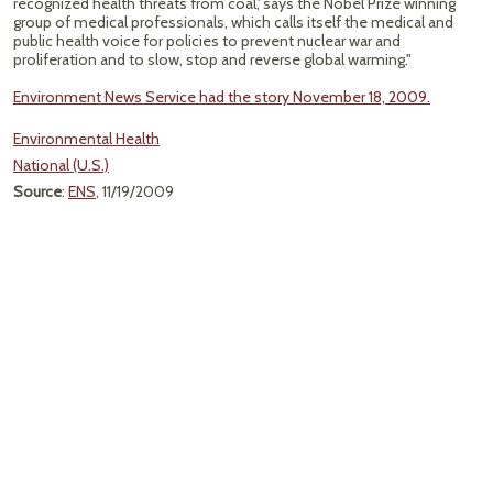
recognized health threats from coal,' says the Nobel Prize winning
group of medical professionals, which calls itself the medical and
public health voice for policies to prevent nuclear war and
proliferation and to slow, stop and reverse global warming."
Environment News Service had the story November 18, 2009.
Environmental Health
National (U.S.)
Source
:
ENS
, 11/19/2009