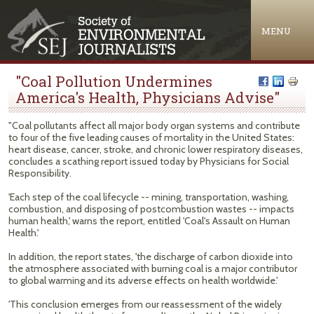
Jump to navigation
MENU
"Coal Pollution Undermines
America's Health, Physicians Advise"
"Coal pollutants affect all major body organ systems and contribute
to four of the five leading causes of mortality in the United States:
heart disease, cancer, stroke, and chronic lower respiratory diseases,
concludes a scathing report issued today by Physicians for Social
Responsibility.
'Each step of the coal lifecycle -- mining, transportation, washing,
combustion, and disposing of postcombustion wastes -- impacts
human health,' warns the report, entitled 'Coal's Assault on Human
Health.'
In addition, the report states, 'the discharge of carbon dioxide into
the atmosphere associated with burning coal is a major contributor
to global warming and its adverse effects on health worldwide.'
'This conclusion emerges from our reassessment of the widely